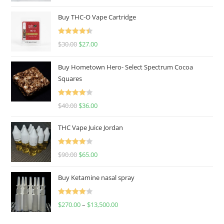
out of 5
Buy THC-O Vape Cartridge
Rated
4.50
$
30.00
$
27.00
out of 5
Buy Hometown Hero- Select Spectrum Cocoa
Squares
Rated
$
40.00
$
36.00
4.00
out
of 5
THC Vape Juice Jordan
Rated
$
90.00
$
65.00
4.00
out
of 5
Buy Ketamine nasal spray
Rated
$
270.00
–
$
13,500.00
4.00
out
of 5