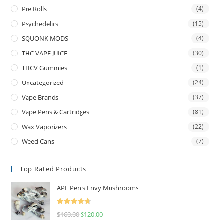
Pre Rolls
(4)
Psychedelics
(15)
SQUONK MODS
(4)
THC VAPE JUICE
(30)
THCV Gummies
(1)
Uncategorized
(24)
Vape Brands
(37)
Vape Pens & Cartridges
(81)
Wax Vaporizers
(22)
Weed Cans
(7)
Top Rated Products
APE Penis Envy Mushrooms
Rated
4.67
$
160.00
$
120.00