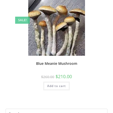
SALE!
Blue Meanie Mushroom
$
210.00
$
260.00
Add to cart