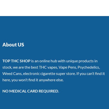
About US
TOP THC SHOP
is an online hub with unique products in
stock, we are the best THC vapes, Vape Pens, Psychedelics,
Weed Cans, electronic cigarette super store. If you can’t find it
here, you won’t find it anywhere else.
NO MEDICAL CARD REQUIRED.