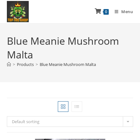
Menu
0
Blue Meanie Mushroom
Malta
>
Products
>
Blue Meanie Mushroom Malta
Default sorting