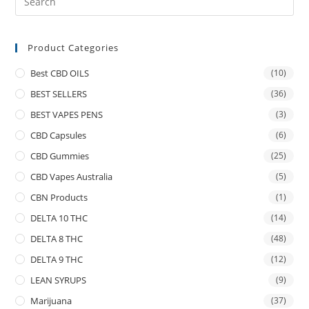
Product Categories
Best CBD OILS
(10)
BEST SELLERS
(36)
BEST VAPES PENS
(3)
CBD Capsules
(6)
CBD Gummies
(25)
CBD Vapes Australia
(5)
CBN Products
(1)
DELTA 10 THC
(14)
DELTA 8 THC
(48)
DELTA 9 THC
(12)
LEAN SYRUPS
(9)
Marijuana
(37)