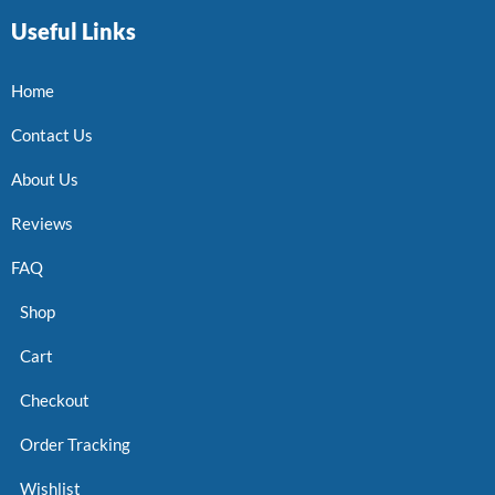
Useful Links
Home
Contact Us
About Us
Reviews
FAQ
Shop
Cart
Checkout
Order Tracking
Wishlist