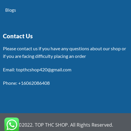
Blogs
Contact Us
Please contact us if you have any questions about our shop or
if you are facing difficulty placing an order
Email: topthcshop420@gmail.com
Phone: +16062086408
©2022. TOP THC SHOP. All Rights Reserved.