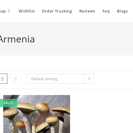
hop
Wishlist
Order Tracking
Reviews
Faq
Blogs
Armenia
Default sorting
SALE!