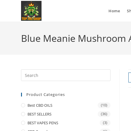
Home
S
Blue Meanie Mushroom 
Product Categories
Best CBD OILS
(10)
BEST SELLERS
(36)
BEST VAPES PENS
(3)