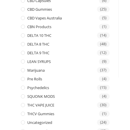
CBD Capsules
(6)
CBD Gummies
(25)
CBD Vapes Australia
(5)
CBN Products
(1)
DELTA 10 THC
(14)
DELTA 8 THC
(48)
DELTA 9 THC
(12)
LEAN SYRUPS
(9)
Marijuana
(37)
Pre Rolls
(4)
Psychedelics
(15)
SQUONK MODS
(4)
THC VAPE JUICE
(30)
THCV Gummies
(1)
Uncategorized
(24)