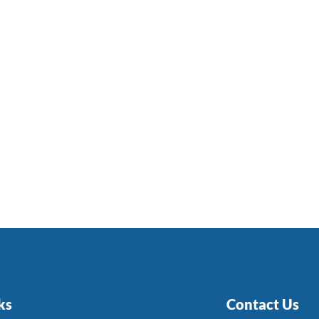
ks
Contact Us