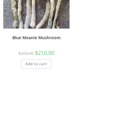
Blue Meanie Mushroom
$
210.00
$
260.00
Add to cart