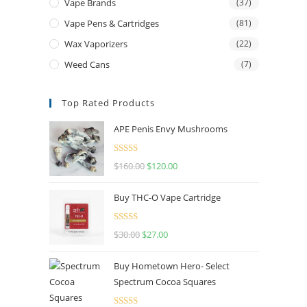
Vape Brands
(37)
Vape Pens & Cartridges
(81)
Wax Vaporizers
(22)
Weed Cans
(7)
Top Rated Products
APE Penis Envy Mushrooms
Rated
4.67
$
160.00
$
120.00
out of 5
Buy THC-O Vape Cartridge
Rated
4.50
$
30.00
$
27.00
out of 5
Buy Hometown Hero- Select
Spectrum Cocoa Squares