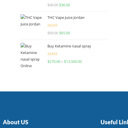
Rated
$
40.00
$
36.00
4.00
out
of 5
THC Vape Juice Jordan
Rated
$
90.00
$
65.00
4.00
out
of 5
Buy Ketamine nasal spray
Rated
$
270.00
–
$
13,500.00
4.00
out
of 5
About US
Useful Lin