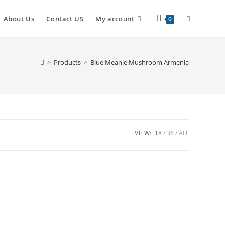
About Us
Contact US
My account
0
>
Products
>
Blue Meanie Mushroom Armenia
VIEW:
18
36
ALL