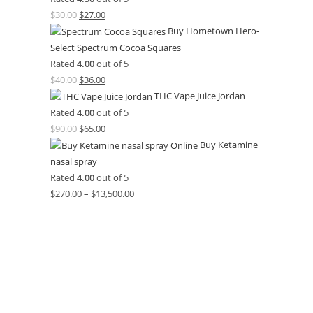
$
30.00
$
27.00
Buy Hometown Hero-
Select Spectrum Cocoa Squares
Rated
4.00
out of 5
$
40.00
$
36.00
THC Vape Juice Jordan
Rated
4.00
out of 5
$
90.00
$
65.00
Buy Ketamine
nasal spray
Rated
4.00
out of 5
$
270.00
–
$
13,500.00