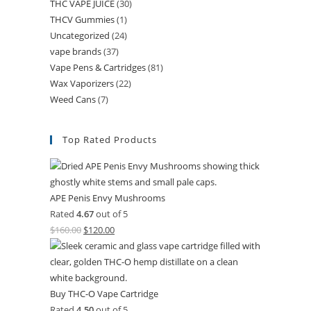
THC VAPE JUICE
(30)
THCV Gummies
(1)
Uncategorized
(24)
vape brands
(37)
Vape Pens & Cartridges
(81)
Wax Vaporizers
(22)
Weed Cans
(7)
Top Rated Products
APE Penis Envy Mushrooms
Rated
4.67
out of 5
$
160.00
$
120.00
Buy THC-O Vape Cartridge
Rated
4.50
out of 5