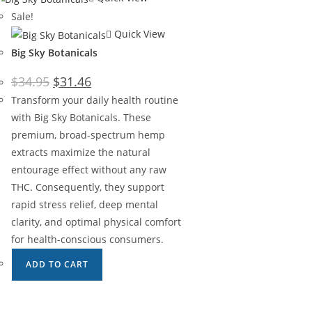
Sale!
Quick View
Big Sky Botanicals
$
34.95
$
31.46
Transform your daily health routine
with Big Sky Botanicals. These
premium, broad-spectrum hemp
extracts maximize the natural
entourage effect without any raw
THC. Consequently, they support
rapid stress relief, deep mental
clarity, and optimal physical comfort
for health-conscious consumers.
ADD TO CART