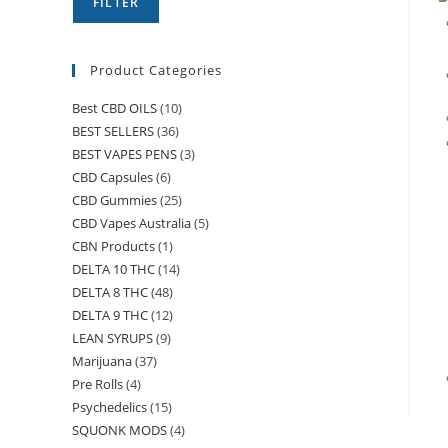
FILTER
Product Categories
Best CBD OILS
(10)
BEST SELLERS
(36)
BEST VAPES PENS
(3)
CBD Capsules
(6)
CBD Gummies
(25)
CBD Vapes Australia
(5)
CBN Products
(1)
DELTA 10 THC
(14)
DELTA 8 THC
(48)
DELTA 9 THC
(12)
LEAN SYRUPS
(9)
Marijuana
(37)
Pre Rolls
(4)
Psychedelics
(15)
SQUONK MODS
(4)