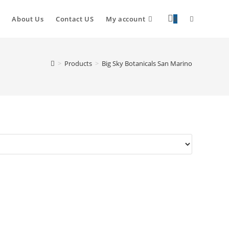
About Us
Contact US
My account
0
>
Products
>
Big Sky Botanicals San Marino