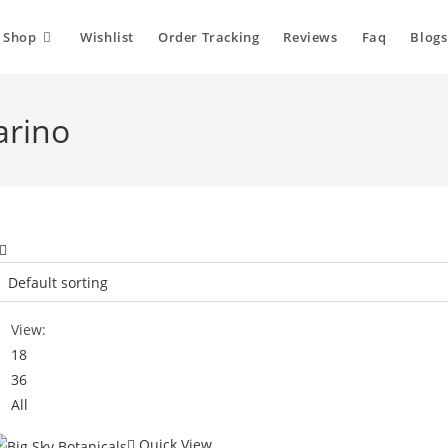
Shop
Wishlist
Order Tracking
Reviews
Faq
Blogs
arino
View:
18
36
All
Quick View