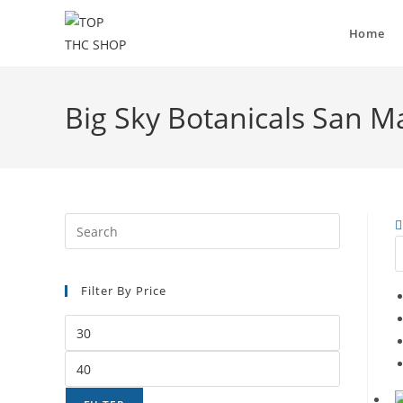
Home
Big Sky Botanicals San M
Filter By Price