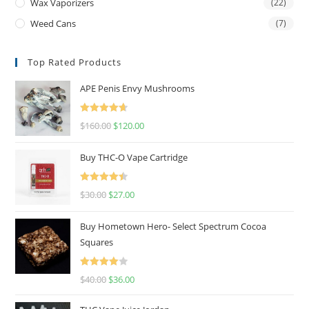
Wax Vaporizers
(22)
Weed Cans
(7)
Top Rated Products
APE Penis Envy Mushrooms
Rated
4.67
$
160.00
$
120.00
out of 5
Buy THC-O Vape Cartridge
Rated
4.50
$
30.00
$
27.00
out of 5
Buy Hometown Hero- Select Spectrum Cocoa
Squares
Rated
$
40.00
$
36.00
4.00
out
of 5