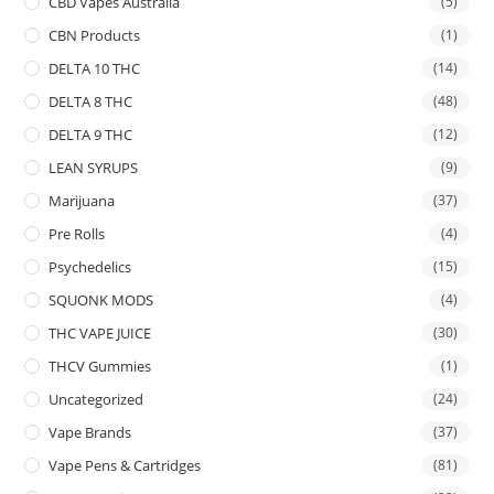
CBD Vapes Australia
(5)
CBN Products
(1)
DELTA 10 THC
(14)
DELTA 8 THC
(48)
DELTA 9 THC
(12)
LEAN SYRUPS
(9)
Marijuana
(37)
Pre Rolls
(4)
Psychedelics
(15)
SQUONK MODS
(4)
THC VAPE JUICE
(30)
THCV Gummies
(1)
Uncategorized
(24)
Vape Brands
(37)
Vape Pens & Cartridges
(81)