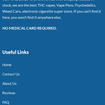
stock, we are the best THC vapes, Vape Pens, Psychedelics,
Weed Cans, electronic cigarette super store. If you can’t find it
here, you won’t find it anywhere else.
NO MEDICAL CARD REQUIRED.
Useful Links
Home
Contact Us
About Us
Reviews
FAQ