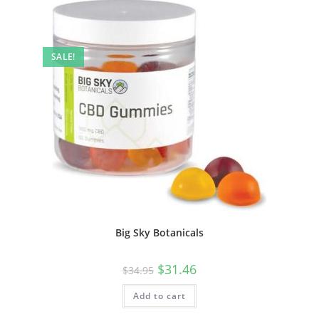
SALE!
Big Sky Botanicals
$
31.46
$
34.95
Add to cart