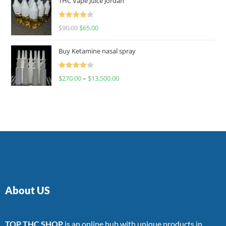
THC Vape Juice Jordan
Rated
$
90.00
$
65.00
4.00
out
of 5
Buy Ketamine nasal spray
Rated
$
270.00
–
$
13,500.00
4.00
out
of 5
About US
TOP THC SHOP
is an online hub with unique products in