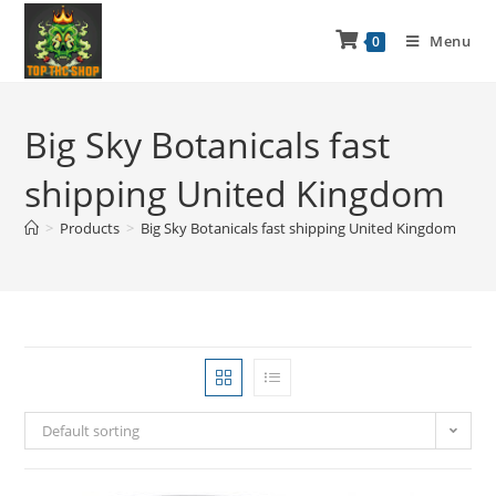
Menu
0
Big Sky Botanicals fast
shipping United Kingdom
>
Products
>
Big Sky Botanicals fast shipping United Kingdom
Default sorting