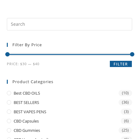
Filter By Price
PRICE:
$30
—
$40
FILTER
Product Categories
Best CBD OILS
(10)
BEST SELLERS
(36)
BEST VAPES PENS
(3)
CBD Capsules
(6)
CBD Gummies
(25)