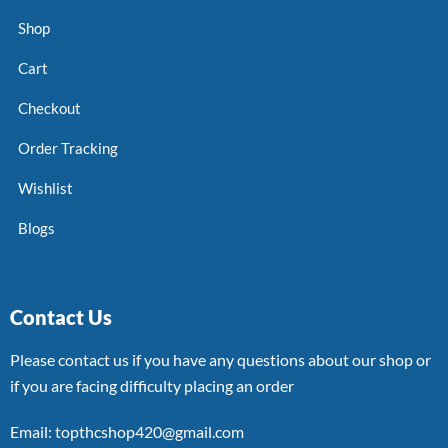
Shop
Cart
Checkout
Order Tracking
Wishlist
Blogs
Contact Us
Please contact us if you have any questions about our shop or
if you are facing difficulty placing an order
Email: topthcshop420@gmail.com