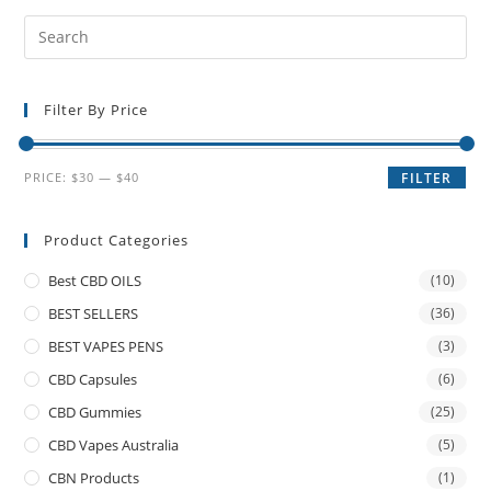
Filter By Price
PRICE:
$30
—
$40
FILTER
Product Categories
Best CBD OILS
(10)
BEST SELLERS
(36)
BEST VAPES PENS
(3)
CBD Capsules
(6)
CBD Gummies
(25)
CBD Vapes Australia
(5)
CBN Products
(1)