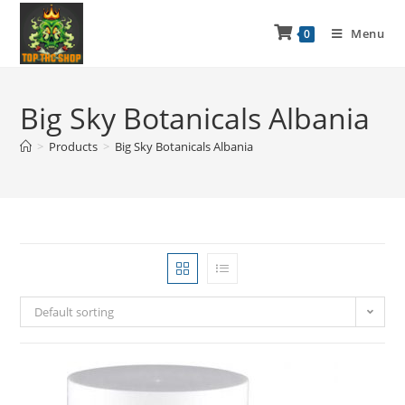
Menu
0
Big Sky Botanicals Albania
>
Products
>
Big Sky Botanicals Albania
Default sorting