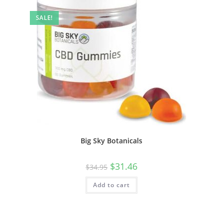
SALE!
Big Sky Botanicals
$
31.46
$
34.95
Add to cart