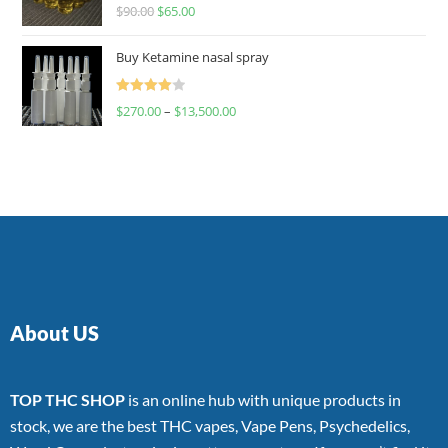
Rated
$
90.00
$
65.00
4.00
out
of 5
Buy Ketamine nasal spray
Rated
$
270.00
–
$
13,500.00
4.00
out
of 5
About US
TOP THC SHOP
is an online hub with unique products in
stock, we are the best THC vapes, Vape Pens, Psychedelics,