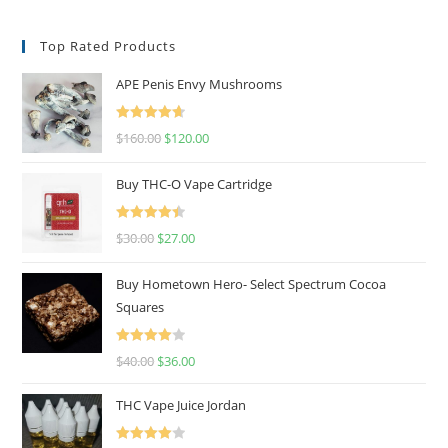
Top Rated Products
APE Penis Envy Mushrooms
Rated
4.67
$
160.00
$
120.00
out of 5
Buy THC-O Vape Cartridge
Rated
4.50
$
30.00
$
27.00
out of 5
Buy Hometown Hero- Select Spectrum Cocoa
Squares
Rated
$
40.00
$
36.00
4.00
out
of 5
THC Vape Juice Jordan