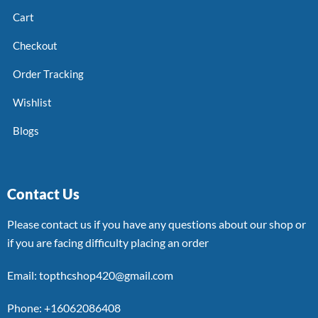
Cart
Checkout
Order Tracking
Wishlist
Blogs
Contact Us
Please contact us if you have any questions about our shop or
if you are facing difficulty placing an order
Email: topthcshop420@gmail.com
Phone: +16062086408