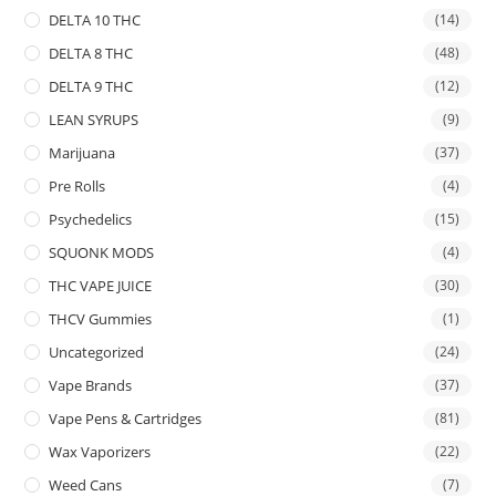
DELTA 10 THC
(14)
DELTA 8 THC
(48)
DELTA 9 THC
(12)
LEAN SYRUPS
(9)
Marijuana
(37)
Pre Rolls
(4)
Psychedelics
(15)
SQUONK MODS
(4)
THC VAPE JUICE
(30)
THCV Gummies
(1)
Uncategorized
(24)
Vape Brands
(37)
Vape Pens & Cartridges
(81)
Wax Vaporizers
(22)
Weed Cans
(7)