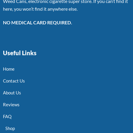
Weed Cans, electronic cigarette super store. If you can’t find it
here, you won’t find it anywhere else.
NO MEDICAL CARD REQUIRED.
Useful Links
Home
Contact Us
About Us
Reviews
FAQ
Shop