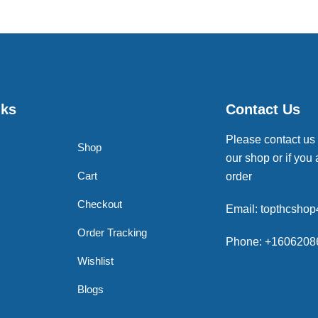
nks
Contact Us
Please contact us
Shop
our shop or if you 
Cart
order
Checkout
Email: topthcsho
Order Tracking
Phone: +1606208
Wishlist
Blogs