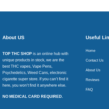
About US
Useful Li
Home
TOP THC SHOP
is an online hub with
unique products in stock, we are the
Contact Us
best THC vapes, Vape Pens,
About Us
Psychedelics, Weed Cans, electronic
cigarette super store. If you can’t find it
Reviews
here, you won’t find it anywhere else.
FAQ
NO MEDICAL CARD REQUIRED.