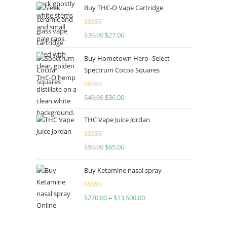
Buy THC-O Vape Cartridge
Rated
4.50
$
30.00
$
27.00
out of 5
Buy Hometown Hero- Select
Spectrum Cocoa Squares
Rated
$
40.00
$
36.00
4.00
out
of 5
THC Vape Juice Jordan
Rated
$
90.00
$
65.00
4.00
out
of 5
Buy Ketamine nasal spray
Rated
$
270.00
–
$
13,500.00
4.00
out
of 5