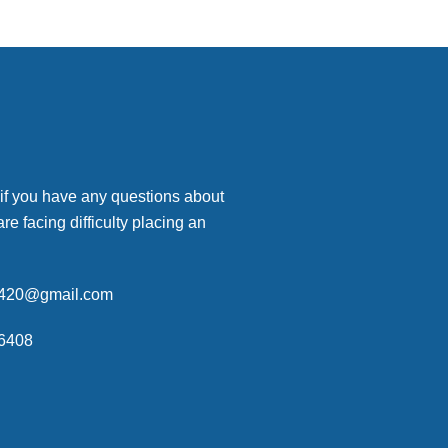
 if you have any questions about
are facing difficulty placing an
p420@gmail.com
6408