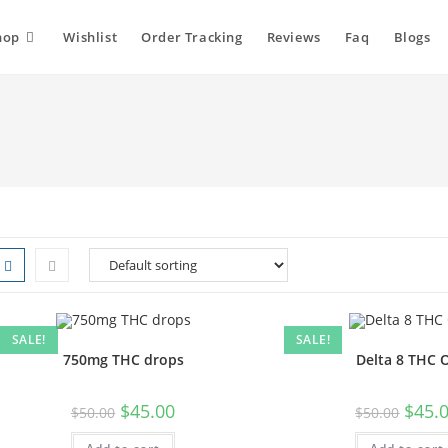
hop
Wishlist
Order Tracking
Reviews
Faq
Blogs
SALE!
SALE!
750mg THC drops
Delta 8 THC O
$
45.00
$
45.
$
50.00
$
50.00