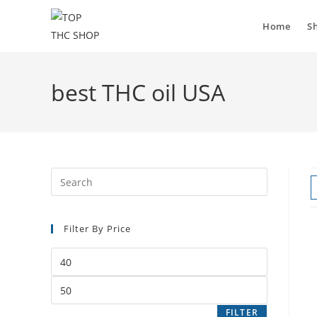
Home
S
best THC oil USA
Filter By Price
FILTER