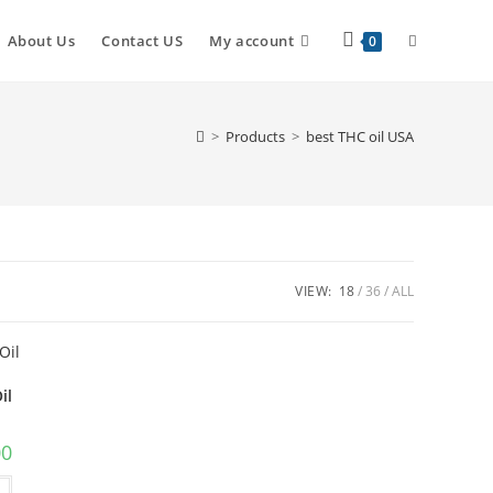
About Us
Contact US
My account
0
>
Products
>
best THC oil USA
VIEW:
18
36
ALL
il
00