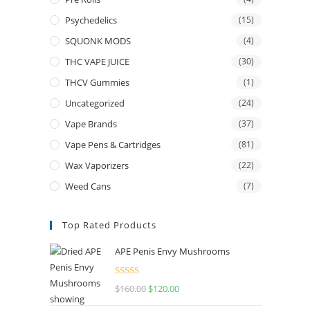
Psychedelics
(15)
SQUONK MODS
(4)
THC VAPE JUICE
(30)
THCV Gummies
(1)
Uncategorized
(24)
Vape Brands
(37)
Vape Pens & Cartridges
(81)
Wax Vaporizers
(22)
Weed Cans
(7)
Top Rated Products
APE Penis Envy Mushrooms
Rated
4.67
$
160.00
$
120.00
out of 5