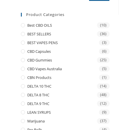
Product Categories
Best CBD OILS
(10)
BEST SELLERS
(36)
BEST VAPES PENS
(3)
CBD Capsules
(6)
CBD Gummies
(25)
CBD Vapes Australia
(5)
CBN Products
(1)
DELTA 10 THC
(14)
DELTA 8 THC
(48)
DELTA 9 THC
(12)
LEAN SYRUPS
(9)
Marijuana
(37)
Pre Rolls
(4)