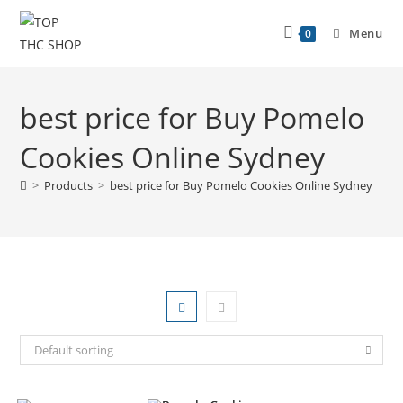
Menu
0
best price for Buy Pomelo
Cookies Online Sydney
>
Products
>
best price for Buy Pomelo Cookies Online Sydney
Default sorting