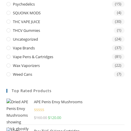
Psychedelics
(15)
SQUONK MODS
(4)
THC VAPE JUICE
(30)
THCV Gummies
(1)
Uncategorized
(24)
Vape Brands
(37)
Vape Pens & Cartridges
(81)
Wax Vaporizers
(22)
Weed Cans
(7)
Top Rated Products
APE Penis Envy Mushrooms
Rated
4.67
$
160.00
$
120.00
out of 5
Buy THC-O Vape Cartridge