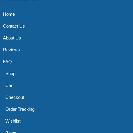
Home
Contact Us
About Us
Reviews
FAQ
Shop
Cart
Checkout
Order Tracking
Wishlist
Blogs