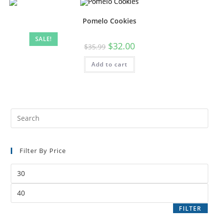
Pomelo Cookies
SALE!
$
32.00
$
35.99
Add to cart
Filter By Price
FILTER