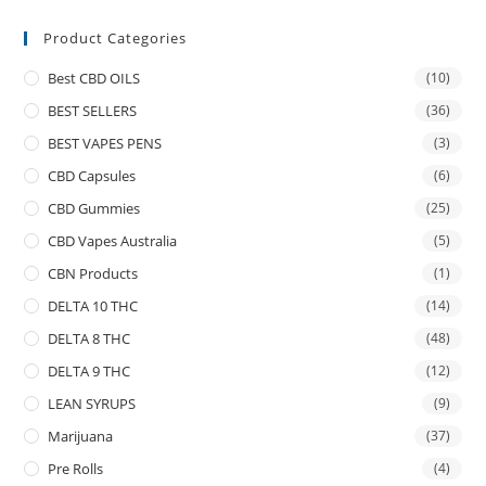
Product Categories
Best CBD OILS
(10)
BEST SELLERS
(36)
BEST VAPES PENS
(3)
CBD Capsules
(6)
CBD Gummies
(25)
CBD Vapes Australia
(5)
CBN Products
(1)
DELTA 10 THC
(14)
DELTA 8 THC
(48)
DELTA 9 THC
(12)
LEAN SYRUPS
(9)
Marijuana
(37)
Pre Rolls
(4)