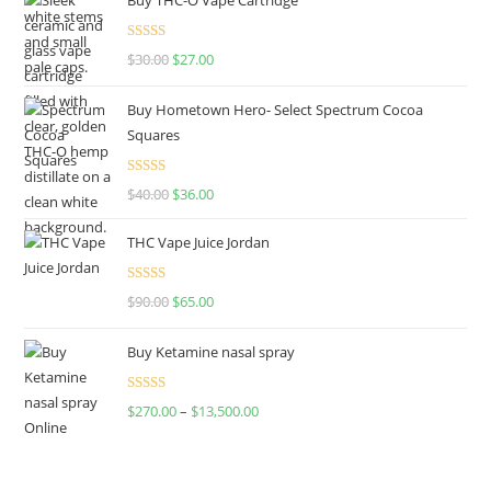
Rated
4.50
$
30.00
$
27.00
out of 5
Buy Hometown Hero- Select Spectrum Cocoa
Squares
Rated
$
40.00
$
36.00
4.00
out
of 5
THC Vape Juice Jordan
Rated
$
90.00
$
65.00
4.00
out
of 5
Buy Ketamine nasal spray
Rated
$
270.00
–
$
13,500.00
4.00
out
of 5