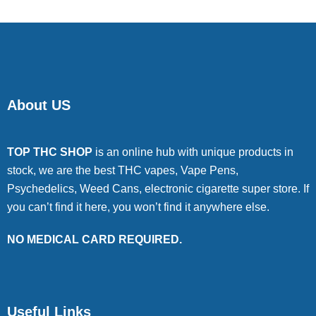
About US
TOP THC SHOP
is an online hub with unique products in
stock, we are the best THC vapes, Vape Pens,
Psychedelics, Weed Cans, electronic cigarette super store. If
you can’t find it here, you won’t find it anywhere else.
NO MEDICAL CARD REQUIRED.
Useful Links