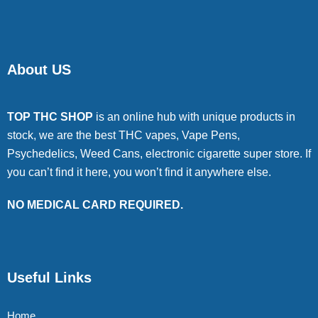
About US
TOP THC SHOP
is an online hub with unique products in
stock, we are the best THC vapes, Vape Pens,
Psychedelics, Weed Cans, electronic cigarette super store. If
you can’t find it here, you won’t find it anywhere else.
NO MEDICAL CARD REQUIRED.
Useful Links
Home