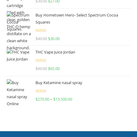
$
30.00
$
27.00
out of 5
Buy Hometown Hero- Select Spectrum Cocoa
Squares
Rated
$
40.00
$
36.00
4.00
out
of 5
THC Vape Juice Jordan
Rated
$
90.00
$
65.00
4.00
out
of 5
Buy Ketamine nasal spray
Rated
$
270.00
–
$
13,500.00
4.00
out
of 5