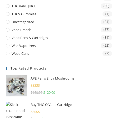
THC VAPE JUICE
(30)
THCV Gummies
(1)
Uncategorized
(24)
Vape Brands
(37)
Vape Pens & Cartridges
(81)
Wax Vaporizers
(22)
Weed Cans
(7)
Top Rated Products
APE Penis Envy Mushrooms
Rated
4.67
$
160.00
$
120.00
out of 5
Buy THC-O Vape Cartridge
Rated
4.50