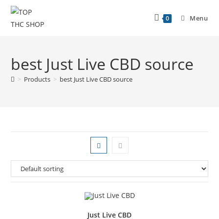
Menu
0
best Just Live CBD source
>
Products
>
best Just Live CBD source
Just Live CBD