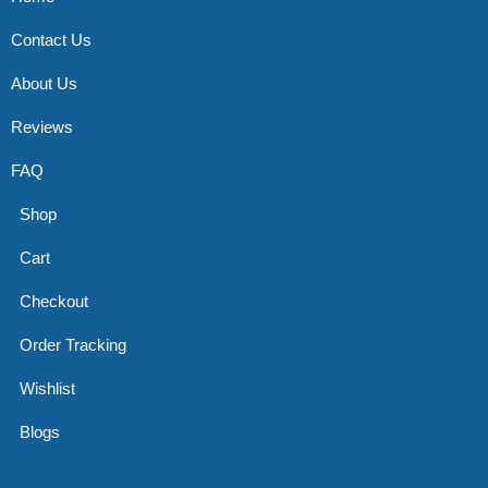
Contact Us
About Us
Reviews
FAQ
Shop
Cart
Checkout
Order Tracking
Wishlist
Blogs