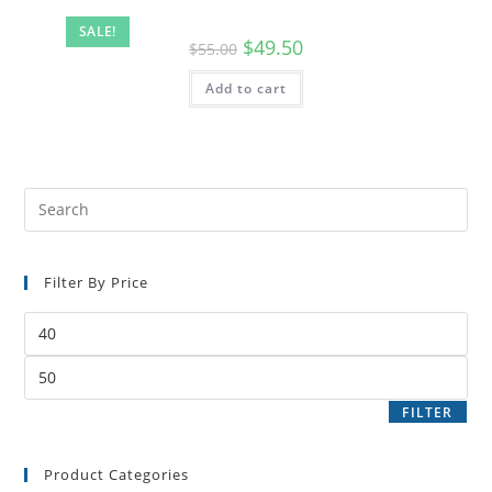
SALE!
$
49.50
$
55.00
Add to cart
Filter By Price
FILTER
Product Categories