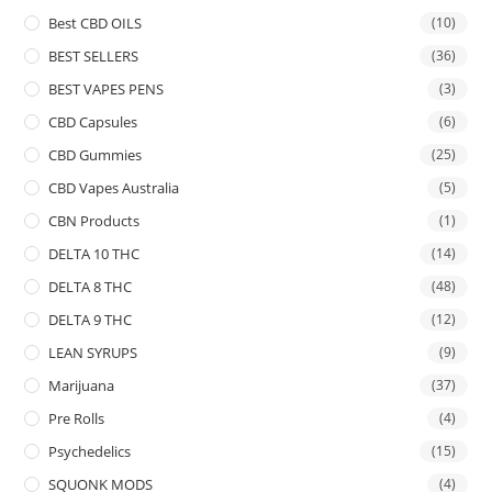
Best CBD OILS
(10)
BEST SELLERS
(36)
BEST VAPES PENS
(3)
CBD Capsules
(6)
CBD Gummies
(25)
CBD Vapes Australia
(5)
CBN Products
(1)
DELTA 10 THC
(14)
DELTA 8 THC
(48)
DELTA 9 THC
(12)
LEAN SYRUPS
(9)
Marijuana
(37)
Pre Rolls
(4)
Psychedelics
(15)
SQUONK MODS
(4)