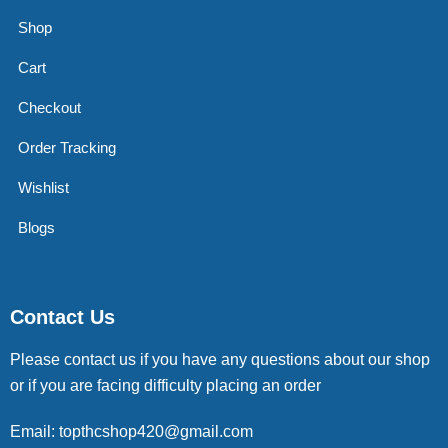
Shop
Cart
Checkout
Order Tracking
Wishlist
Blogs
Contact Us
Please contact us if you have any questions about our shop
or if you are facing difficulty placing an order
Email: topthcshop420@gmail.com