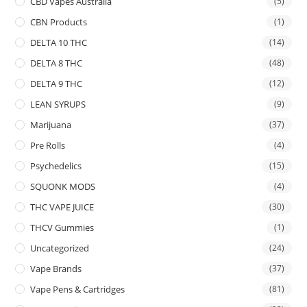
CBD Vapes Australia
(5)
CBN Products
(1)
DELTA 10 THC
(14)
DELTA 8 THC
(48)
DELTA 9 THC
(12)
LEAN SYRUPS
(9)
Marijuana
(37)
Pre Rolls
(4)
Psychedelics
(15)
SQUONK MODS
(4)
THC VAPE JUICE
(30)
THCV Gummies
(1)
Uncategorized
(24)
Vape Brands
(37)
Vape Pens & Cartridges
(81)