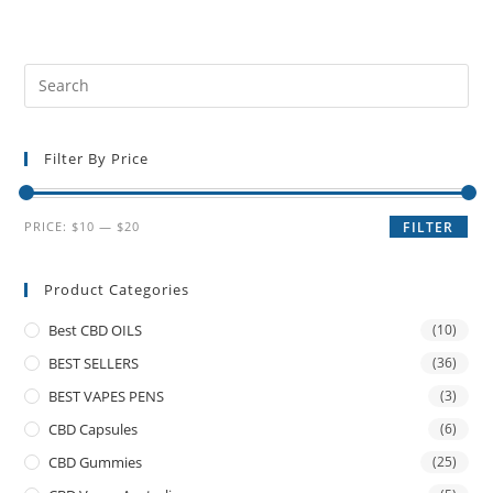
Filter By Price
PRICE:
$10
—
$20
FILTER
Product Categories
Best CBD OILS
(10)
BEST SELLERS
(36)
BEST VAPES PENS
(3)
CBD Capsules
(6)
CBD Gummies
(25)