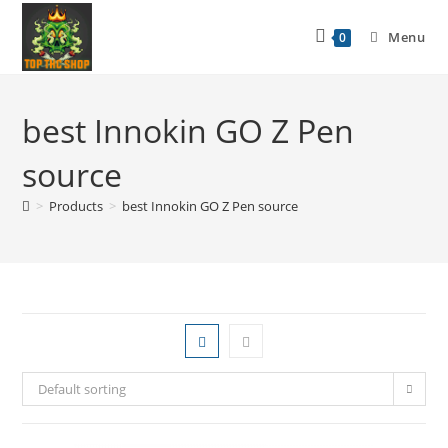
Menu
0
best Innokin GO Z Pen
source
>
Products
>
best Innokin GO Z Pen source
Default sorting