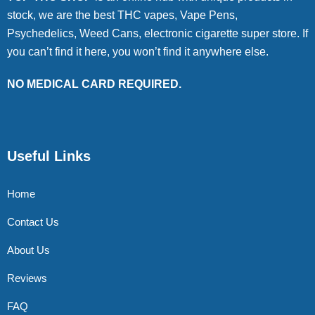
stock, we are the best THC vapes, Vape Pens,
Psychedelics, Weed Cans, electronic cigarette super store. If
you can’t find it here, you won’t find it anywhere else.
NO MEDICAL CARD REQUIRED.
Useful Links
Home
Contact Us
About Us
Reviews
FAQ