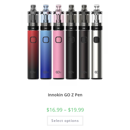
Innokin GO Z Pen
$
16.99
–
$
19.99
Select options