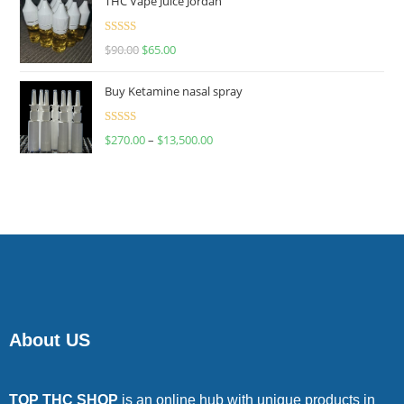
THC Vape Juice Jordan
Rated
$
90.00
$
65.00
4.00
out
of 5
Buy Ketamine nasal spray
Rated
$
270.00
–
$
13,500.00
4.00
out
of 5
About US
TOP THC SHOP
is an online hub with unique products in