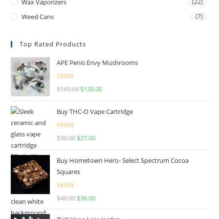
Wax Vaporizers
(22)
Weed Cans
(7)
Top Rated Products
APE Penis Envy Mushrooms
Rated
4.67
$
160.00
$
120.00
out of 5
Buy THC-O Vape Cartridge
Rated
4.50
$
30.00
$
27.00
out of 5
Buy Hometown Hero- Select Spectrum Cocoa
Squares
Rated
$
40.00
$
36.00
4.00
out
of 5