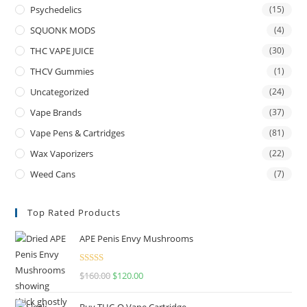
Psychedelics
(15)
SQUONK MODS
(4)
THC VAPE JUICE
(30)
THCV Gummies
(1)
Uncategorized
(24)
Vape Brands
(37)
Vape Pens & Cartridges
(81)
Wax Vaporizers
(22)
Weed Cans
(7)
Top Rated Products
APE Penis Envy Mushrooms
Rated
4.67
$
160.00
$
120.00
out of 5
Buy THC-O Vape Cartridge