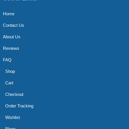
Home
Contact Us
About Us
Reviews
FAQ
Shop
Cart
Checkout
Order Tracking
Wishlist
Blogs