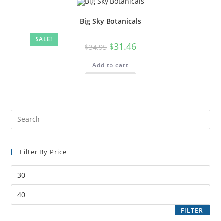
Big Sky Botanicals
SALE!
$
31.46
$
34.95
Add to cart
Filter By Price
FILTER