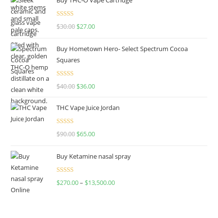
Rated
4.50
$
30.00
$
27.00
out of 5
Buy Hometown Hero- Select Spectrum Cocoa
Squares
Rated
$
40.00
$
36.00
4.00
out
of 5
THC Vape Juice Jordan
Rated
$
90.00
$
65.00
4.00
out
of 5
Buy Ketamine nasal spray
Rated
$
270.00
–
$
13,500.00
4.00
out
of 5