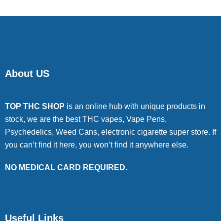
About US
TOP THC SHOP
is an online hub with unique products in
stock, we are the best THC vapes, Vape Pens,
Psychedelics, Weed Cans, electronic cigarette super store. If
you can’t find it here, you won’t find it anywhere else.
NO MEDICAL CARD REQUIRED.
Useful Links