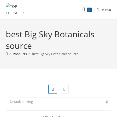
Menu
0
best Big Sky Botanicals
source
>
Products
>
best Big Sky Botanicals source
Default sorting