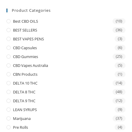
Product Categories
Best CBD OILS
(10)
BEST SELLERS
(36)
BEST VAPES PENS
(3)
CBD Capsules
(6)
CBD Gummies
(25)
CBD Vapes Australia
(5)
CBN Products
(1)
DELTA 10 THC
(14)
DELTA 8 THC
(48)
DELTA 9 THC
(12)
LEAN SYRUPS
(9)
Marijuana
(37)
Pre Rolls
(4)