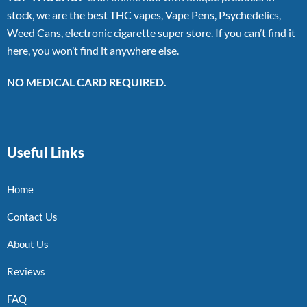
stock, we are the best THC vapes, Vape Pens, Psychedelics,
Weed Cans, electronic cigarette super store. If you can’t find it
here, you won’t find it anywhere else.
NO MEDICAL CARD REQUIRED.
Useful Links
Home
Contact Us
About Us
Reviews
FAQ