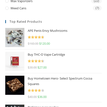
Wax Vaporizers
(22)
Weed Cans
(7)
Top Rated Products
APE Penis Envy Mushrooms
Rated
4.67
$
160.00
$
120.00
out of 5
Buy THC-O Vape Cartridge
Rated
4.50
$
30.00
$
27.00
out of 5
Buy Hometown Hero- Select Spectrum Cocoa
Squares
Rated
$
40.00
$
36.00
4.00
out
of 5