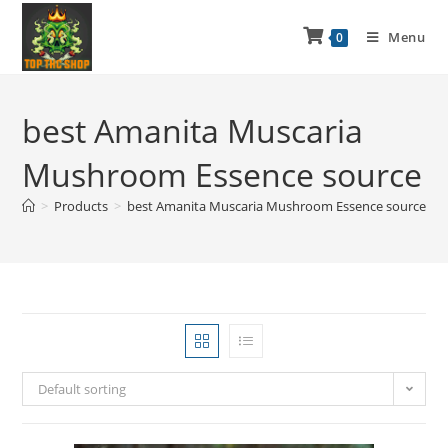
Menu
0
best Amanita Muscaria
Mushroom Essence source
>
Products
>
best Amanita Muscaria Mushroom Essence source
Default sorting