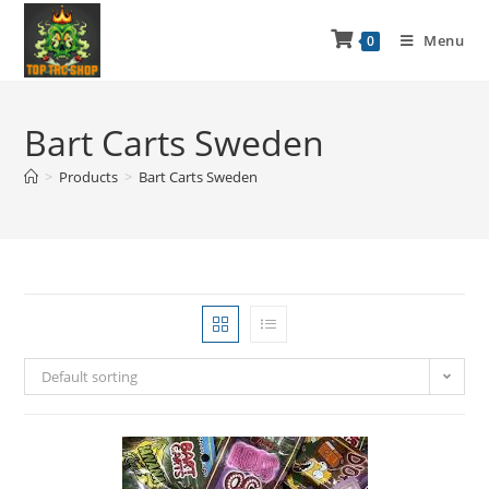
Menu
0
Bart Carts Sweden
>
Products
>
Bart Carts Sweden
Default sorting