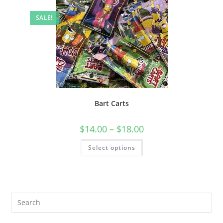
SALE!
Bart Carts
$
14.00
–
$
18.00
Select options