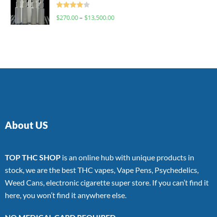
Rated
$
270.00
–
$
13,500.00
4.00
out
of 5
About US
TOP THC SHOP
is an online hub with unique products in
stock, we are the best THC vapes, Vape Pens, Psychedelics,
Weed Cans, electronic cigarette super store. If you can’t find it
here, you won’t find it anywhere else.