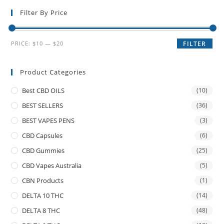
Filter By Price
PRICE:
$10
—
$20
FILTER
Product Categories
Best CBD OILS
(10)
BEST SELLERS
(36)
BEST VAPES PENS
(3)
CBD Capsules
(6)
CBD Gummies
(25)
CBD Vapes Australia
(5)
CBN Products
(1)
DELTA 10 THC
(14)
DELTA 8 THC
(48)