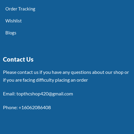
Order Tracking
Wishlist
Blogs
Contact Us
Please contact us if you have any questions about our shop or
if you are facing difficulty placing an order
Email: topthcshop420@gmail.com
Phone: +16062086408