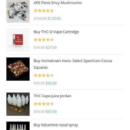
APE Penis Envy Mushrooms
Rated
4.67
$
160.00
$
120.00
out of 5
Buy THC-O Vape Cartridge
Rated
4.50
$
30.00
$
27.00
out of 5
Buy Hometown Hero- Select Spectrum Cocoa
Squares
Rated
$
40.00
$
36.00
4.00
out
of 5
THC Vape Juice Jordan
Rated
$
90.00
$
65.00
4.00
out
of 5
Buy Ketamine nasal spray