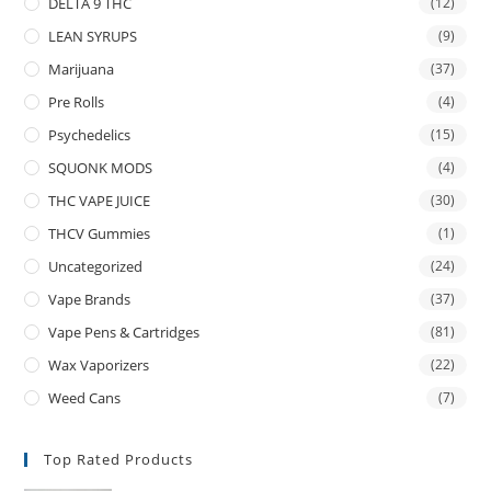
DELTA 9 THC
(12)
LEAN SYRUPS
(9)
Marijuana
(37)
Pre Rolls
(4)
Psychedelics
(15)
SQUONK MODS
(4)
THC VAPE JUICE
(30)
THCV Gummies
(1)
Uncategorized
(24)
Vape Brands
(37)
Vape Pens & Cartridges
(81)
Wax Vaporizers
(22)
Weed Cans
(7)
Top Rated Products