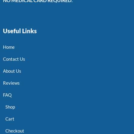
NO MEDICAL CARD REQUIRED.
Useful Links
Home
Contact Us
About Us
Reviews
FAQ
Shop
Cart
Checkout