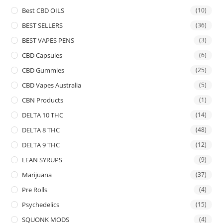
Best CBD OILS
(10)
BEST SELLERS
(36)
BEST VAPES PENS
(3)
CBD Capsules
(6)
CBD Gummies
(25)
CBD Vapes Australia
(5)
CBN Products
(1)
DELTA 10 THC
(14)
DELTA 8 THC
(48)
DELTA 9 THC
(12)
LEAN SYRUPS
(9)
Marijuana
(37)
Pre Rolls
(4)
Psychedelics
(15)
SQUONK MODS
(4)