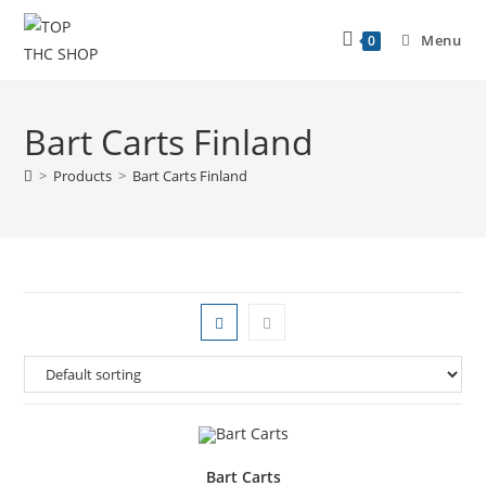
Menu
0
Bart Carts Finland
>
Products
>
Bart Carts Finland
Bart Carts