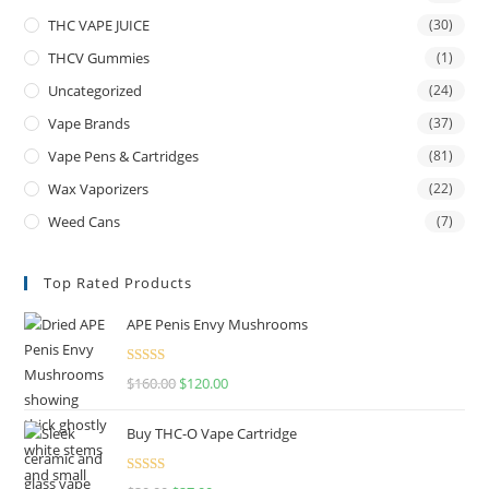
THC VAPE JUICE
(30)
THCV Gummies
(1)
Uncategorized
(24)
Vape Brands
(37)
Vape Pens & Cartridges
(81)
Wax Vaporizers
(22)
Weed Cans
(7)
Top Rated Products
APE Penis Envy Mushrooms
Rated
4.67
$
160.00
$
120.00
out of 5
Buy THC-O Vape Cartridge
Rated
4.50