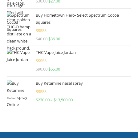
$
30.00
$
27.00
out of 5
Buy Hometown Hero- Select Spectrum Cocoa
Squares
Rated
$
40.00
$
36.00
4.00
out
of 5
THC Vape Juice Jordan
Rated
$
90.00
$
65.00
4.00
out
of 5
Buy Ketamine nasal spray
Rated
$
270.00
–
$
13,500.00
4.00
out
of 5