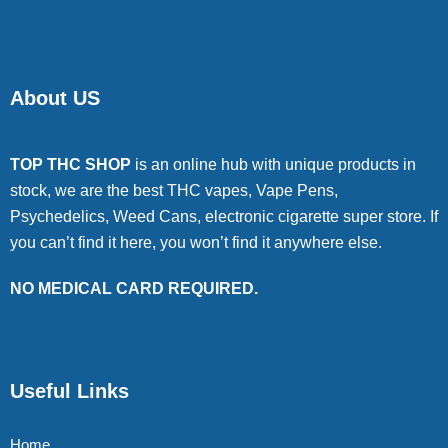
About US
TOP THC SHOP
is an online hub with unique products in
stock, we are the best THC vapes, Vape Pens,
Psychedelics, Weed Cans, electronic cigarette super store. If
you can’t find it here, you won’t find it anywhere else.
NO MEDICAL CARD REQUIRED.
Useful Links
Home