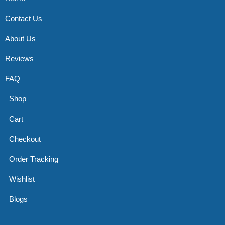
Contact Us
About Us
Reviews
FAQ
Shop
Cart
Checkout
Order Tracking
Wishlist
Blogs