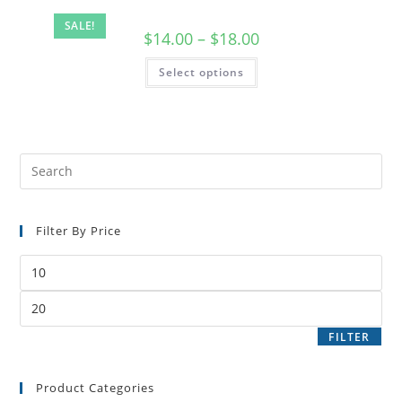
SALE!
$
14.00
–
$
18.00
Select options
Filter By Price
FILTER
Product Categories