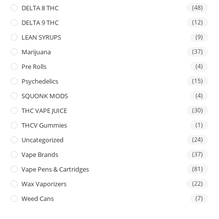
DELTA 8 THC
(48)
DELTA 9 THC
(12)
LEAN SYRUPS
(9)
Marijuana
(37)
Pre Rolls
(4)
Psychedelics
(15)
SQUONK MODS
(4)
THC VAPE JUICE
(30)
THCV Gummies
(1)
Uncategorized
(24)
Vape Brands
(37)
Vape Pens & Cartridges
(81)
Wax Vaporizers
(22)
Weed Cans
(7)