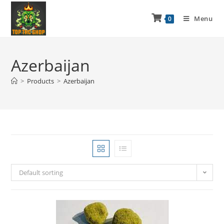
Menu
0
Azerbaijan
>
Products
>
Azerbaijan
Default sorting