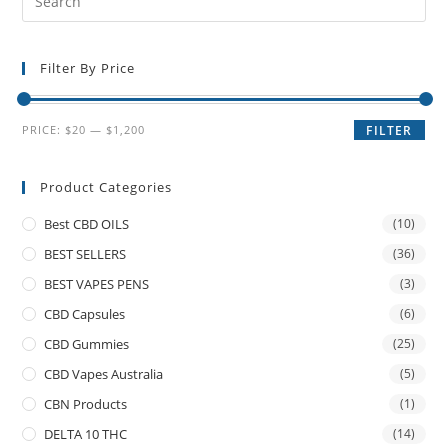
Filter By Price
PRICE:
$20
—
$1,200
FILTER
Product Categories
Best CBD OILS
(10)
BEST SELLERS
(36)
BEST VAPES PENS
(3)
CBD Capsules
(6)
CBD Gummies
(25)
CBD Vapes Australia
(5)
CBN Products
(1)
DELTA 10 THC
(14)