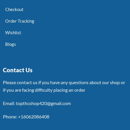
Checkout
Order Tracking
Wishlist
Blogs
Contact Us
Please contact us if you have any questions about our shop or
if you are facing difficulty placing an order
Email: topthcshop420@gmail.com
Phone: +16062086408