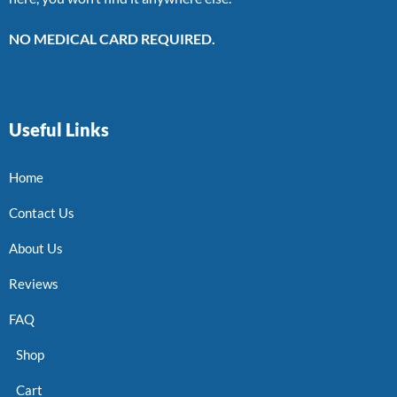
NO MEDICAL CARD REQUIRED.
Useful Links
Home
Contact Us
About Us
Reviews
FAQ
Shop
Cart