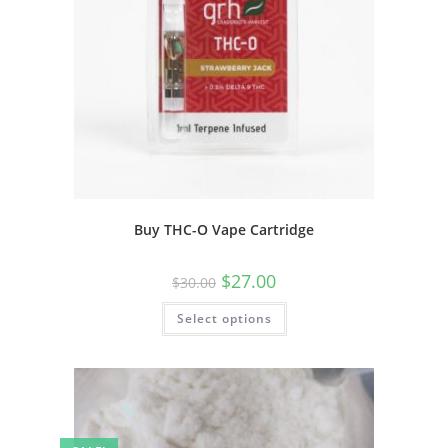
Buy THC-O Vape Cartridge
$
27.00
$
30.00
Select options