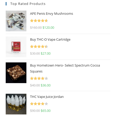
Top Rated Products
APE Penis Envy Mushrooms
Rated
4.67
$
160.00
$
120.00
out of 5
Buy THC-O Vape Cartridge
Rated
4.50
$
30.00
$
27.00
out of 5
Buy Hometown Hero- Select Spectrum Cocoa
Squares
Rated
$
40.00
$
36.00
4.00
out
of 5
THC Vape Juice Jordan
Rated
$
90.00
$
65.00
4.00
out