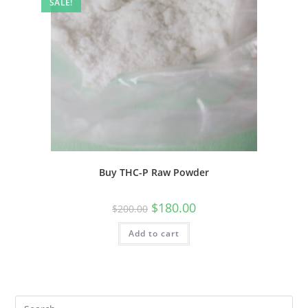
SALE!
Buy THC-P Raw Powder
$
180.00
$
200.00
Add to cart