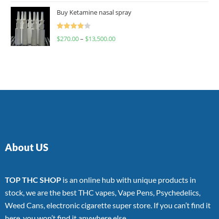
of 5
Buy Ketamine nasal spray
Rated
$
270.00
–
$
13,500.00
4.00
out
of 5
About US
TOP THC SHOP
is an online hub with unique products in
stock, we are the best THC vapes, Vape Pens, Psychedelics,
Weed Cans, electronic cigarette super store. If you can’t find it
here, you won’t find it anywhere else.