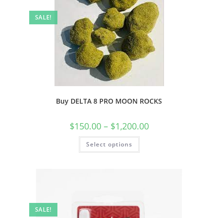
SALE!
Buy DELTA 8 PRO MOON ROCKS
$
150.00
–
$
1,200.00
Select options
SALE!