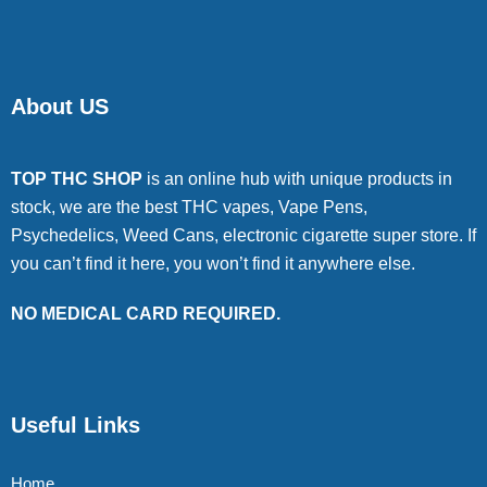
About US
TOP THC SHOP
is an online hub with unique products in
stock, we are the best THC vapes, Vape Pens,
Psychedelics, Weed Cans, electronic cigarette super store. If
you can’t find it here, you won’t find it anywhere else.
NO MEDICAL CARD REQUIRED.
Useful Links
Home