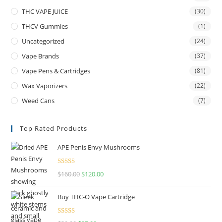
THC VAPE JUICE
(30)
THCV Gummies
(1)
Uncategorized
(24)
Vape Brands
(37)
Vape Pens & Cartridges
(81)
Wax Vaporizers
(22)
Weed Cans
(7)
Top Rated Products
APE Penis Envy Mushrooms
Rated
4.67
$
160.00
$
120.00
out of 5
Buy THC-O Vape Cartridge
Rated
4.50