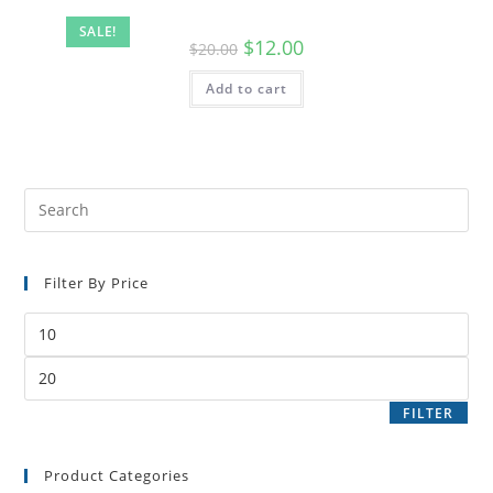
SALE!
$
12.00
$
20.00
Add to cart
Filter By Price
FILTER
Product Categories