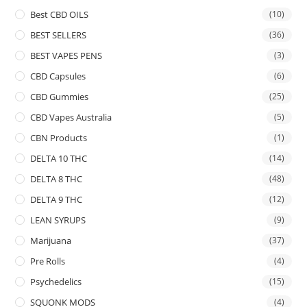
Best CBD OILS
(10)
BEST SELLERS
(36)
BEST VAPES PENS
(3)
CBD Capsules
(6)
CBD Gummies
(25)
CBD Vapes Australia
(5)
CBN Products
(1)
DELTA 10 THC
(14)
DELTA 8 THC
(48)
DELTA 9 THC
(12)
LEAN SYRUPS
(9)
Marijuana
(37)
Pre Rolls
(4)
Psychedelics
(15)
SQUONK MODS
(4)