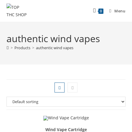
Menu
0
authentic wind vapes
>
Products
>
authentic wind vapes
Wind Vape Cartridge