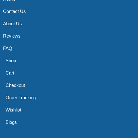
Contact Us
About Us
Reviews
FAQ
Shop
Cart
Checkout
Order Tracking
Wishlist
Blogs