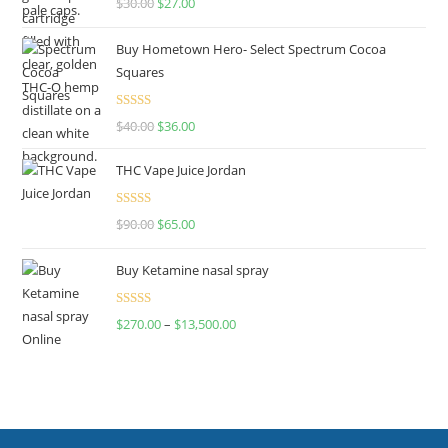
$
30.00
$
27.00
out of 5
Buy Hometown Hero- Select Spectrum Cocoa
Squares
Rated
$
40.00
$
36.00
4.00
out
of 5
THC Vape Juice Jordan
Rated
$
90.00
$
65.00
4.00
out
of 5
Buy Ketamine nasal spray
Rated
$
270.00
–
$
13,500.00
4.00
out
of 5