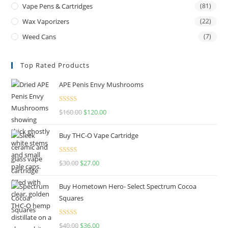
Vape Pens & Cartridges
(81)
Wax Vaporizers
(22)
Weed Cans
(7)
Top Rated Products
APE Penis Envy Mushrooms
Rated
4.67
$
160.00
$
120.00
out of 5
Buy THC-O Vape Cartridge
Rated
4.50
$
30.00
$
27.00
out of 5
Buy Hometown Hero- Select Spectrum Cocoa
Squares
Rated
$
40.00
$
36.00