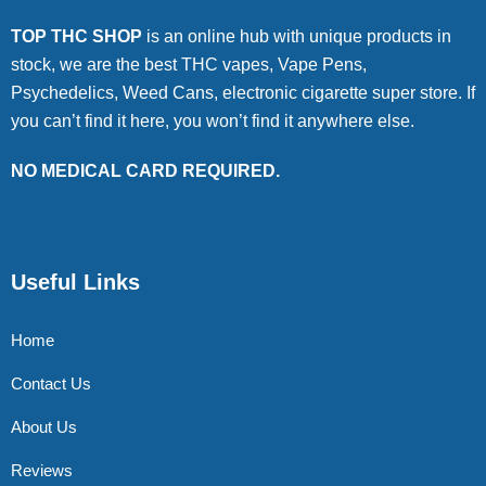
TOP THC SHOP
is an online hub with unique products in
stock, we are the best THC vapes, Vape Pens,
Psychedelics, Weed Cans, electronic cigarette super store. If
you can’t find it here, you won’t find it anywhere else.
NO MEDICAL CARD REQUIRED.
Useful Links
Home
Contact Us
About Us
Reviews