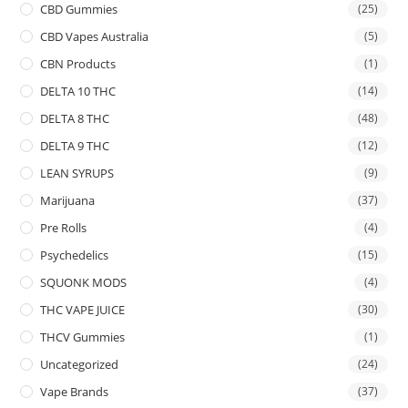
CBD Gummies
(25)
CBD Vapes Australia
(5)
CBN Products
(1)
DELTA 10 THC
(14)
DELTA 8 THC
(48)
DELTA 9 THC
(12)
LEAN SYRUPS
(9)
Marijuana
(37)
Pre Rolls
(4)
Psychedelics
(15)
SQUONK MODS
(4)
THC VAPE JUICE
(30)
THCV Gummies
(1)
Uncategorized
(24)
Vape Brands
(37)