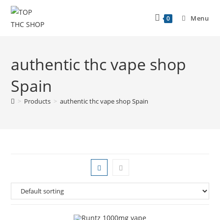
Menu
0
authentic thc vape shop
Spain
>
Products
>
authentic thc vape shop Spain