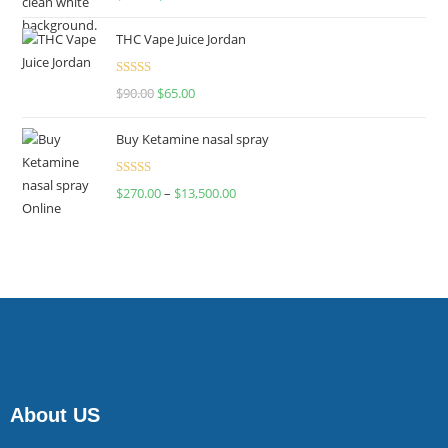
4.00
out
of 5
THC Vape Juice Jordan
Rated
$
90.00
$
65.00
4.00
out
of 5
Buy Ketamine nasal spray
Rated
$
270.00
–
$
13,500.00
4.00
out
of 5
About US