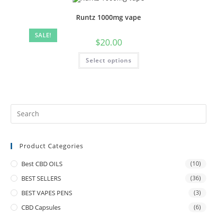
Runtz 1000mg vape
SALE!
$
20.00
Select options
Product Categories
Best CBD OILS
(10)
BEST SELLERS
(36)
BEST VAPES PENS
(3)
CBD Capsules
(6)