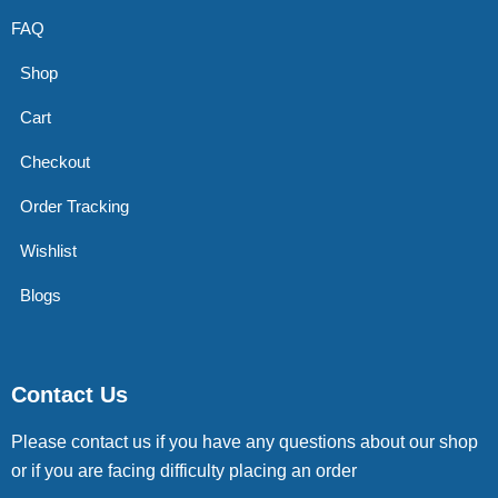
FAQ
Shop
Cart
Checkout
Order Tracking
Wishlist
Blogs
Contact Us
Please contact us if you have any questions about our shop
or if you are facing difficulty placing an order