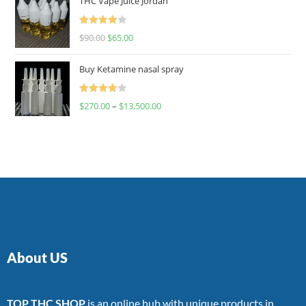
THC Vape Juice Jordan
Rated
$
90.00
$
65.00
4.00
out
of 5
Buy Ketamine nasal spray
Rated
$
270.00
–
$
13,500.00
4.00
out
of 5
About US
TOP THC SHOP
is an online hub with unique products in