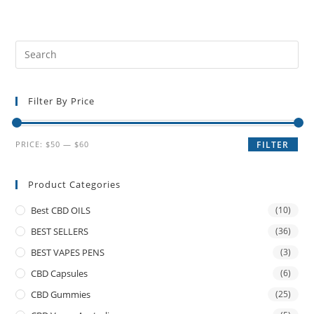
Filter By Price
PRICE:
$50
—
$60
FILTER
Product Categories
Best CBD OILS
(10)
BEST SELLERS
(36)
BEST VAPES PENS
(3)
CBD Capsules
(6)
CBD Gummies
(25)