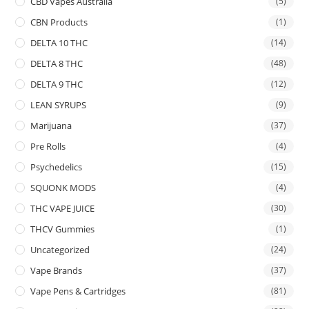
CBD Vapes Australia
(5)
CBN Products
(1)
DELTA 10 THC
(14)
DELTA 8 THC
(48)
DELTA 9 THC
(12)
LEAN SYRUPS
(9)
Marijuana
(37)
Pre Rolls
(4)
Psychedelics
(15)
SQUONK MODS
(4)
THC VAPE JUICE
(30)
THCV Gummies
(1)
Uncategorized
(24)
Vape Brands
(37)
Vape Pens & Cartridges
(81)