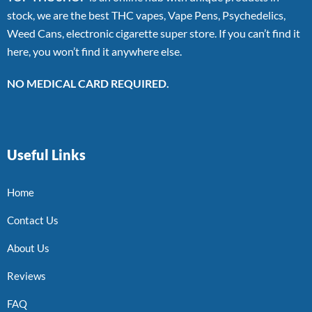
stock, we are the best THC vapes, Vape Pens, Psychedelics,
Weed Cans, electronic cigarette super store. If you can’t find it
here, you won’t find it anywhere else.
NO MEDICAL CARD REQUIRED.
Useful Links
Home
Contact Us
About Us
Reviews
FAQ