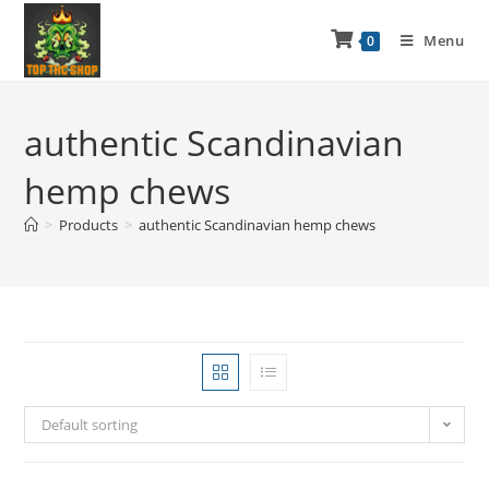
Menu
0
authentic Scandinavian
hemp chews
>
Products
>
authentic Scandinavian hemp chews
Default sorting