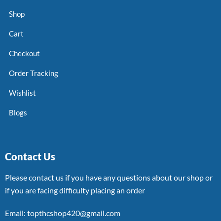
Shop
Cart
Checkout
Order Tracking
Wishlist
Blogs
Contact Us
Please contact us if you have any questions about our shop or
if you are facing difficulty placing an order
Email: topthcshop420@gmail.com