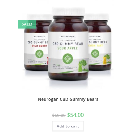
SALE!
Neurogan CBD Gummy Bears
$
54.00
$
60.00
Add to cart