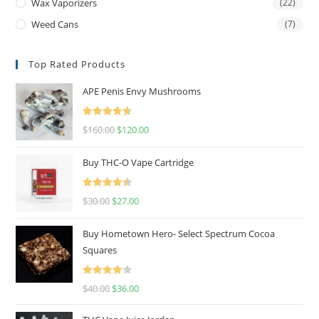
Wax Vaporizers
(22)
Weed Cans
(7)
Top Rated Products
APE Penis Envy Mushrooms
Rated
4.67
$
160.00
$
120.00
out of 5
Buy THC-O Vape Cartridge
Rated
4.50
$
30.00
$
27.00
out of 5
Buy Hometown Hero- Select Spectrum Cocoa
Squares
Rated
$
40.00
$
36.00
4.00
out
of 5