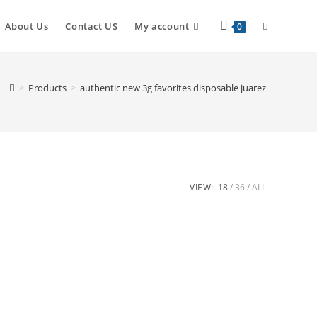
About Us
Contact US
My account
0
>
Products
>
authentic new 3g favorites disposable juarez
VIEW:
18
36
ALL