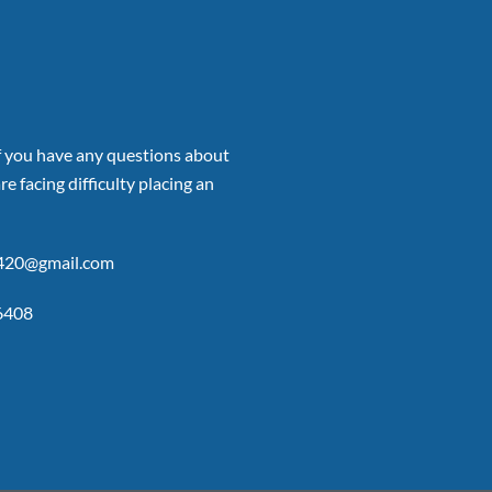
if you have any questions about
re facing difficulty placing an
p420@gmail.com
6408