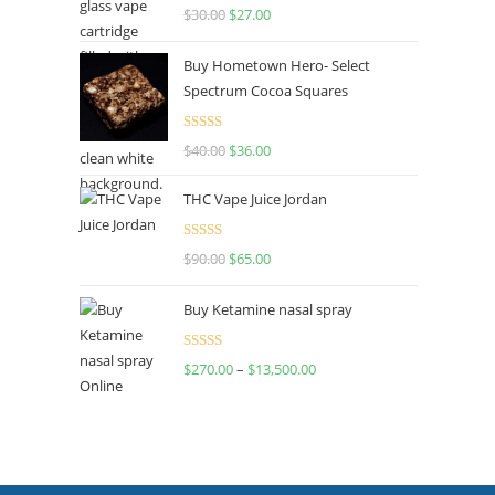
Rated
4.50
$
30.00
$
27.00
out of 5
Buy Hometown Hero- Select
Spectrum Cocoa Squares
Rated
$
40.00
$
36.00
4.00
out
of 5
THC Vape Juice Jordan
Rated
$
90.00
$
65.00
4.00
out
of 5
Buy Ketamine nasal spray
Rated
$
270.00
–
$
13,500.00
4.00
out
of 5