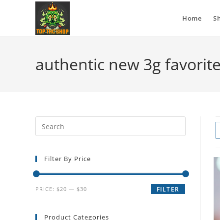
Home
S
authentic new 3g favorit
Filter By Price
PRICE:
$20
—
$30
FILTER
Product Categories