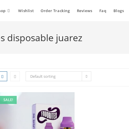
hop
Wishlist
Order Tracking
Reviews
Faq
Blogs
es disposable juarez
Default sorting
SALE!