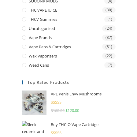
SQUONK MODS
(4)
THC VAPE JUICE
(30)
THCV Gummies
(1)
Uncategorized
(24)
Vape Brands
(37)
Vape Pens & Cartridges
(81)
Wax Vaporizers
(22)
Weed Cans
(7)
Top Rated Products
APE Penis Envy Mushrooms
Rated
4.67
$
160.00
$
120.00
out of 5
Buy THC-O Vape Cartridge