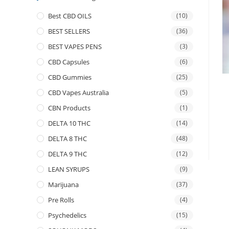
Best CBD OILS
(10)
BEST SELLERS
(36)
BEST VAPES PENS
(3)
CBD Capsules
(6)
CBD Gummies
(25)
CBD Vapes Australia
(5)
CBN Products
(1)
DELTA 10 THC
(14)
DELTA 8 THC
(48)
DELTA 9 THC
(12)
LEAN SYRUPS
(9)
Marijuana
(37)
Pre Rolls
(4)
Psychedelics
(15)