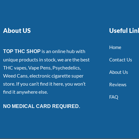
About US
Useful Lin
Home
is an online hub with
TOP THC SHOP
unique products in stock, we are the best
Contact Us
THC vapes, Vape Pens, Psychedelics,
About Us
Weed Cans, electronic cigarette super
store. If you can’t find it here, you won’t
Reviews
find it anywhere else.
FAQ
NO MEDICAL CARD REQUIRED.