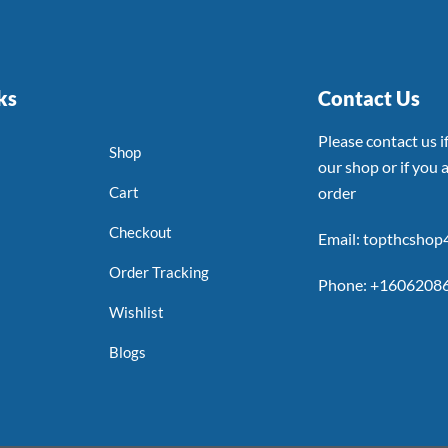
ks
Contact Us
Please contact us 
Shop
our shop or if you a
Cart
order
Checkout
Email: topthcsho
Order Tracking
Phone: +1606208
Wishlist
Blogs