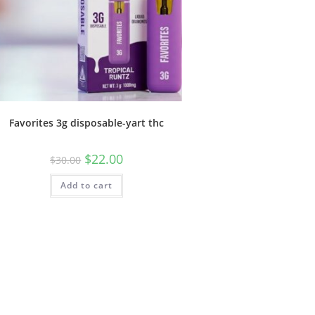
Favorites 3g disposable-yart thc
$
22.00
$
30.00
Add to cart