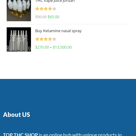
THC Vape Juice Jordan
Rated
$
90.00
$
65.00
4.00
out
of 5
Buy Ketamine nasal spray
Rated
$
270.00
–
$
13,500.00
4.00
out
of 5
About US
TOP THC SHOP
is an online hub with unique products in