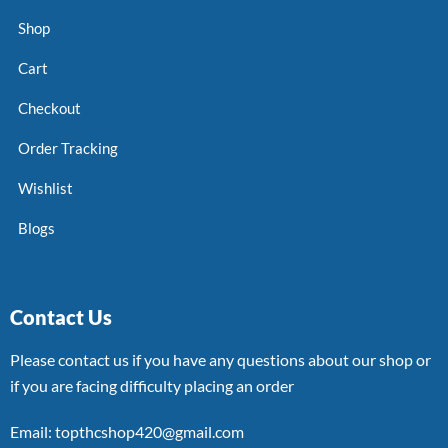
Shop
Cart
Checkout
Order Tracking
Wishlist
Blogs
Contact Us
Please contact us if you have any questions about our shop or
if you are facing difficulty placing an order
Email: topthcshop420@gmail.com