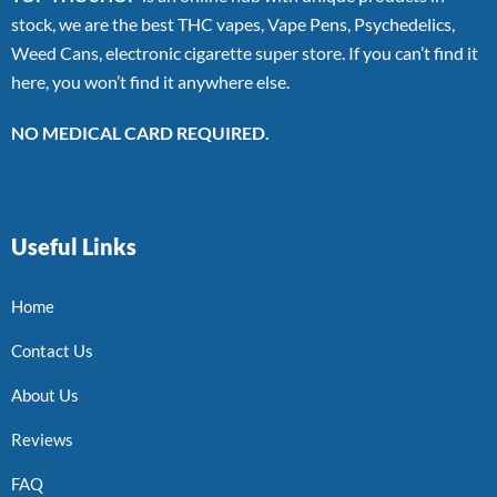
stock, we are the best THC vapes, Vape Pens, Psychedelics,
Weed Cans, electronic cigarette super store. If you can’t find it
here, you won’t find it anywhere else.
NO MEDICAL CARD REQUIRED.
Useful Links
Home
Contact Us
About Us
Reviews
FAQ