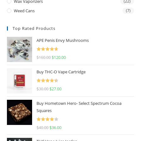
Wax Vaporizers
(22)
Weed Cans
(7)
Top Rated Products
APE Penis Envy Mushrooms
Rated
4.67
$
160.00
$
120.00
out of 5
Buy THC-O Vape Cartridge
Rated
4.50
$
30.00
$
27.00
out of 5
Buy Hometown Hero- Select Spectrum Cocoa
Squares
Rated
$
40.00
$
36.00
4.00
out
of 5