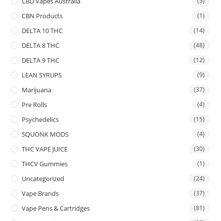
CBD Vapes Australia
(5)
CBN Products
(1)
DELTA 10 THC
(14)
DELTA 8 THC
(48)
DELTA 9 THC
(12)
LEAN SYRUPS
(9)
Marijuana
(37)
Pre Rolls
(4)
Psychedelics
(15)
SQUONK MODS
(4)
THC VAPE JUICE
(30)
THCV Gummies
(1)
Uncategorized
(24)
Vape Brands
(37)
Vape Pens & Cartridges
(81)