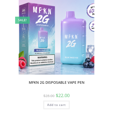
SALE!
MFKN 2G DISPOSABLE VAPE PEN
$
22.00
$
28.00
Add to cart