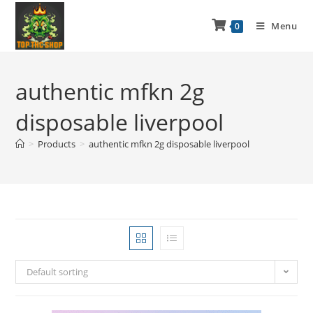
Menu
0
authentic mfkn 2g
disposable liverpool
>
Products
>
authentic mfkn 2g disposable liverpool
Default sorting