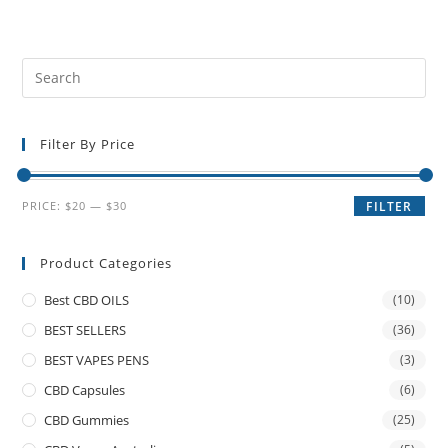
Filter By Price
PRICE:
$20
—
$30
FILTER
Product Categories
Best CBD OILS
(10)
BEST SELLERS
(36)
BEST VAPES PENS
(3)
CBD Capsules
(6)
CBD Gummies
(25)