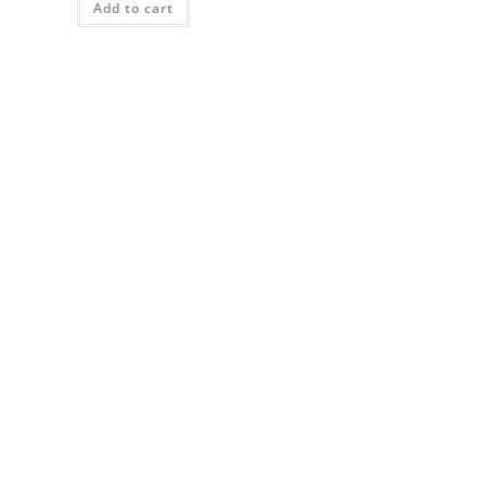
Add to cart