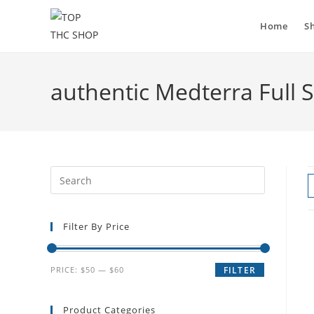
Home
S
authentic Medterra Full
Filter By Price
PRICE:
$50
—
$60
FILTER
Product Categories