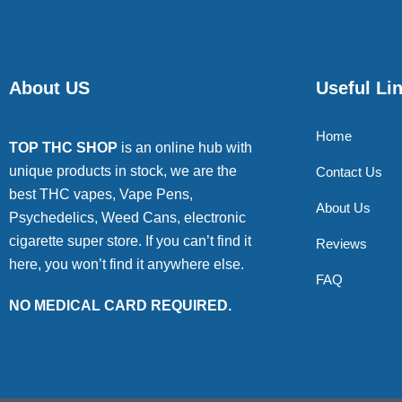
About US
Useful Li
Home
TOP THC SHOP
is an online hub with
unique products in stock, we are the
Contact Us
best THC vapes, Vape Pens,
About Us
Psychedelics, Weed Cans, electronic
cigarette super store. If you can’t find it
Reviews
here, you won’t find it anywhere else.
FAQ
NO MEDICAL CARD REQUIRED.