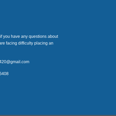
 if you have any questions about
are facing difficulty placing an
p420@gmail.com
6408