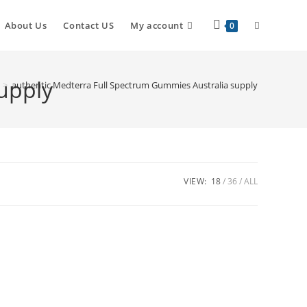
About Us
Contact US
My account
0
upply
>
authentic Medterra Full Spectrum Gummies Australia supply
VIEW:
18
36
ALL