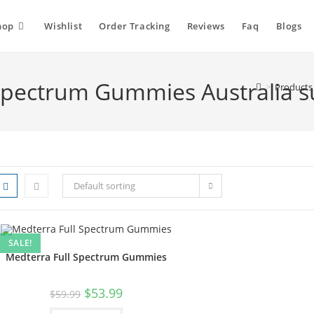
hop
Wishlist
Order Tracking
Reviews
Faq
Blogs
 Spectrum Gummies Australia s
>
Products
Default sorting
SALE!
Medterra Full Spectrum Gummies
$
53.99
$
59.99