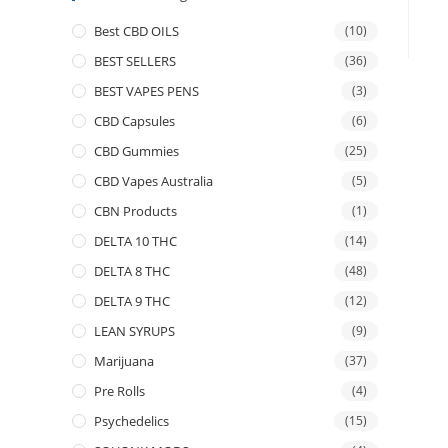
Best CBD OILS
(10)
BEST SELLERS
(36)
BEST VAPES PENS
(3)
CBD Capsules
(6)
CBD Gummies
(25)
CBD Vapes Australia
(5)
CBN Products
(1)
DELTA 10 THC
(14)
DELTA 8 THC
(48)
DELTA 9 THC
(12)
LEAN SYRUPS
(9)
Marijuana
(37)
Pre Rolls
(4)
Psychedelics
(15)