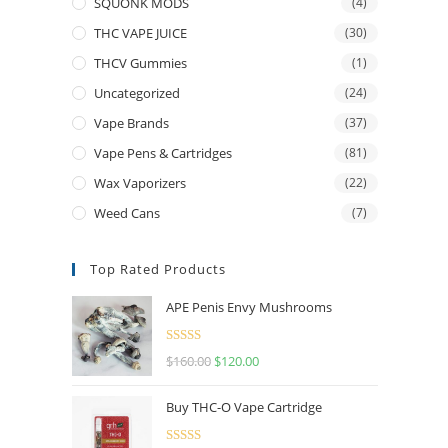
SQUONK MODS
(4)
THC VAPE JUICE
(30)
THCV Gummies
(1)
Uncategorized
(24)
Vape Brands
(37)
Vape Pens & Cartridges
(81)
Wax Vaporizers
(22)
Weed Cans
(7)
Top Rated Products
APE Penis Envy Mushrooms
Rated
4.67
$
160.00
$
120.00
out of 5
Buy THC-O Vape Cartridge