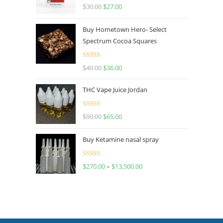
Rated
4.50
$
30.00
$
27.00
out of 5
Buy Hometown Hero- Select
Spectrum Cocoa Squares
Rated
$
40.00
$
36.00
4.00
out
of 5
THC Vape Juice Jordan
Rated
$
90.00
$
65.00
4.00
out
of 5
Buy Ketamine nasal spray
Rated
$
270.00
–
$
13,500.00
4.00
out
of 5