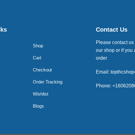
nks
Contact Us
Please contact us
Shop
our shop or if you 
Cart
order
Checkout
Email: topthcsho
Order Tracking
Phone: +1606208
Wishlist
Blogs