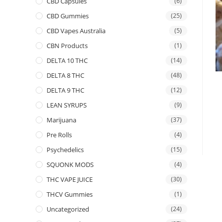
CBD Capsules
(6)
CBD Gummies
(25)
CBD Vapes Australia
(5)
CBN Products
(1)
DELTA 10 THC
(14)
DELTA 8 THC
(48)
DELTA 9 THC
(12)
LEAN SYRUPS
(9)
Marijuana
(37)
Pre Rolls
(4)
Psychedelics
(15)
SQUONK MODS
(4)
THC VAPE JUICE
(30)
THCV Gummies
(1)
Uncategorized
(24)