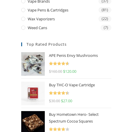
Vape Brands
(37)
Vape Pens & Cartridges
(81)
Wax Vaporizers
(22)
Weed Cans
(7)
Top Rated Products
APE Penis Envy Mushrooms
Rated
4.67
$
160.00
$
120.00
out of 5
Buy THC-O Vape Cartridge
Rated
4.50
$
30.00
$
27.00
out of 5
Buy Hometown Hero- Select
Spectrum Cocoa Squares