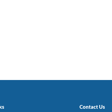
ks
Contact Us