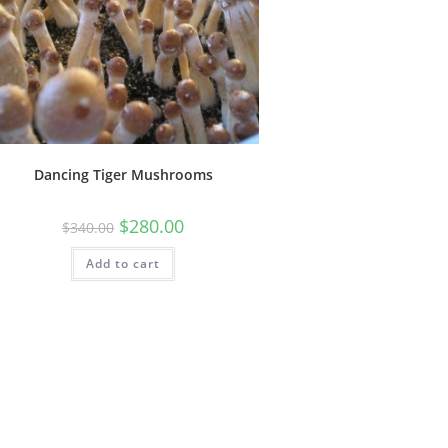
Dancing Tiger Mushrooms
$
280.00
$
340.00
Add to cart