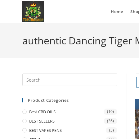
Home
Sho
authentic Dancing Tiger
Product Categories
Best CBD OILS
(10)
BEST SELLERS
(36)
BEST VAPES PENS
(3)