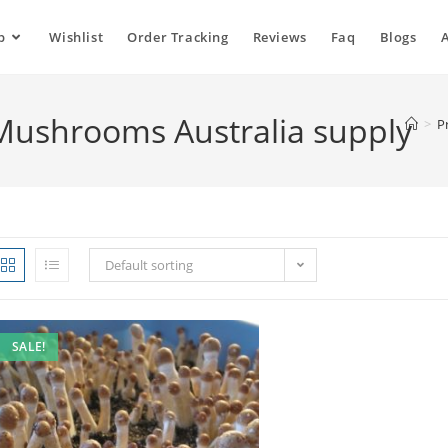
p
Wishlist
Order Tracking
Reviews
Faq
Blogs
 Mushrooms Australia supply
>
P
Default sorting
SALE!