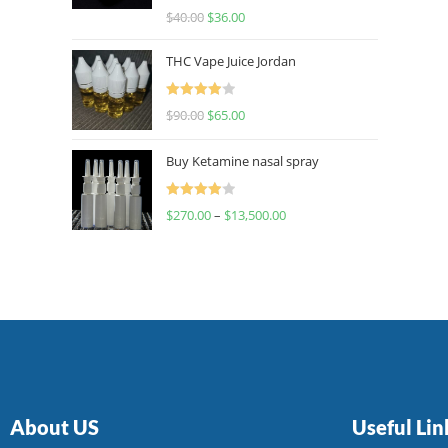
Rated
$
40.00
$
36.00
4.00
out
of 5
THC Vape Juice Jordan
Rated
$
90.00
$
65.00
4.00
out
of 5
Buy Ketamine nasal spray
Rated
$
270.00
–
$
13,500.00
4.00
out
of 5
About US
Useful Lin