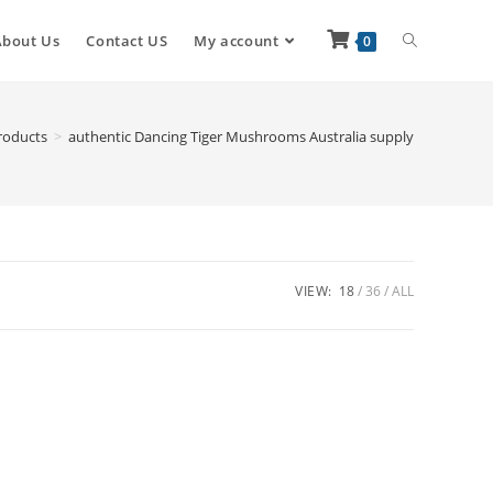
About Us
Contact US
My account
0
roducts
>
authentic Dancing Tiger Mushrooms Australia supply
VIEW:
18
36
ALL