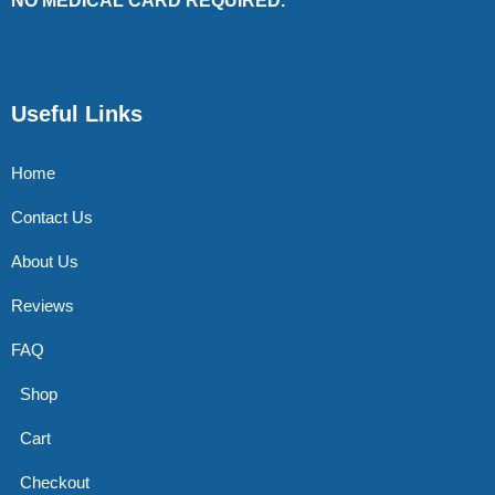
NO MEDICAL CARD REQUIRED.
Useful Links
Home
Contact Us
About Us
Reviews
FAQ
Shop
Cart
Checkout