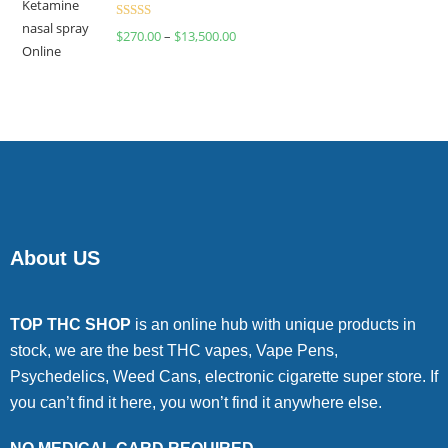
Rated
$
270.00
–
$
13,500.00
4.00
out
of 5
About US
TOP THC SHOP
is an online hub with unique products in
stock, we are the best THC vapes, Vape Pens,
Psychedelics, Weed Cans, electronic cigarette super store. If
you can’t find it here, you won’t find it anywhere else.