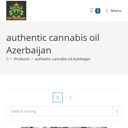
Menu
0
authentic cannabis oil
Azerbaijan
>
Products
>
authentic cannabis oil Azerbaijan
Default sorting