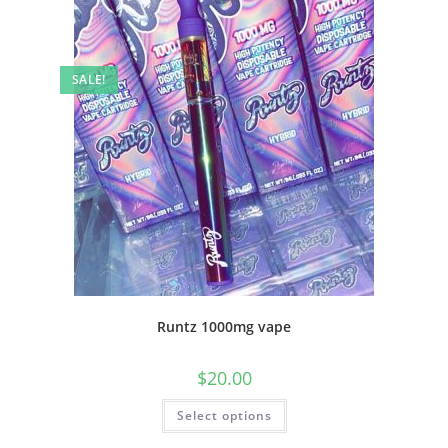
SALE!
Runtz 1000mg vape
$
20.00
Select options