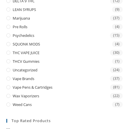
DELTA 9 THC
(12)
LEAN SYRUPS
(9)
Marijuana
(37)
Pre Rolls
(4)
Psychedelics
(15)
SQUONK MODS
(4)
THC VAPE JUICE
(30)
THCV Gummies
(1)
Uncategorized
(24)
Vape Brands
(37)
Vape Pens & Cartridges
(81)
Wax Vaporizers
(22)
Weed Cans
(7)
Top Rated Products