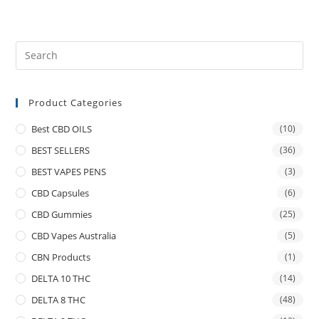
Product Categories
Best CBD OILS
(10)
BEST SELLERS
(36)
BEST VAPES PENS
(3)
CBD Capsules
(6)
CBD Gummies
(25)
CBD Vapes Australia
(5)
CBN Products
(1)
DELTA 10 THC
(14)
DELTA 8 THC
(48)