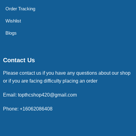
Order Tracking
Wishlist
Blogs
Contact Us
Please contact us if you have any questions about our shop
or if you are facing difficulty placing an order
Email: topthcshop420@gmail.com
Phone: +16062086408