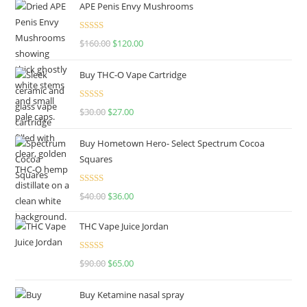
APE Penis Envy Mushrooms
Rated
4.67
$
160.00
$
120.00
out of 5
Buy THC-O Vape Cartridge
Rated
4.50
$
30.00
$
27.00
out of 5
Buy Hometown Hero- Select Spectrum Cocoa
Squares
Rated
$
40.00
$
36.00
4.00
out
of 5
THC Vape Juice Jordan
Rated
$
90.00
$
65.00
4.00
out
of 5
Buy Ketamine nasal spray