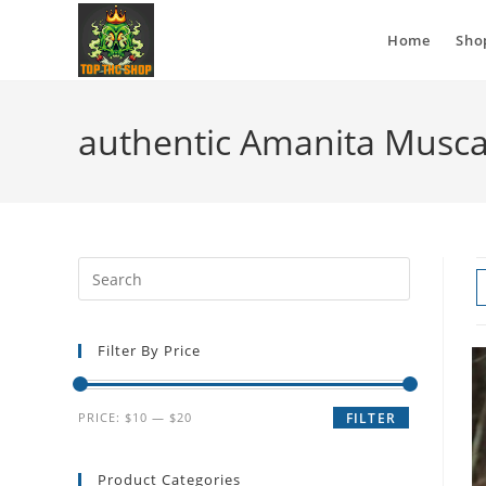
Home
Sho
authentic Amanita Musca
Filter By Price
PRICE:
$10
—
$20
FILTER
Product Categories