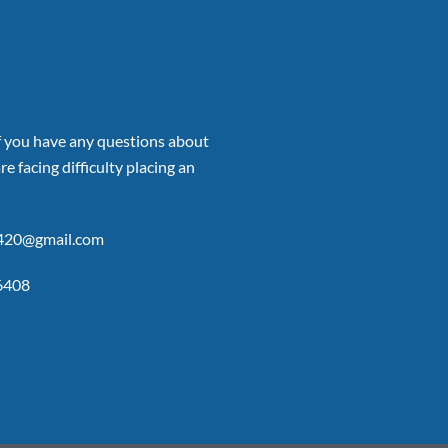
if you have any questions about
re facing difficulty placing an
p420@gmail.com
6408