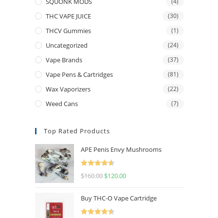
SQUONK MODS
(4)
THC VAPE JUICE
(30)
THCV Gummies
(1)
Uncategorized
(24)
Vape Brands
(37)
Vape Pens & Cartridges
(81)
Wax Vaporizers
(22)
Weed Cans
(7)
Top Rated Products
APE Penis Envy Mushrooms
Rated
4.67
$
160.00
$
120.00
out of 5
Buy THC-O Vape Cartridge