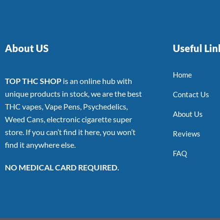
About US
Useful Lin
Home
TOP THC SHOP
is an online hub with
unique products in stock, we are the best
Contact Us
THC vapes, Vape Pens, Psychedelics,
About Us
Weed Cans, electronic cigarette super
store. If you can’t find it here, you won’t
Reviews
find it anywhere else.
FAQ
NO MEDICAL CARD REQUIRED.