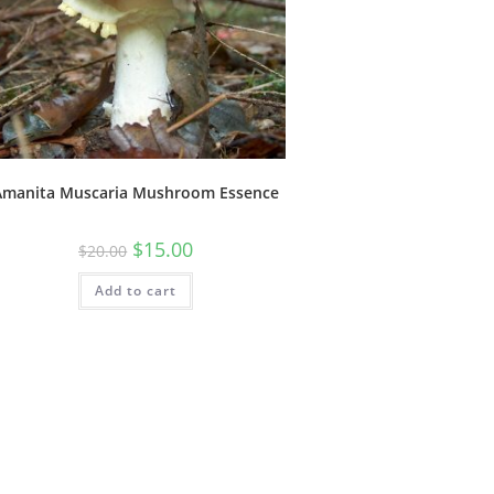
Amanita Muscaria Mushroom Essence
$
15.00
$
20.00
Add to cart