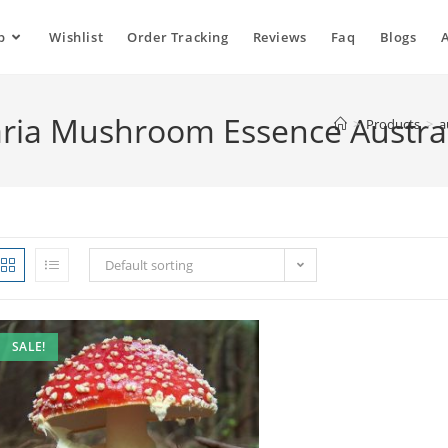
p
Wishlist
Order Tracking
Reviews
Faq
Blogs
ria Mushroom Essence Austral
>
Products
>
a
Default sorting
SALE!