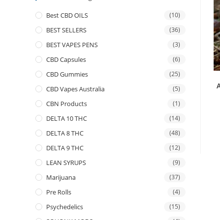
Best CBD OILS
(10)
BEST SELLERS
(36)
BEST VAPES PENS
(3)
CBD Capsules
(6)
CBD Gummies
(25)
CBD Vapes Australia
(5)
CBN Products
(1)
DELTA 10 THC
(14)
DELTA 8 THC
(48)
DELTA 9 THC
(12)
LEAN SYRUPS
(9)
Marijuana
(37)
Pre Rolls
(4)
Psychedelics
(15)