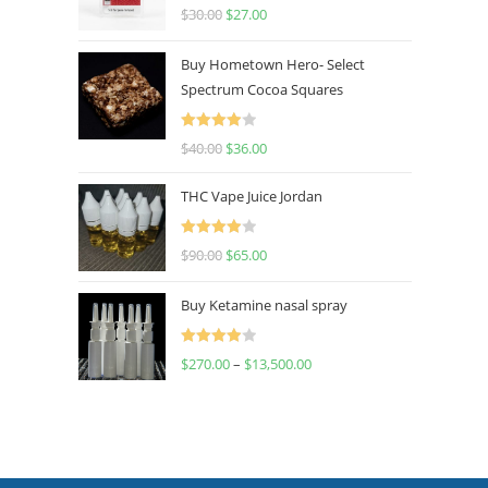
Rated
4.50
$
30.00
$
27.00
out of 5
Buy Hometown Hero- Select
Spectrum Cocoa Squares
Rated
$
40.00
$
36.00
4.00
out
of 5
THC Vape Juice Jordan
Rated
$
90.00
$
65.00
4.00
out
of 5
Buy Ketamine nasal spray
Rated
$
270.00
–
$
13,500.00
4.00
out
of 5