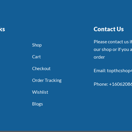
ks
Contact Us
Please contact us 
Shop
our shop or if you a
Cart
order
Checkout
Email: topthcsho
Order Tracking
Phone: +1606208
Wishlist
Blogs