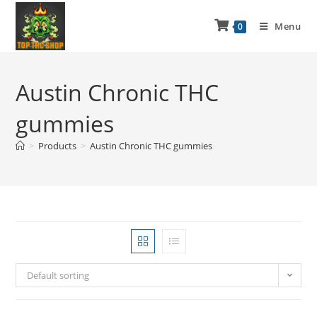
Menu
0
Austin Chronic THC
gummies
>
Products
>
Austin Chronic THC gummies
Default sorting