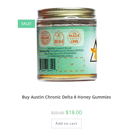
SALE!
Buy Austin Chronic Delta 8 Honey Gummies
$
18.00
$
20.00
Add to cart