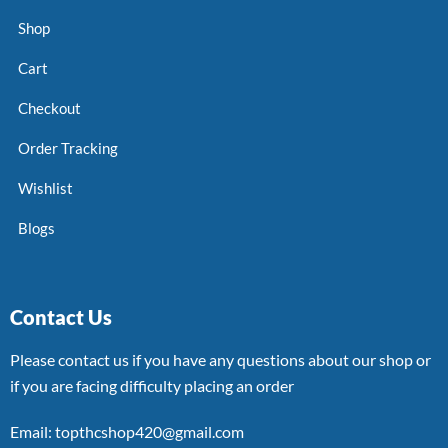
Shop
Cart
Checkout
Order Tracking
Wishlist
Blogs
Contact Us
Please contact us if you have any questions about our shop or
if you are facing difficulty placing an order
Email: topthcshop420@gmail.com