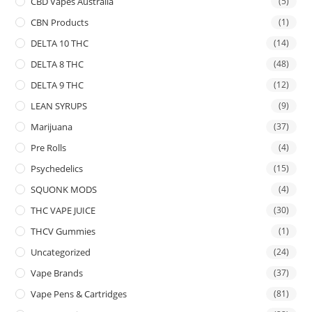
CBD Vapes Australia
(5)
CBN Products
(1)
DELTA 10 THC
(14)
DELTA 8 THC
(48)
DELTA 9 THC
(12)
LEAN SYRUPS
(9)
Marijuana
(37)
Pre Rolls
(4)
Psychedelics
(15)
SQUONK MODS
(4)
THC VAPE JUICE
(30)
THCV Gummies
(1)
Uncategorized
(24)
Vape Brands
(37)
Vape Pens & Cartridges
(81)