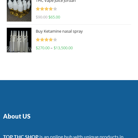
THC Vape Juice Jordan
Rated
$
90.00
$
65.00
4.00
out
of 5
Buy Ketamine nasal spray
Rated
$
270.00
–
$
13,500.00
4.00
out
of 5
About US
TOP THC SHOP
is an online hub with unique products in