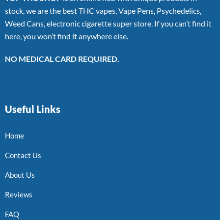
stock, we are the best THC vapes, Vape Pens, Psychedelics,
Weed Cans, electronic cigarette super store. If you can’t find it
here, you won’t find it anywhere else.
NO MEDICAL CARD REQUIRED.
Useful Links
Home
Contact Us
About Us
Reviews
FAQ