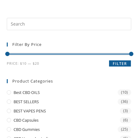
Filter By Price
PRICE:
$10
—
$20
FILTER
Product Categories
Best CBD OILS
(10)
BEST SELLERS
(36)
BEST VAPES PENS
(3)
CBD Capsules
(6)
CBD Gummies
(25)