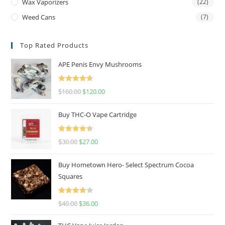
Wax Vaporizers
(22)
Weed Cans
(7)
Top Rated Products
APE Penis Envy Mushrooms
Rated
4.67
$
160.00
$
120.00
out of 5
Buy THC-O Vape Cartridge
Rated
4.50
$
30.00
$
27.00
out of 5
Buy Hometown Hero- Select Spectrum Cocoa
Squares
Rated
$
40.00
$
36.00
4.00
out
of 5