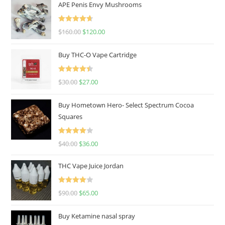
APE Penis Envy Mushrooms
Rated
4.67
$
160.00
$
120.00
out of 5
Buy THC-O Vape Cartridge
Rated
4.50
$
30.00
$
27.00
out of 5
Buy Hometown Hero- Select Spectrum Cocoa
Squares
Rated
$
40.00
$
36.00
4.00
out
of 5
THC Vape Juice Jordan
Rated
$
90.00
$
65.00
4.00
out
of 5
Buy Ketamine nasal spray