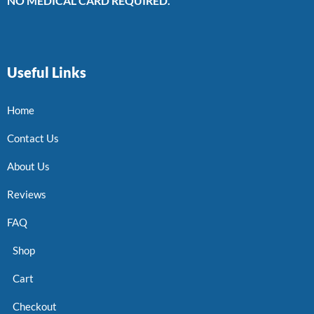
NO MEDICAL CARD REQUIRED.
Useful Links
Home
Contact Us
About Us
Reviews
FAQ
Shop
Cart
Checkout