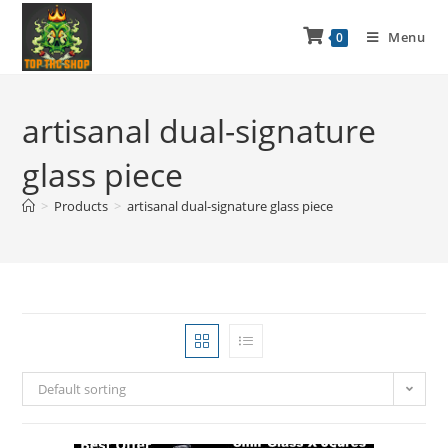
Menu
0
artisanal dual-signature
glass piece
>
Products
>
artisanal dual-signature glass piece
Default sorting