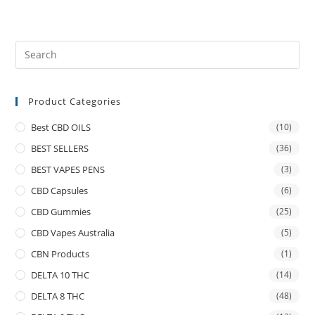
Product Categories
Best CBD OILS
(10)
BEST SELLERS
(36)
BEST VAPES PENS
(3)
CBD Capsules
(6)
CBD Gummies
(25)
CBD Vapes Australia
(5)
CBN Products
(1)
DELTA 10 THC
(14)
DELTA 8 THC
(48)