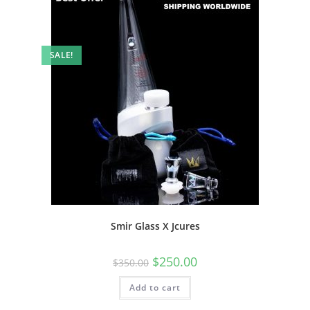
SALE!
Smir Glass X Jcures
$
250.00
$
350.00
Add to cart