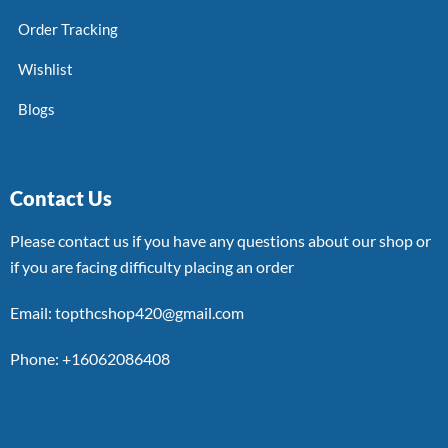
Order Tracking
Wishlist
Blogs
Contact Us
Please contact us if you have any questions about our shop or
if you are facing difficulty placing an order
Email: topthcshop420@gmail.com
Phone: +16062086408