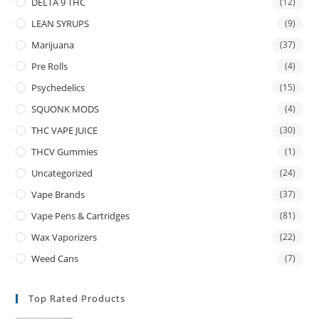
DELTA 9 THC
(12)
LEAN SYRUPS
(9)
Marijuana
(37)
Pre Rolls
(4)
Psychedelics
(15)
SQUONK MODS
(4)
THC VAPE JUICE
(30)
THCV Gummies
(1)
Uncategorized
(24)
Vape Brands
(37)
Vape Pens & Cartridges
(81)
Wax Vaporizers
(22)
Weed Cans
(7)
Top Rated Products