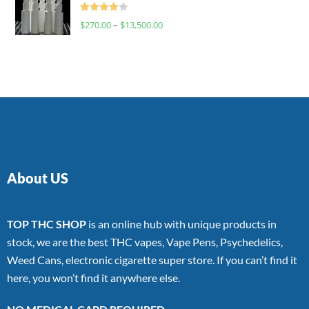
Rated
$
270.00
–
$
13,500.00
4.00
out
of 5
About US
TOP THC SHOP
is an online hub with unique products in
stock, we are the best THC vapes, Vape Pens, Psychedelics,
Weed Cans, electronic cigarette super store. If you can’t find it
here, you won’t find it anywhere else.