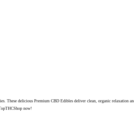
 These delicious Premium CBD Edibles deliver clean, organic relaxation and
rom TopTHCShop now!