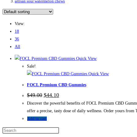
artisan sour watermelon chews
View:
18
36
All
Quick View
Sale!
Quick View
FOCL Premium CBD Gummies
Original
Current
$
49.00
$
44.10
price
price
Discover the powerful benefits of FOCL Premium CBD Gummies.
was:
is:
$49.00.
$44.10.
offer a precise, tasty dose of daily wellness. Order yours f
Add to cart