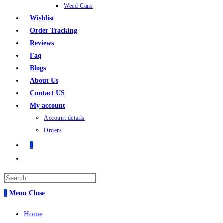
Weed Cans
Wishlist
Order Tracking
Reviews
Faq
Blogs
About Us
Contact US
My account
Account details
Orders
0
Toggle
website
search
0
Menu
Close
Home