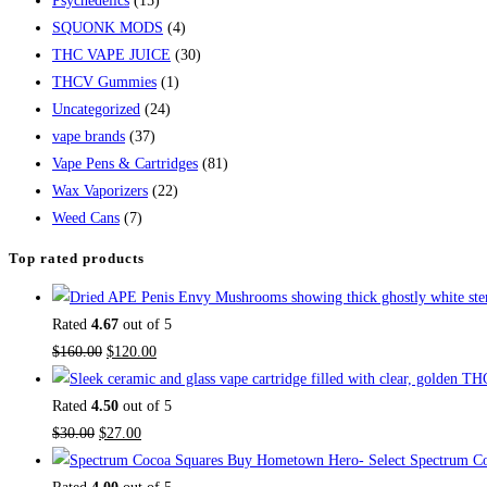
Psychedelics
(15)
SQUONK MODS
(4)
THC VAPE JUICE
(30)
THCV Gummies
(1)
Uncategorized
(24)
vape brands
(37)
Vape Pens & Cartridges
(81)
Wax Vaporizers
(22)
Weed Cans
(7)
Top rated products
Rated
4.67
out of 5
Original
Current
$
160.00
$
120.00
price
price
was:
is:
Rated
4.50
out of 5
Original
$160.00.
Current
$120.00.
$
30.00
$
27.00
price
price
Buy Hometown Hero- Select Spectrum Co
was:
is: