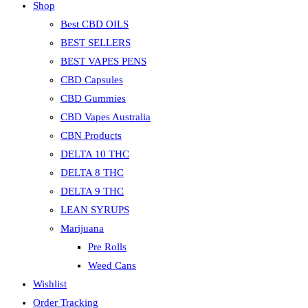
Shop
Best CBD OILS
BEST SELLERS
BEST VAPES PENS
CBD Capsules
CBD Gummies
CBD Vapes Australia
CBN Products
DELTA 10 THC
DELTA 8 THC
DELTA 9 THC
LEAN SYRUPS
Marijuana
Pre Rolls
Weed Cans
Wishlist
Order Tracking