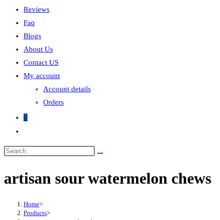
Reviews
Faq
Blogs
About Us
Contact US
My account
Account details
Orders
0
Toggle
website
search
artisan sour watermelon chews
Home
>
Products
>