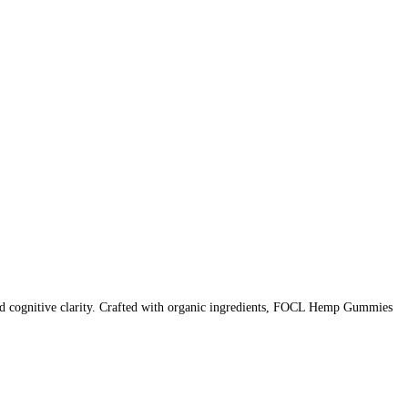
 cognitive clarity. Crafted with organic ingredients, FOCL Hemp Gummies