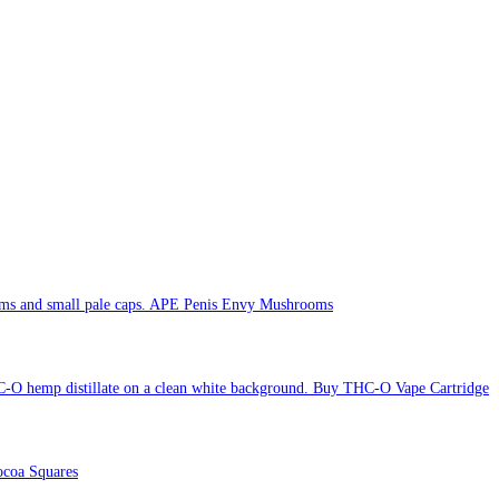
APE Penis Envy Mushrooms
Buy THC-O Vape Cartridge
coa Squares