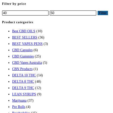
Filter by price
Min
Max
Filter
price
price
Product categories
Best CBD OILS
(10)
BEST SELLERS
(36)
BEST VAPES PENS
(3)
CBD Capsules
(6)
CBD Gummies
(25)
CBD Vapes Australia
(5)
CBN Products
(1)
DELTA 10 THC
(14)
DELTA 8 THC
(48)
DELTA 9 THC
(12)
LEAN SYRUPS
(9)
Marijuana
(37)
Pre Rolls
(4)