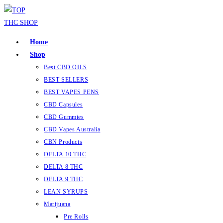
Skip
to
content
Home
Shop
Best CBD OILS
BEST SELLERS
BEST VAPES PENS
CBD Capsules
CBD Gummies
CBD Vapes Australia
CBN Products
DELTA 10 THC
DELTA 8 THC
DELTA 9 THC
LEAN SYRUPS
Marijuana
Pre Rolls