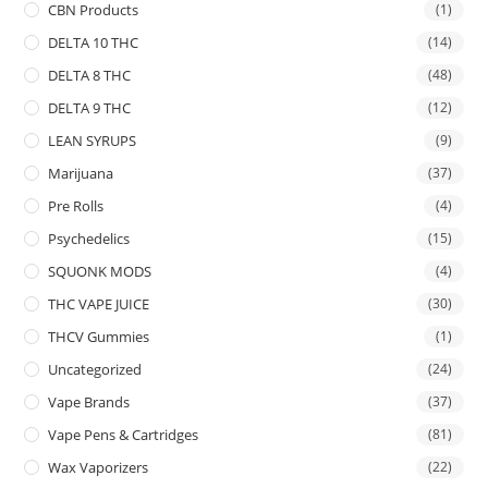
CBN Products
(1)
DELTA 10 THC
(14)
DELTA 8 THC
(48)
DELTA 9 THC
(12)
LEAN SYRUPS
(9)
Marijuana
(37)
Pre Rolls
(4)
Psychedelics
(15)
SQUONK MODS
(4)
THC VAPE JUICE
(30)
THCV Gummies
(1)
Uncategorized
(24)
Vape Brands
(37)
Vape Pens & Cartridges
(81)
Wax Vaporizers
(22)