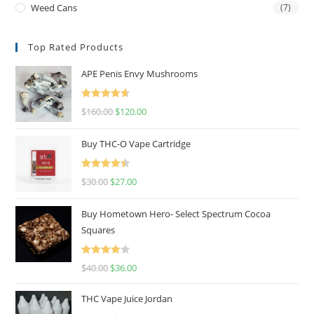
Weed Cans
(7)
Top Rated Products
APE Penis Envy Mushrooms
Rated
4.67
$
160.00
$
120.00
out of 5
Buy THC-O Vape Cartridge
Rated
4.50
$
30.00
$
27.00
out of 5
Buy Hometown Hero- Select Spectrum Cocoa
Squares
Rated
$
40.00
$
36.00
4.00
out
of 5
THC Vape Juice Jordan