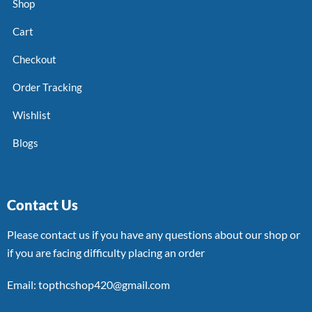
Shop
Cart
Checkout
Order Tracking
Wishlist
Blogs
Contact Us
Please contact us if you have any questions about our shop or
if you are facing difficulty placing an order
Email: topthcshop420@gmail.com