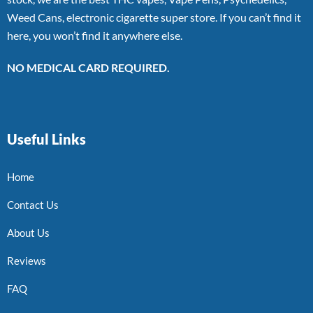
Weed Cans, electronic cigarette super store. If you can’t find it
here, you won’t find it anywhere else.
NO MEDICAL CARD REQUIRED.
Useful Links
Home
Contact Us
About Us
Reviews
FAQ