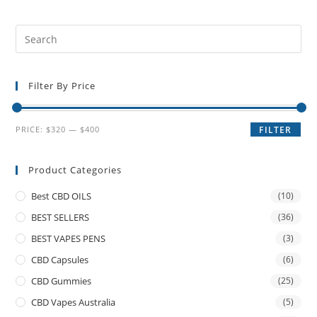
Filter By Price
PRICE:
$320
—
$400
FILTER
Product Categories
Best CBD OILS
(10)
BEST SELLERS
(36)
BEST VAPES PENS
(3)
CBD Capsules
(6)
CBD Gummies
(25)
CBD Vapes Australia
(5)