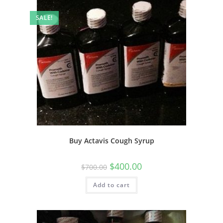
SALE!
Buy Actavis Cough Syrup
$
400.00
$
700.00
Add to cart