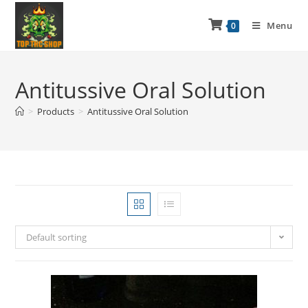
Menu
0
Antitussive Oral Solution
>
Products
>
Antitussive Oral Solution
Default sorting