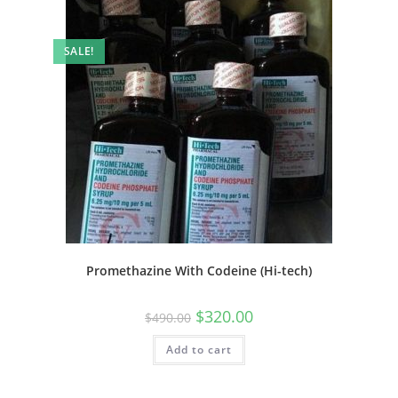
SALE!
Promethazine With Codeine (Hi-tech)
$
320.00
$
490.00
Add to cart