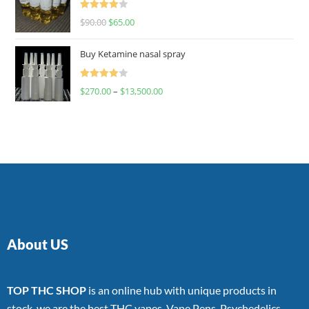
Rated
$
90.00
$
65.00
4.00
out
of 5
Buy Ketamine nasal spray
Rated
$
270.00
–
$
13,500.00
4.00
out
of 5
About US
TOP THC SHOP
is an online hub with unique products in
stock, we are the best THC vapes, Vape Pens, Psychedelics,