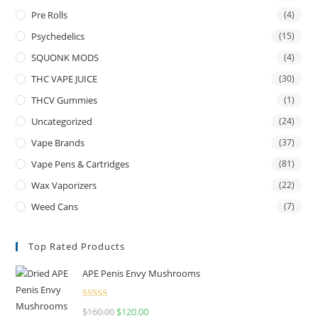
Pre Rolls
(4)
Psychedelics
(15)
SQUONK MODS
(4)
THC VAPE JUICE
(30)
THCV Gummies
(1)
Uncategorized
(24)
Vape Brands
(37)
Vape Pens & Cartridges
(81)
Wax Vaporizers
(22)
Weed Cans
(7)
Top Rated Products
APE Penis Envy Mushrooms
Rated
4.67
$
160.00
$
120.00