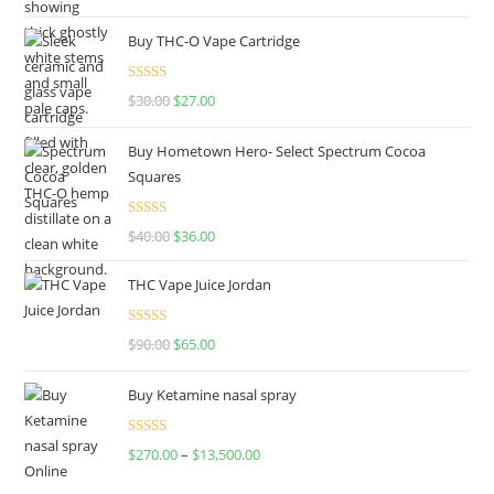
out of 5
Buy THC-O Vape Cartridge
Rated
4.50
$
30.00
$
27.00
out of 5
Buy Hometown Hero- Select Spectrum Cocoa
Squares
Rated
$
40.00
$
36.00
4.00
out
of 5
THC Vape Juice Jordan
Rated
$
90.00
$
65.00
4.00
out
of 5
Buy Ketamine nasal spray
Rated
$
270.00
–
$
13,500.00
4.00
out
of 5