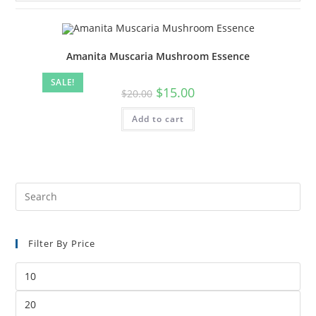
Amanita Muscaria Mushroom Essence
SALE!
$
15.00
$
20.00
Add to cart
Filter By Price