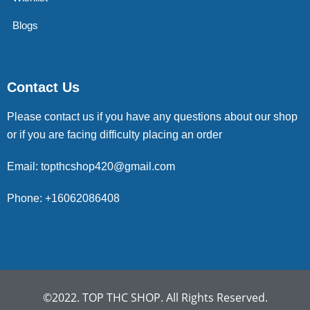
Blogs
Contact Us
Please contact us if you have any questions about our shop
or if you are facing difficulty placing an order
Email: topthcshop420@gmail.com
Phone: +16062086408
©2022. TOP THC SHOP. All Rights Reserved.