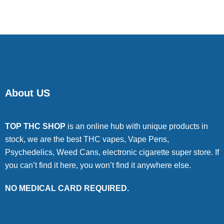
About US
TOP THC SHOP
is an online hub with unique products in
stock, we are the best THC vapes, Vape Pens,
Psychedelics, Weed Cans, electronic cigarette super store. If
you can’t find it here, you won’t find it anywhere else.
NO MEDICAL CARD REQUIRED.