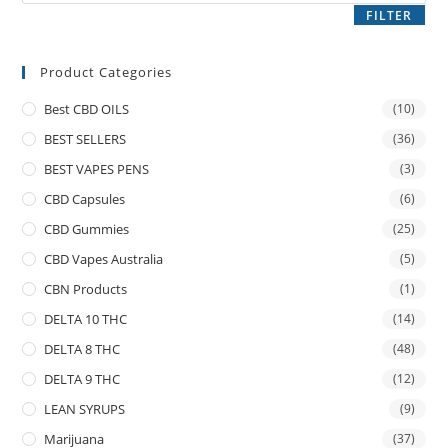
FILTER
Product Categories
Best CBD OILS
(10)
BEST SELLERS
(36)
BEST VAPES PENS
(3)
CBD Capsules
(6)
CBD Gummies
(25)
CBD Vapes Australia
(5)
CBN Products
(1)
DELTA 10 THC
(14)
DELTA 8 THC
(48)
DELTA 9 THC
(12)
LEAN SYRUPS
(9)
Marijuana
(37)