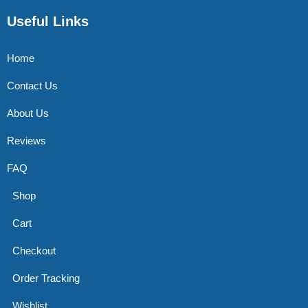
Useful Links
Home
Contact Us
About Us
Reviews
FAQ
Shop
Cart
Checkout
Order Tracking
Wishlist