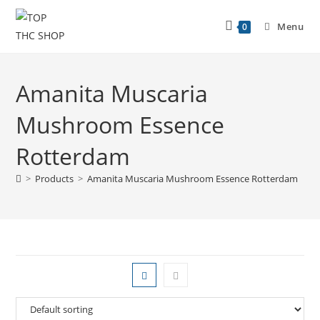
Menu
0
Amanita Muscaria
Mushroom Essence
Rotterdam
>
Products
>
Amanita Muscaria Mushroom Essence Rotterdam