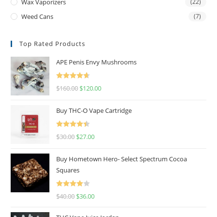
Wax Vaporizers
(22)
Weed Cans
(7)
Top Rated Products
APE Penis Envy Mushrooms
Rated
4.67
$
160.00
$
120.00
out of 5
Buy THC-O Vape Cartridge
Rated
4.50
$
30.00
$
27.00
out of 5
Buy Hometown Hero- Select Spectrum Cocoa
Squares
Rated
$
40.00
$
36.00
4.00
out
of 5