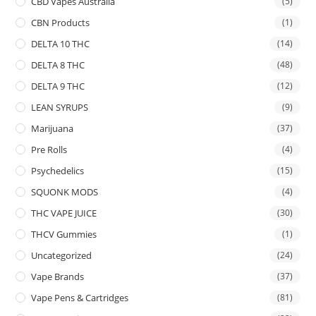
CBD Vapes Australia
(5)
CBN Products
(1)
DELTA 10 THC
(14)
DELTA 8 THC
(48)
DELTA 9 THC
(12)
LEAN SYRUPS
(9)
Marijuana
(37)
Pre Rolls
(4)
Psychedelics
(15)
SQUONK MODS
(4)
THC VAPE JUICE
(30)
THCV Gummies
(1)
Uncategorized
(24)
Vape Brands
(37)
Vape Pens & Cartridges
(81)