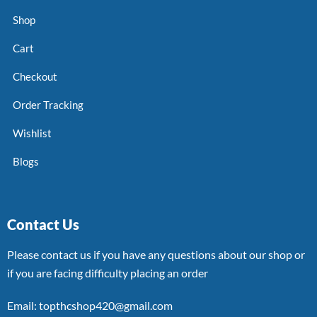
Shop
Cart
Checkout
Order Tracking
Wishlist
Blogs
Contact Us
Please contact us if you have any questions about our shop or
if you are facing difficulty placing an order
Email: topthcshop420@gmail.com