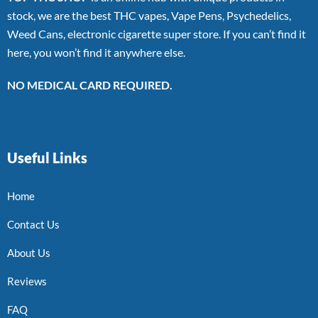
stock, we are the best THC vapes, Vape Pens, Psychedelics,
Weed Cans, electronic cigarette super store. If you can’t find it
here, you won’t find it anywhere else.
NO MEDICAL CARD REQUIRED.
Useful Links
Home
Contact Us
About Us
Reviews
FAQ