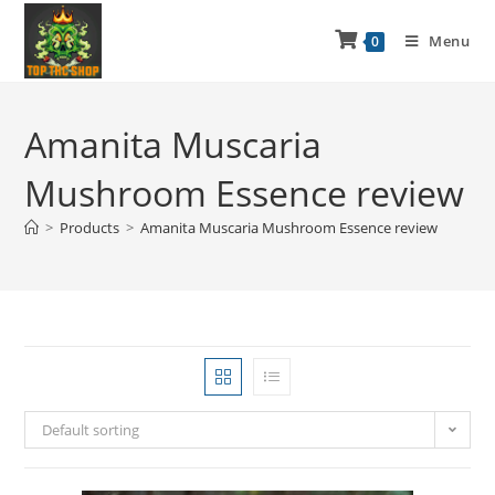
Menu
0
Amanita Muscaria
Mushroom Essence review
>
Products
>
Amanita Muscaria Mushroom Essence review
Default sorting