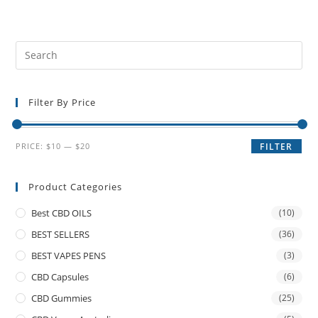
Filter By Price
PRICE:
$10
—
$20
FILTER
Product Categories
Best CBD OILS
(10)
BEST SELLERS
(36)
BEST VAPES PENS
(3)
CBD Capsules
(6)
CBD Gummies
(25)