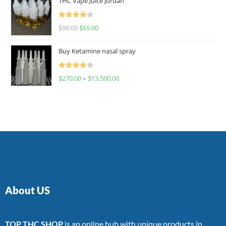
THC Vape Juice Jordan
Rated
$
90.00
$
65.00
4.00
out
of 5
Buy Ketamine nasal spray
Rated
$
270.00
–
$
13,500.00
4.00
out
of 5
About US
TOP THC SHOP
is an online hub with unique products in