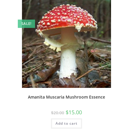
SALE!
Amanita Muscaria Mushroom Essence
$
15.00
$
20.00
Add to cart