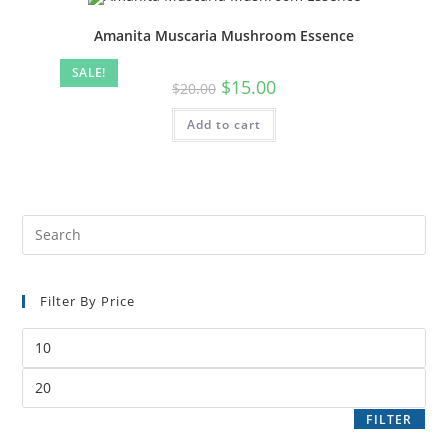
Amanita Muscaria Mushroom Essence
SALE!
$
15.00
$
20.00
Add to cart
Filter By Price
FILTER