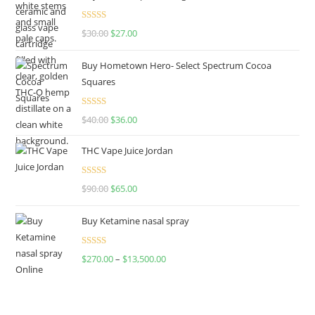
Rated
4.50
$
30.00
$
27.00
out of 5
Buy Hometown Hero- Select Spectrum Cocoa
Squares
Rated
$
40.00
$
36.00
4.00
out
of 5
THC Vape Juice Jordan
Rated
$
90.00
$
65.00
4.00
out
of 5
Buy Ketamine nasal spray
Rated
$
270.00
–
$
13,500.00
4.00
out
of 5