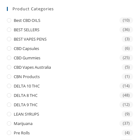
Product Categories
Best CBD OILS
(10)
BEST SELLERS
(36)
BEST VAPES PENS
(3)
CBD Capsules
(6)
CBD Gummies
(25)
CBD Vapes Australia
(5)
CBN Products
(1)
DELTA 10 THC
(14)
DELTA 8 THC
(48)
DELTA 9 THC
(12)
LEAN SYRUPS
(9)
Marijuana
(37)
Pre Rolls
(4)