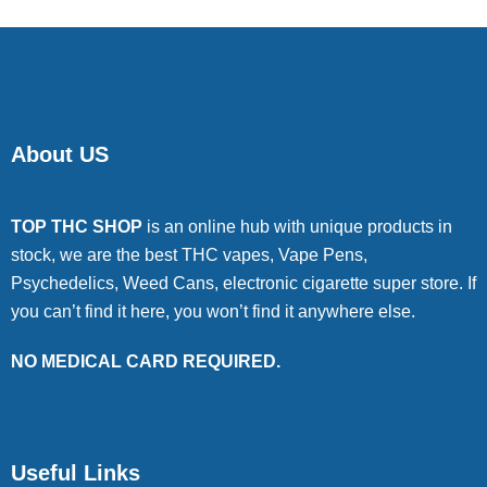
About US
TOP THC SHOP
is an online hub with unique products in
stock, we are the best THC vapes, Vape Pens,
Psychedelics, Weed Cans, electronic cigarette super store. If
you can’t find it here, you won’t find it anywhere else.
NO MEDICAL CARD REQUIRED.
Useful Links