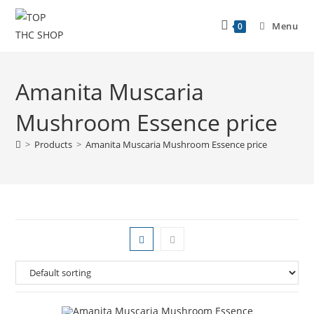
Menu
0
Amanita Muscaria
Mushroom Essence price
>
Products
>
Amanita Muscaria Mushroom Essence price