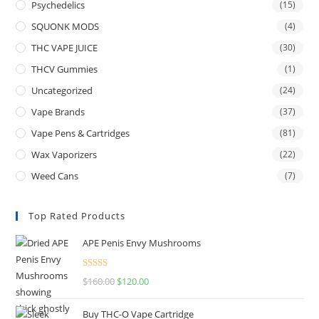
Psychedelics
(15)
SQUONK MODS
(4)
THC VAPE JUICE
(30)
THCV Gummies
(1)
Uncategorized
(24)
Vape Brands
(37)
Vape Pens & Cartridges
(81)
Wax Vaporizers
(22)
Weed Cans
(7)
Top Rated Products
APE Penis Envy Mushrooms
Rated
4.67
$
160.00
$
120.00
out of 5
Buy THC-O Vape Cartridge