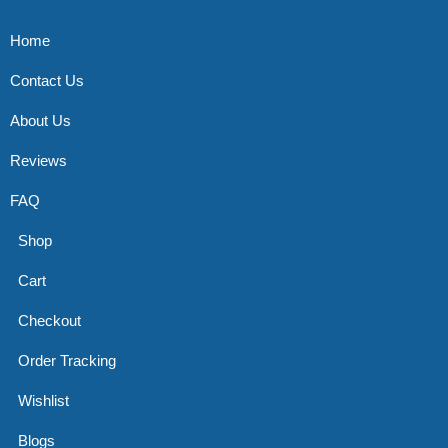
Home
Contact Us
About Us
Reviews
FAQ
Shop
Cart
Checkout
Order Tracking
Wishlist
Blogs