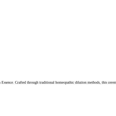
ssence. Crafted through traditional homeopathic dilution methods, this ceremo