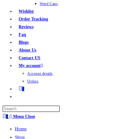
Weed Cans
Wishlist
Order Tracking
Reviews
Faq
Blogs
About Us
Contact US
My account
Account details
Orders
0
0
Menu
Close
Home
Shop