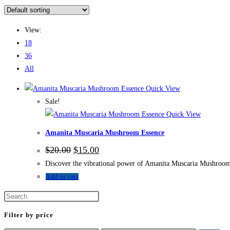
View:
18
36
All
Quick View
Sale!
Quick View
Amanita Muscaria Mushroom Essence
$
20.00
$
15.00
Discover the vibrational power of Amanita Muscaria Mushroom E
Add to cart
Filter by price