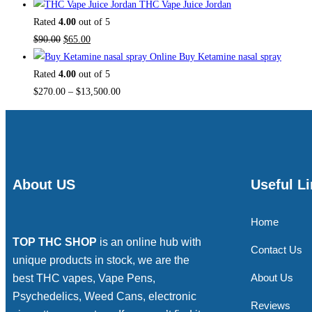
THC Vape Juice Jordan
Rated
4.00
out of 5
$
90.00
$
65.00
Buy Ketamine nasal spray
Rated
4.00
out of 5
$
270.00
–
$
13,500.00
About US
Useful L
Home
TOP THC SHOP
is an online hub with
Contact Us
unique products in stock, we are the
About Us
best THC vapes, Vape Pens,
Psychedelics, Weed Cans, electronic
Reviews