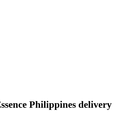
ence Philippines delivery