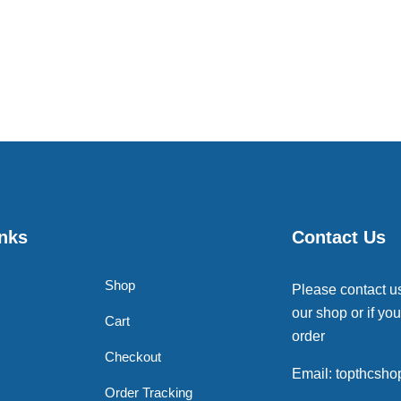
inks
Contact Us
Shop
Please contact u
our shop or if you
Cart
order
Checkout
Email: topthcsh
Order Tracking