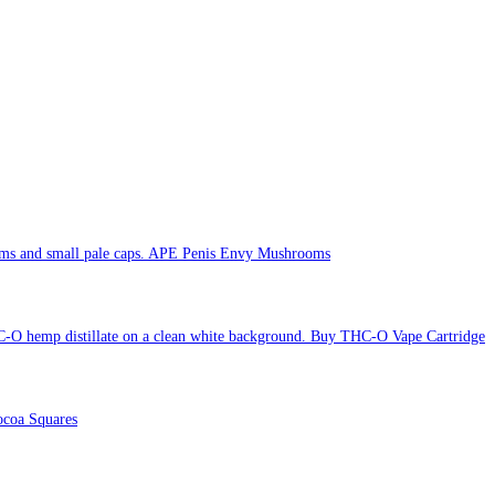
APE Penis Envy Mushrooms
Buy THC-O Vape Cartridge
coa Squares