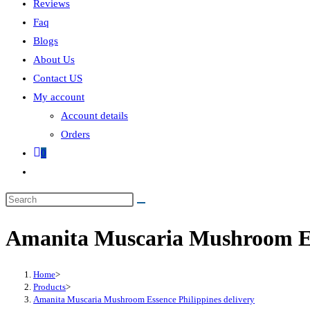
Reviews
Faq
Blogs
About Us
Contact US
My account
Account details
Orders
0
Amanita Muscaria Mushroom Ess
Home
>
Products
>
Amanita Muscaria Mushroom Essence Philippines delivery