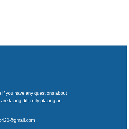
s if you have any questions about
 are facing difficulty placing an
op420@gmail.com