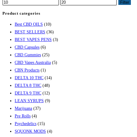
Filter
Product categories
Best CBD OILS
(10)
BEST SELLERS
(36)
BEST VAPES PENS
(3)
CBD Capsules
(6)
CBD Gummies
(25)
CBD Vapes Australia
(5)
CBN Products
(1)
DELTA 10 THC
(14)
DELTA 8 THC
(48)
DELTA 9 THC
(12)
LEAN SYRUPS
(9)
Marijuana
(37)
Pre Rolls
(4)
Psychedelics
(15)
SQUONK MODS
(4)