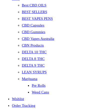
Best CBD OILS
BEST SELLERS
BEST VAPES PENS
CBD Capsules
CBD Gummies
CBD Vapes Australia
CBN Products
DELTA 10 THC
DELTA 8 THC
DELTA 9 THC
LEAN SYRUPS
Marijuana
Pre Rolls
Weed Cans
Wishlist
Order Tracking