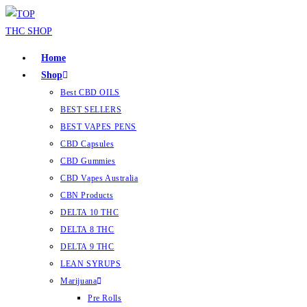
Home
Shop
Best CBD OILS
BEST SELLERS
BEST VAPES PENS
CBD Capsules
CBD Gummies
CBD Vapes Australia
CBN Products
DELTA 10 THC
DELTA 8 THC
DELTA 9 THC
LEAN SYRUPS
Marijuana
Pre Rolls