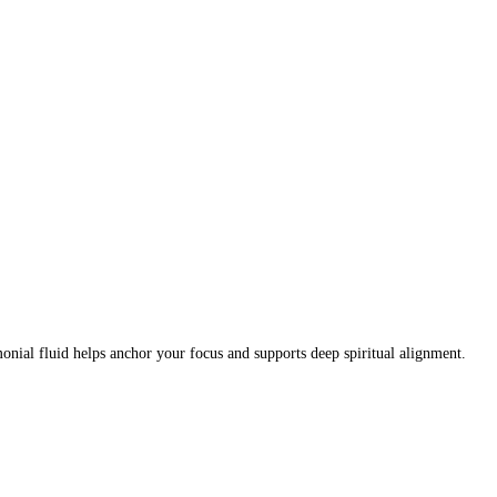
nial fluid helps anchor your focus and supports deep spiritual alignment.