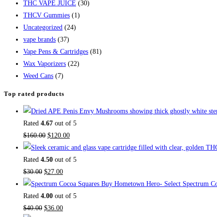
THC VAPE JUICE
(30)
THCV Gummies
(1)
Uncategorized
(24)
vape brands
(37)
Vape Pens & Cartridges
(81)
Wax Vaporizers
(22)
Weed Cans
(7)
Top rated products
Rated
4.67
out of 5
$
160.00
$
120.00
Rated
4.50
out of 5
$
30.00
$
27.00
Buy Hometown Hero- Select Spectrum Co
Rated
4.00
out of 5
$
40.00
$
36.00