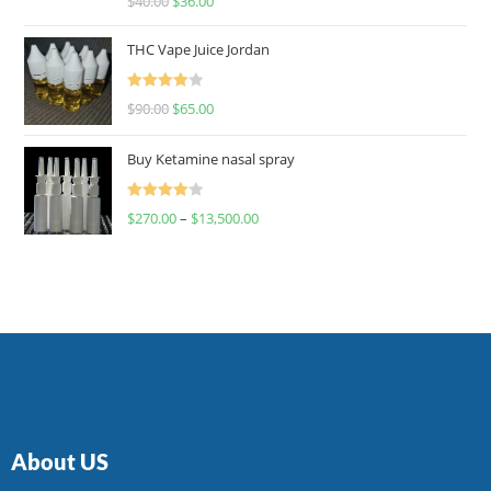
$
40.00
$
36.00
4.00
out
of 5
THC Vape Juice Jordan
Rated
$
90.00
$
65.00
4.00
out
of 5
Buy Ketamine nasal spray
Rated
$
270.00
–
$
13,500.00
4.00
out
of 5
About US