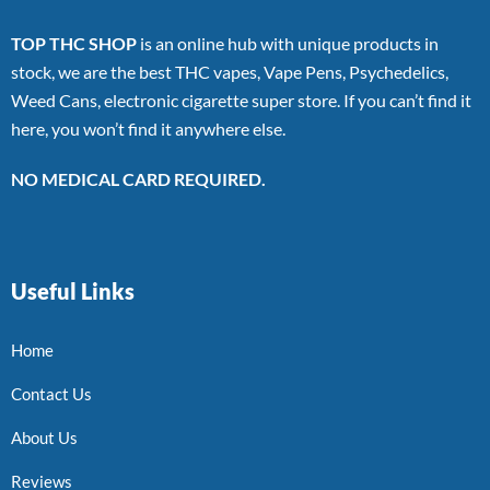
TOP THC SHOP
is an online hub with unique products in
stock, we are the best THC vapes, Vape Pens, Psychedelics,
Weed Cans, electronic cigarette super store. If you can’t find it
here, you won’t find it anywhere else.
NO MEDICAL CARD REQUIRED.
Useful Links
Home
Contact Us
About Us
Reviews