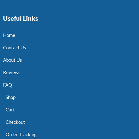
Useful Links
Home
Contact Us
About Us
Reviews
FAQ
Shop
Cart
Checkout
Order Tracking