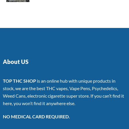
4.00
out
of 5
About US
TOP THC SHOP
is an online hub with unique products in
stock, we are the best THC vapes, Vape Pens, Psychedelics,
Weed Cans, electronic cigarette super store. If you can’t find it
here, you won’t find it anywhere else.
NO MEDICAL CARD REQUIRED.