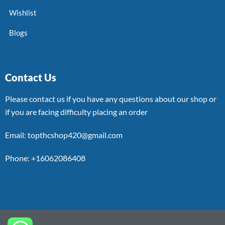
Wishlist
Blogs
Contact Us
Please contact us if you have any questions about our shop or
if you are facing difficulty placing an order
Email: topthcshop420@gmail.com
Phone: +16062086408