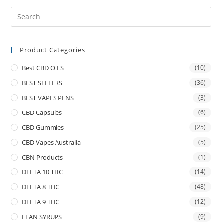
Product Categories
Best CBD OILS
(10)
BEST SELLERS
(36)
BEST VAPES PENS
(3)
CBD Capsules
(6)
CBD Gummies
(25)
CBD Vapes Australia
(5)
CBN Products
(1)
DELTA 10 THC
(14)
DELTA 8 THC
(48)
DELTA 9 THC
(12)
LEAN SYRUPS
(9)