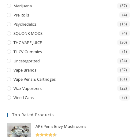
Marijuana
(37)
Pre Rolls
(4)
Psychedelics
(15)
SQUONK MODS
(4)
THC VAPE JUICE
(30)
THCV Gummies
(1)
Uncategorized
(24)
Vape Brands
(37)
Vape Pens & Cartridges
(81)
Wax Vaporizers
(22)
Weed Cans
(7)
Top Rated Products
APE Penis Envy Mushrooms