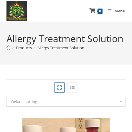
Menu
0
Allergy Treatment Solution
>
Products
>
Allergy Treatment Solution
Default sorting