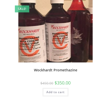
SALE!
Wockhardt Promethazine
$
350.00
$
450.00
Add to cart