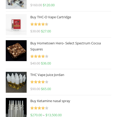
Rated
4.67
$
160.00
$
120.00
out of 5
Buy THC-O Vape Cartridge
Rated
4.50
$
30.00
$
27.00
out of 5
Buy Hometown Hero- Select Spectrum Cocoa
Squares
Rated
$
40.00
$
36.00
4.00
out
of 5
THC Vape Juice Jordan
Rated
$
90.00
$
65.00
4.00
out
of 5
Buy Ketamine nasal spray
Rated
$
270.00
–
$
13,500.00