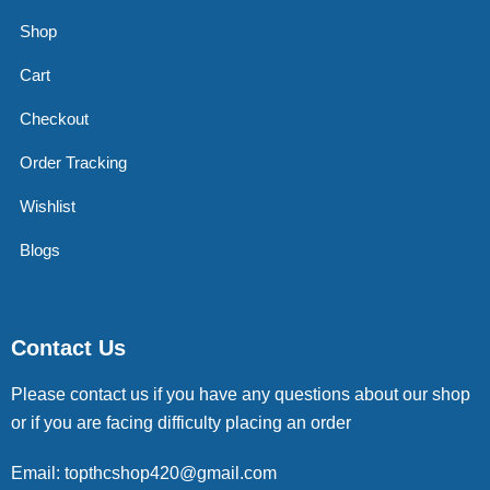
Shop
Cart
Checkout
Order Tracking
Wishlist
Blogs
Contact Us
Please contact us if you have any questions about our shop
or if you are facing difficulty placing an order
Email: topthcshop420@gmail.com