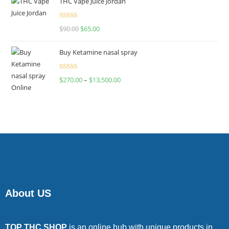
THC Vape Juice Jordan
Rated
$
90.00
$
65.00
4.00
out
of 5
Buy Ketamine nasal spray
Rated
$
270.00
–
$
13,500.00
4.00
out
of 5
About US
TOP THC SHOP
is an online hub with unique products in