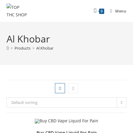
Menu
0
Al Khobar
>
Products
>
Al Khobar
Default sorting
Buy CBD Vape Liquid For Pain