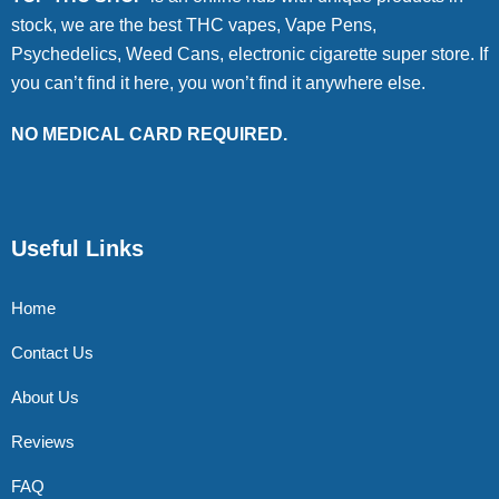
stock, we are the best THC vapes, Vape Pens,
Psychedelics, Weed Cans, electronic cigarette super store. If
you can’t find it here, you won’t find it anywhere else.
NO MEDICAL CARD REQUIRED.
Useful Links
Home
Contact Us
About Us
Reviews
FAQ