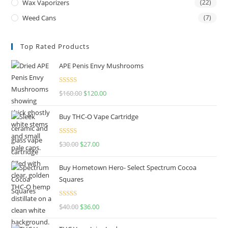
Wax Vaporizers
(22)
Weed Cans
(7)
Top Rated Products
APE Penis Envy Mushrooms
Rated
4.67
$
160.00
$
120.00
out of 5
Buy THC-O Vape Cartridge
Rated
4.50
$
30.00
$
27.00
out of 5
Buy Hometown Hero- Select Spectrum Cocoa
Squares
Rated
$
40.00
$
36.00
4.00
out
of 5