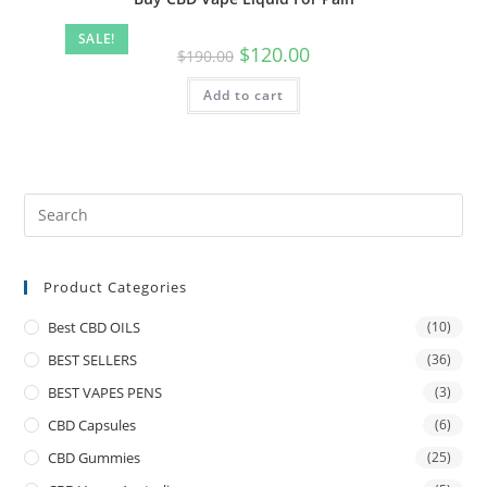
SALE!
$
120.00
$
190.00
Add to cart
Product Categories
Best CBD OILS
(10)
BEST SELLERS
(36)
BEST VAPES PENS
(3)
CBD Capsules
(6)
CBD Gummies
(25)