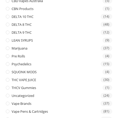
CBD Vapes Australia
(5)
CBN Products
(1)
DELTA 10 THC
(14)
DELTA 8 THC
(48)
DELTA 9 THC
(12)
LEAN SYRUPS
(9)
Marijuana
(37)
Pre Rolls
(4)
Psychedelics
(15)
SQUONK MODS
(4)
THC VAPE JUICE
(30)
THCV Gummies
(1)
Uncategorized
(24)
Vape Brands
(37)
Vape Pens & Cartridges
(81)