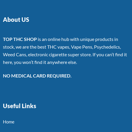
About US
TOP THC SHOP
is an online hub with unique products in
stock, we are the best THC vapes, Vape Pens, Psychedelics,
Weed Cans, electronic cigarette super store. If you can’t find it
here, you won’t find it anywhere else.
NO MEDICAL CARD REQUIRED.
Useful Links
Home