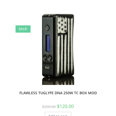
SALE!
FLAWLESS TUGLYFE DNA 250W TC BOX MOD
$
120.00
$
200.00
Add to cart