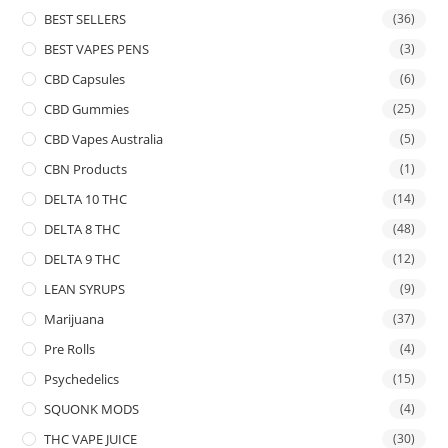
BEST SELLERS
(36)
BEST VAPES PENS
(3)
CBD Capsules
(6)
CBD Gummies
(25)
CBD Vapes Australia
(5)
CBN Products
(1)
DELTA 10 THC
(14)
DELTA 8 THC
(48)
DELTA 9 THC
(12)
LEAN SYRUPS
(9)
Marijuana
(37)
Pre Rolls
(4)
Psychedelics
(15)
SQUONK MODS
(4)
THC VAPE JUICE
(30)