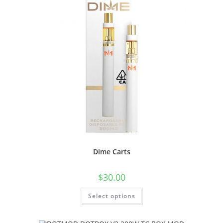
Dime Carts
$
30.00
Select options