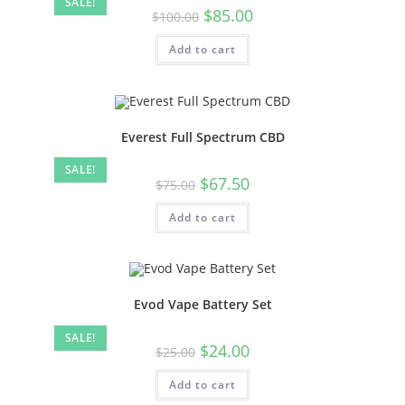
SALE!
$
85.00
$
100.00
Add to cart
Everest Full Spectrum CBD
SALE!
$
67.50
$
75.00
Add to cart
Evod Vape Battery Set
SALE!
$
24.00
$
25.00
Add to cart