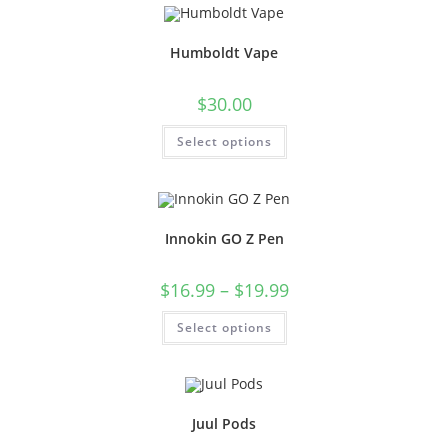
Humboldt Vape
$
30.00
Select options
Innokin GO Z Pen
$
16.99
–
$
19.99
Select options
Juul Pods