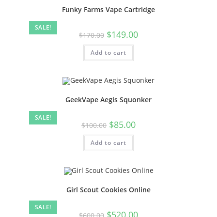
Funky Farms Vape Cartridge
SALE!
$
149.00
$
170.00
Add to cart
GeekVape Aegis Squonker
SALE!
$
85.00
$
100.00
Add to cart
Girl Scout Cookies Online
SALE!
$
520.00
$
600.00