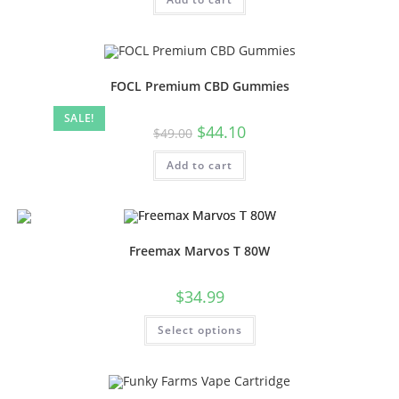
FOCL Premium CBD Gummies
SALE!
$
44.10
$
49.00
Add to cart
Freemax Marvos T 80W
$
34.99
Select options