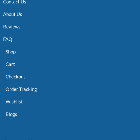
Contact Us
About Us
Reviews
FAQ
Shop
Cart
Checkout
Order Tracking
Wishlist
Blogs