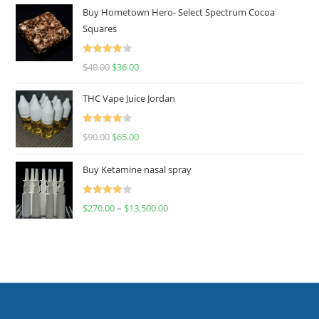
Buy Hometown Hero- Select Spectrum Cocoa
Squares
Rated
$
40.00
$
36.00
4.00
out
of 5
THC Vape Juice Jordan
Rated
$
90.00
$
65.00
4.00
out
of 5
Buy Ketamine nasal spray
Rated
$
270.00
–
$
13,500.00
4.00
out
of 5