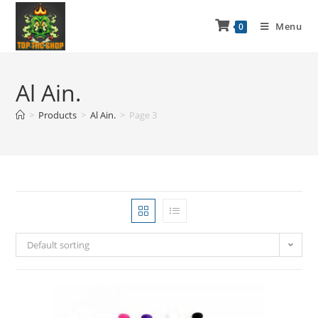
Menu
0
Al Ain.
>
Products
>
Al Ain.
>
Page 3
Default sorting