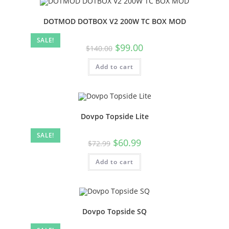
DOTMOD DOTBOX V2 200W TC BOX MOD
SALE!
$
99.00
$
140.00
Add to cart
Dovpo Topside Lite
SALE!
$
60.99
$
72.99
Add to cart
Dovpo Topside SQ