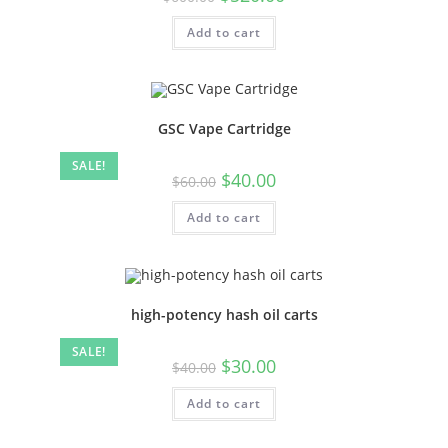
Add to cart
GSC Vape Cartridge
SALE!
$
40.00
$
60.00
Add to cart
high-potency hash oil carts
SALE!
$
30.00
$
40.00
Add to cart