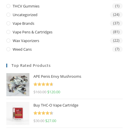
THCV Gummies
(1)
Uncategorized
(24)
Vape Brands
(37)
Vape Pens & Cartridges
(81)
Wax Vaporizers
(22)
Weed Cans
(7)
Top Rated Products
APE Penis Envy Mushrooms
Rated
4.67
$
160.00
$
120.00
out of 5
Buy THC-O Vape Cartridge
Rated
4.50
$
30.00
$
27.00
out of 5