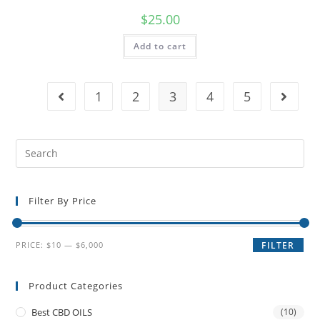
$
25.00
Add to cart
1
2
3
4
5
Filter By Price
PRICE:
$10
—
$6,000
FILTER
Product Categories
Best CBD OILS
(10)