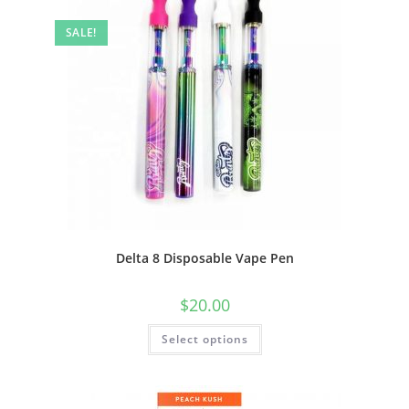
SALE!
Delta 8 Disposable Vape Pen
$
20.00
Select options