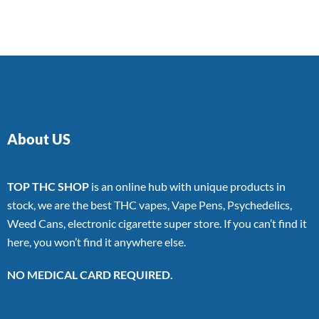
of 5
About US
TOP THC SHOP
is an online hub with unique products in
stock, we are the best THC vapes, Vape Pens, Psychedelics,
Weed Cans, electronic cigarette super store. If you can’t find it
here, you won’t find it anywhere else.
NO MEDICAL CARD REQUIRED.