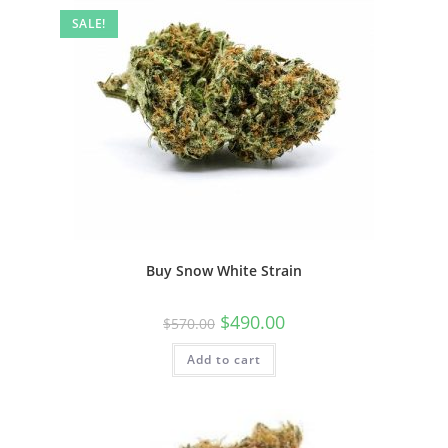
SALE!
Buy Snow White Strain
$
490.00
$
570.00
Add to cart