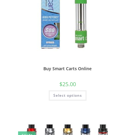
Buy Smart Carts Online
$
25.00
Select options