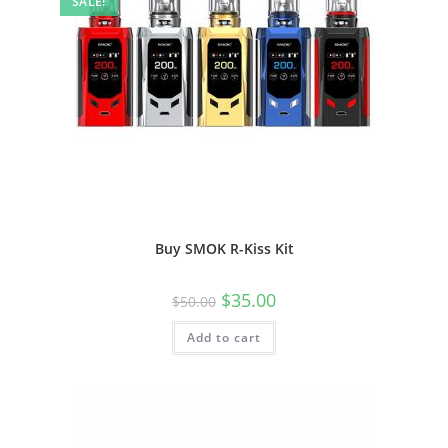
SALE!
Buy SMOK R-Kiss Kit
$
35.00
$
50.00
Add to cart