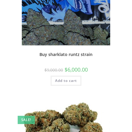
Buy sharklato runtz strain
$
6,000.00
$
9,000.00
Add to cart
SALE!