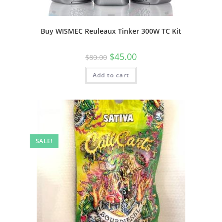
Buy WISMEC Reuleaux Tinker 300W TC Kit
$
45.00
$
80.00
Add to cart
SALE!