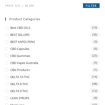
PRICE:
$10
—
$6,000
FILTER
Product Categories
Best CBD OILS
(10)
BEST SELLERS
(36)
BEST VAPES PENS
(3)
CBD Capsules
(6)
CBD Gummies
(25)
CBD Vapes Australia
(5)
CBN Products
(1)
DELTA 10 THC
(14)
DELTA 8 THC
(48)
DELTA 9 THC
(12)
LEAN SYRUPS
(9)
(37)