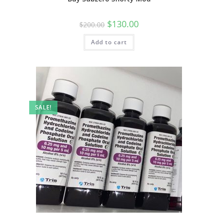
$
130.00
$
200.00
Add to cart
SALE!