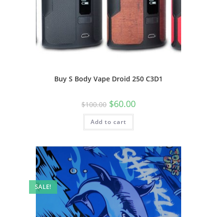
Buy S Body Vape Droid 250 C3D1
$
60.00
$
100.00
Add to cart
SALE!