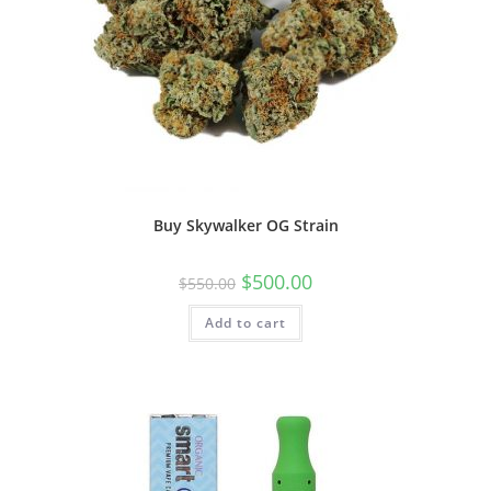
Buy Skywalker OG Strain
$
500.00
$
550.00
Add to cart