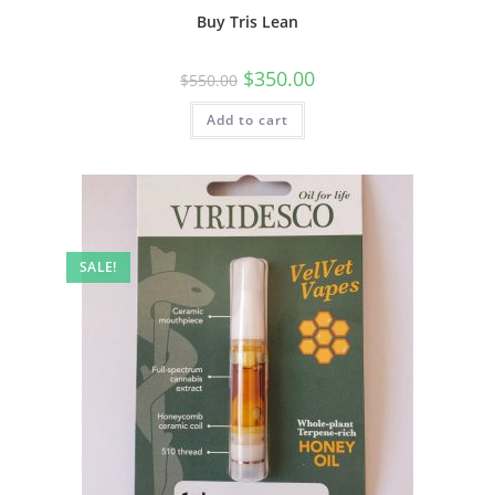
Buy Tris Lean
$
350.00
$
550.00
Add to cart
SALE!