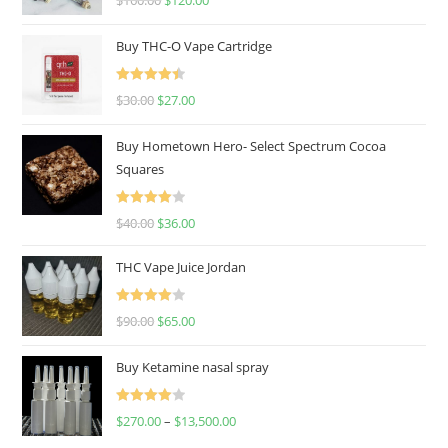
$
160.00
$
120.00
out of 5
Buy THC-O Vape Cartridge
Rated
4.50
$
30.00
$
27.00
out of 5
Buy Hometown Hero- Select Spectrum Cocoa
Squares
Rated
$
40.00
$
36.00
4.00
out
of 5
THC Vape Juice Jordan
Rated
$
90.00
$
65.00
4.00
out
of 5
Buy Ketamine nasal spray
Rated
$
270.00
–
$
13,500.00
4.00
out