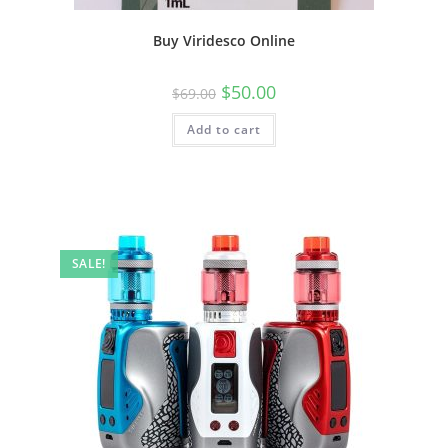
Buy Viridesco Online
$
50.00
$
69.00
Add to cart
SALE!