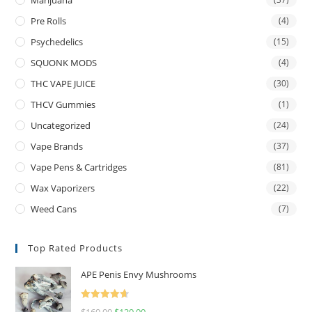
Marijuana
Pre Rolls
(4)
Psychedelics
(15)
SQUONK MODS
(4)
THC VAPE JUICE
(30)
THCV Gummies
(1)
Uncategorized
(24)
Vape Brands
(37)
Vape Pens & Cartridges
(81)
Wax Vaporizers
(22)
Weed Cans
(7)
Top Rated Products
APE Penis Envy Mushrooms
Rated
4.67