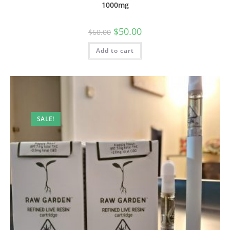
1000mg
$
50.00
$
60.00
Add to cart
SALE!