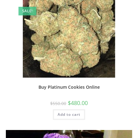
SALE!
Buy Platinum Cookies Online
$
480.00
$
550.00
Add to cart