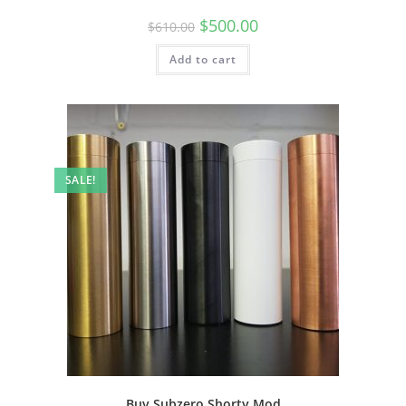
$
500.00
$
610.00
Add to cart
SALE!
Buy Subzero Shorty Mod