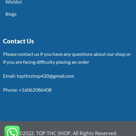
Wishlist
Blogs
Contact Us
Please contact us if you have any questions about our shop or
if you are facing difficulty placing an order
Email: topthcshop420@gmail.com
Phone: +16062086408
©2022. TOP THC SHOP. All Rights Reserved.