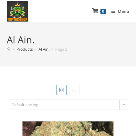
Menu
0
Al Ain.
>
Products
>
Al Ain.
>
Page 2
Default sorting