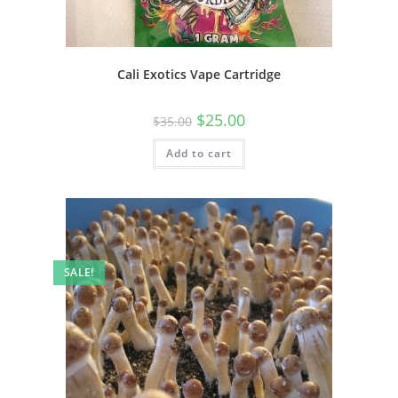
Cali Exotics Vape Cartridge
$
25.00
$
35.00
Add to cart
SALE!