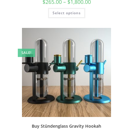
$
265.00
–
$
1,800.00
Select options
SALE!
Buy Stündenglass Gravity Hookah