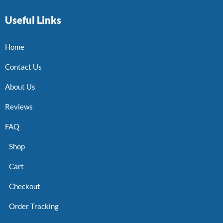
Useful Links
Home
Contact Us
About Us
Reviews
FAQ
Shop
Cart
Checkout
Order Tracking