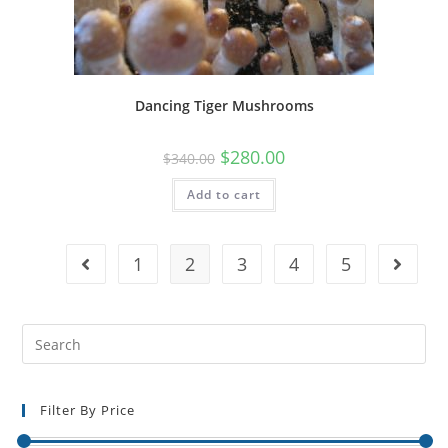
Dancing Tiger Mushrooms
$
280.00
$
340.00
Add to cart
1
2
3
4
5
Filter By Price