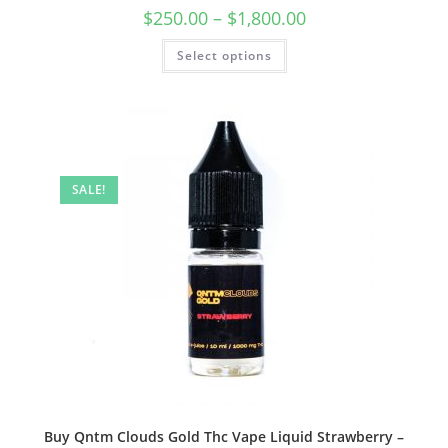
$
250.00
–
$
1,800.00
Select options
SALE!
Buy Qntm Clouds Gold Thc Vape Liquid Strawberry –