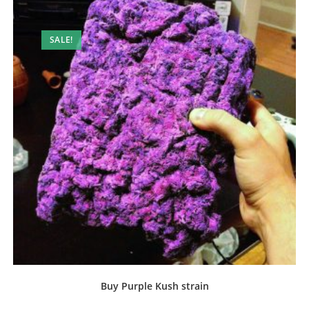
SALE!
Buy Purple Kush strain