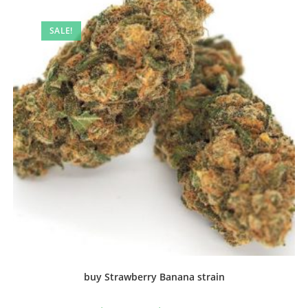
SALE!
buy Strawberry Banana strain