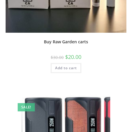
Buy Raw Garden carts
$
20.00
$
30.00
Add to cart
SALE!