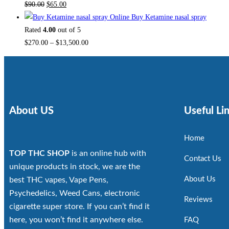
$
90.00
$
65.00
Buy Ketamine nasal spray
Rated
4.00
out of 5
$
270.00
–
$
13,500.00
About US
Useful Li
Home
TOP THC SHOP
is an online hub with
Contact Us
unique products in stock, we are the
About Us
best THC vapes, Vape Pens,
Psychedelics, Weed Cans, electronic
Reviews
cigarette super store. If you can’t find it
here, you won’t find it anywhere else.
FAQ