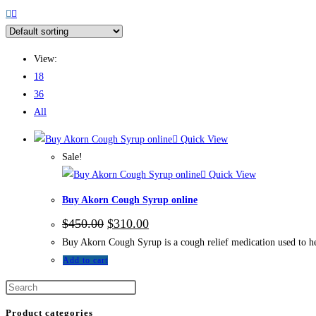
View:
18
36
All
Quick View
Sale!
Quick View
Buy Akorn Cough Syrup online
$
450.00
$
310.00
Buy Akorn Cough Syrup is a cough relief medication used to h
Add to cart
Product categories