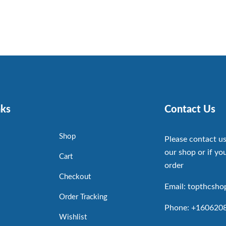
nks
Contact Us
Shop
Please contact us
our shop or if you
Cart
order
Checkout
Email: topthcsh
Order Tracking
Phone: +160620
Wishlist