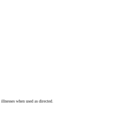
llnesses when used as directed.