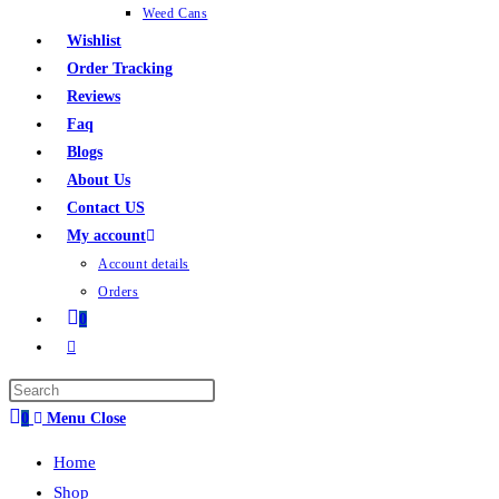
Weed Cans
Wishlist
Order Tracking
Reviews
Faq
Blogs
About Us
Contact US
My account
Account details
Orders
0
0
Menu
Close
Home
Shop