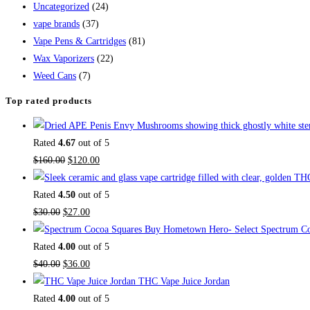
Uncategorized
(24)
vape brands
(37)
Vape Pens & Cartridges
(81)
Wax Vaporizers
(22)
Weed Cans
(7)
Top rated products
Rated
4.67
out of 5
$
160.00
$
120.00
Rated
4.50
out of 5
$
30.00
$
27.00
Buy Hometown Hero- Select Spectrum Co
Rated
4.00
out of 5
$
40.00
$
36.00
THC Vape Juice Jordan
Rated
4.00
out of 5