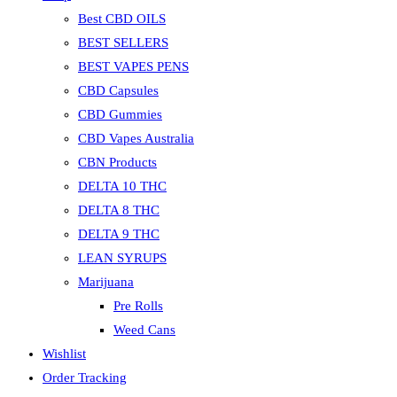
Best CBD OILS
BEST SELLERS
BEST VAPES PENS
CBD Capsules
CBD Gummies
CBD Vapes Australia
CBN Products
DELTA 10 THC
DELTA 8 THC
DELTA 9 THC
LEAN SYRUPS
Marijuana
Pre Rolls
Weed Cans
Wishlist
Order Tracking