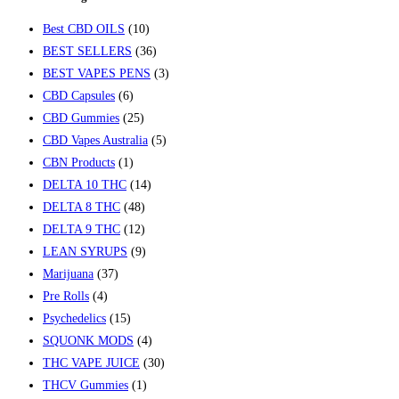
Best CBD OILS
(10)
BEST SELLERS
(36)
BEST VAPES PENS
(3)
CBD Capsules
(6)
CBD Gummies
(25)
CBD Vapes Australia
(5)
CBN Products
(1)
DELTA 10 THC
(14)
DELTA 8 THC
(48)
DELTA 9 THC
(12)
LEAN SYRUPS
(9)
Marijuana
(37)
Pre Rolls
(4)
Psychedelics
(15)
SQUONK MODS
(4)
THC VAPE JUICE
(30)
THCV Gummies
(1)