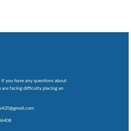
 if you have any questions about
 are facing difficulty placing an
op420@gmail.com
86408