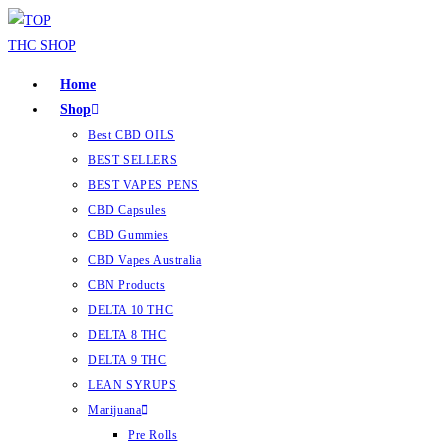
Home
Shop
Best CBD OILS
BEST SELLERS
BEST VAPES PENS
CBD Capsules
CBD Gummies
CBD Vapes Australia
CBN Products
DELTA 10 THC
DELTA 8 THC
DELTA 9 THC
LEAN SYRUPS
Marijuana
Pre Rolls