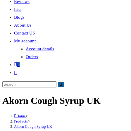
Reviews
Faq
Blogs
About Us
Contact US
My account
Account details
Orders
0
Akorn Cough Syrup UK
Home
>
Products
>
Akorn Cough Syrup UK