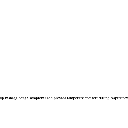
elp manage cough symptoms and provide temporary comfort during respiratory i