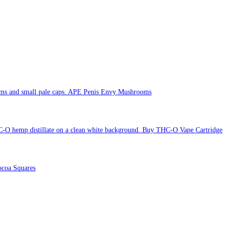
APE Penis Envy Mushrooms
Buy THC-O Vape Cartridge
coa Squares