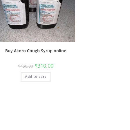
Buy Akorn Cough Syrup online
$
310.00
$
450.00
Add to cart