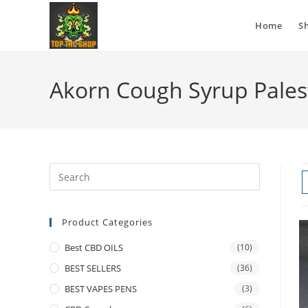
Home
S
Akorn Cough Syrup Pales
Product Categories
Best CBD OILS
(10)
BEST SELLERS
(36)
BEST VAPES PENS
(3)