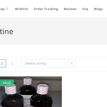
hop
Wishlist
Order Tracking
Reviews
Faq
Blogs
tine
Default sorting
SALE!