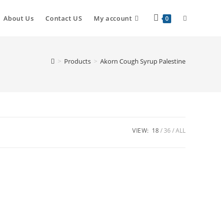
About Us
Contact US
My account
0
>
Products
>
Akorn Cough Syrup Palestine
VIEW:
18
36
ALL