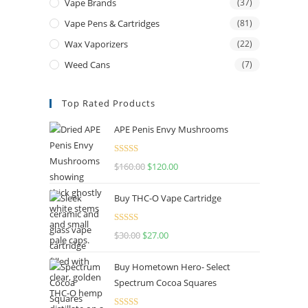
Vape Brands
(37)
Vape Pens & Cartridges
(81)
Wax Vaporizers
(22)
Weed Cans
(7)
Top Rated Products
APE Penis Envy Mushrooms
Rated
4.67
$
160.00
$
120.00
out of 5
Buy THC-O Vape Cartridge
Rated
4.50
$
30.00
$
27.00
out of 5
Buy Hometown Hero- Select
Spectrum Cocoa Squares