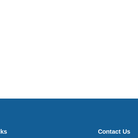
nks
Contact Us