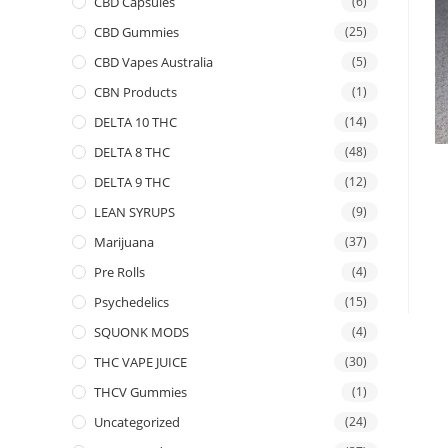
CBD Capsules
(6)
CBD Gummies
(25)
CBD Vapes Australia
(5)
CBN Products
(1)
DELTA 10 THC
(14)
DELTA 8 THC
(48)
DELTA 9 THC
(12)
LEAN SYRUPS
(9)
Marijuana
(37)
Pre Rolls
(4)
Psychedelics
(15)
SQUONK MODS
(4)
THC VAPE JUICE
(30)
THCV Gummies
(1)
Uncategorized
(24)