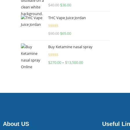
Rated
$
40.00
$
36.00
4.00
out
of 5
THC Vape Juice Jordan
Rated
$
90.00
$
65.00
4.00
out
of 5
Buy Ketamine nasal spray
Rated
$
270.00
–
$
13,500.00
4.00
out
of 5
About US
Useful Li