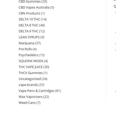
CBD Gummies
(25)
Q
CBD Vapes Australia
(5)
CBN Products
(1)
DELTA 10 THC
(14)
DELTA 8 THC
(48)
DELTA 9 THC
(12)
LEAN SYRUPS
(9)
Marijuana
(37)
Pre Rolls
(4)
Psychedelics
(15)
SQUONK MODS
(4)
THC VAPE JUICE
(30)
THCV Gummies
(1)
Uncategorized
(24)
vape brands
(37)
Vape Pens & Cartridges
(81)
Wax Vaporizers
(22)
Weed Cans
(7)