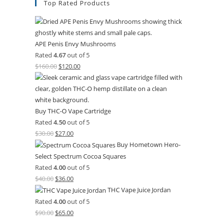
Top Rated Products
APE Penis Envy Mushrooms
Rated
4.67
out of 5
$
160.00
$
120.00
Buy THC-O Vape Cartridge
Rated
4.50
out of 5
$
30.00
$
27.00
Buy Hometown Hero-
Select Spectrum Cocoa Squares
Rated
4.00
out of 5
$
40.00
$
36.00
THC Vape Juice Jordan
Rated
4.00
out of 5
$
90.00
$
65.00