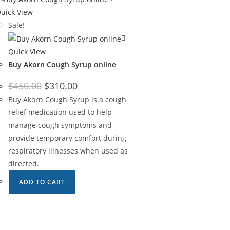
uick View
Sale!
Quick View
Buy Akorn Cough Syrup online
$
450.00
$
310.00
Buy Akorn Cough Syrup is a cough
relief medication used to help
manage cough symptoms and
provide temporary comfort during
respiratory illnesses when used as
directed.
ADD TO CART