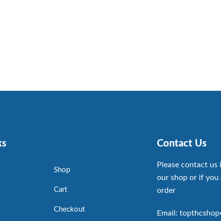
ks
Contact Us
Please contact us 
Shop
our shop or if you 
Cart
order
Checkout
Email: topthcsho