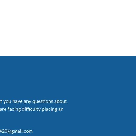
if you have any questions about
are facing difficulty placing an
p420@gmail.com