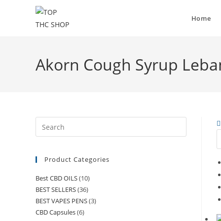
Home
Akorn Cough Syrup Leb
Product Categories
Best CBD OILS
(10)
BEST SELLERS
(36)
BEST VAPES PENS
(3)
CBD Capsules
(6)