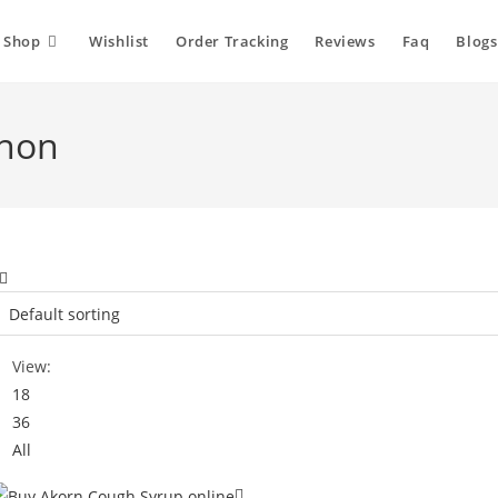
Shop
Wishlist
Order Tracking
Reviews
Faq
Blogs
anon
View:
18
36
All