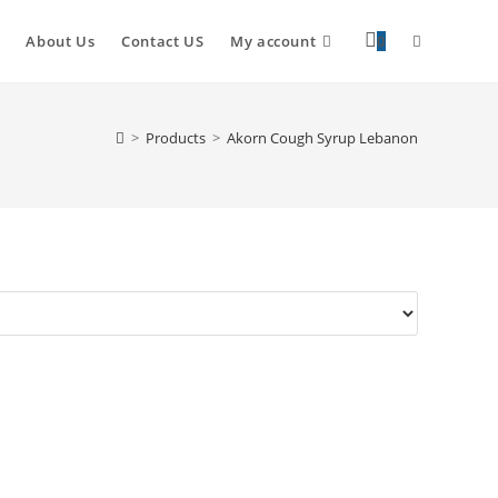
About Us
Contact US
My account
0
>
Products
>
Akorn Cough Syrup Lebanon