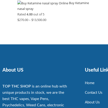
Buy Ketamine
nasal spray
Rated
4.00
out of 5
$
270.00
–
$
13,500.00
About US
Useful Lin
Home
TOP THC SHOP
is an online hub with
unique products in stock, we are the
Contact Us
best THC vapes, Vape Pens,
About Us
Psychedelics, Weed Cans, electronic