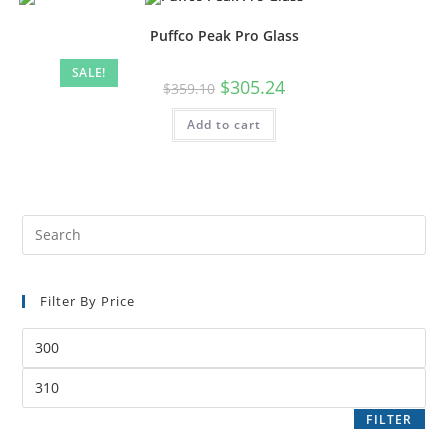
Puffco Peak Pro Glass
SALE!
$
305.24
$
359.10
Add to cart
Filter By Price
FILTER