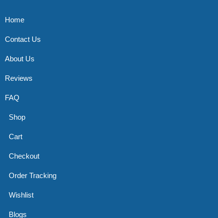
Home
Contact Us
About Us
Reviews
FAQ
Shop
Cart
Checkout
Order Tracking
Wishlist
Blogs