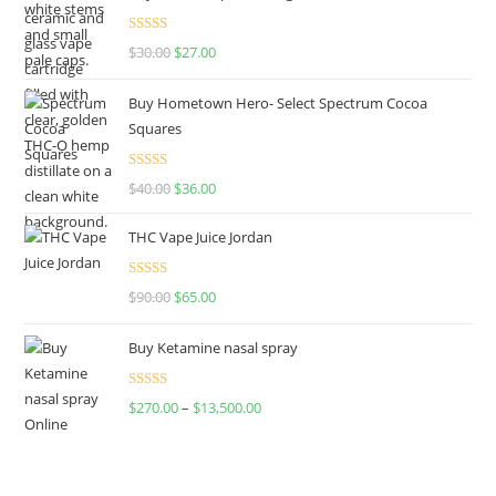
Rated
4.50
$
30.00
$
27.00
out of 5
Buy Hometown Hero- Select Spectrum Cocoa
Squares
Rated
$
40.00
$
36.00
4.00
out
of 5
THC Vape Juice Jordan
Rated
$
90.00
$
65.00
4.00
out
of 5
Buy Ketamine nasal spray
Rated
$
270.00
–
$
13,500.00
4.00
out
of 5