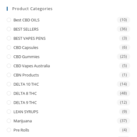
Product Categories
Best CBD OILS
(10)
BEST SELLERS
(36)
BEST VAPES PENS
(3)
CBD Capsules
(6)
CBD Gummies
(25)
CBD Vapes Australia
(5)
CBN Products
(1)
DELTA 10 THC
(14)
DELTA 8 THC
(48)
DELTA 9 THC
(12)
LEAN SYRUPS
(9)
Marijuana
(37)
Pre Rolls
(4)