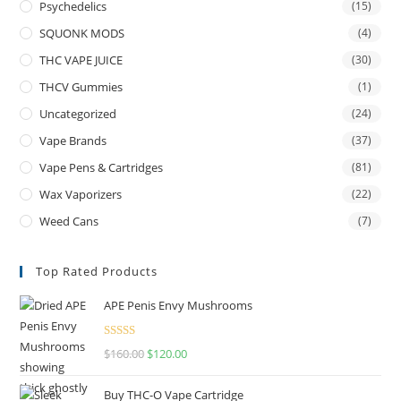
Psychedelics
(15)
SQUONK MODS
(4)
THC VAPE JUICE
(30)
THCV Gummies
(1)
Uncategorized
(24)
Vape Brands
(37)
Vape Pens & Cartridges
(81)
Wax Vaporizers
(22)
Weed Cans
(7)
Top Rated Products
APE Penis Envy Mushrooms
Rated
4.67
$
160.00
$
120.00
out of 5
Buy THC-O Vape Cartridge