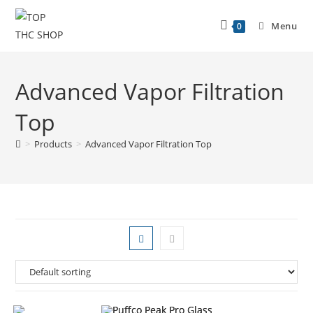
Menu
0
Advanced Vapor Filtration
Top
>
Products
>
Advanced Vapor Filtration Top