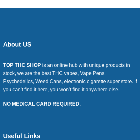
About US
TOP THC SHOP
is an online hub with unique products in
stock, we are the best THC vapes, Vape Pens,
Psychedelics, Weed Cans, electronic cigarette super store. If
you can’t find it here, you won’t find it anywhere else.
NO MEDICAL CARD REQUIRED.
Useful Links