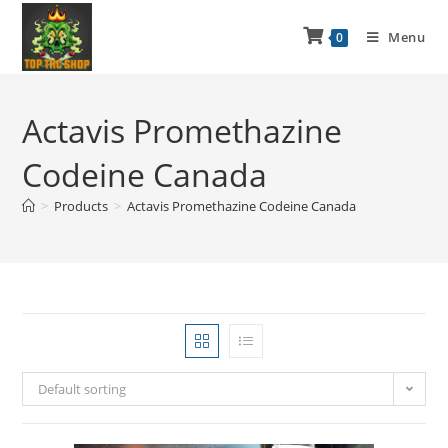
Menu
0
Actavis Promethazine
Codeine Canada
>
Products
>
Actavis Promethazine Codeine Canada
Default sorting