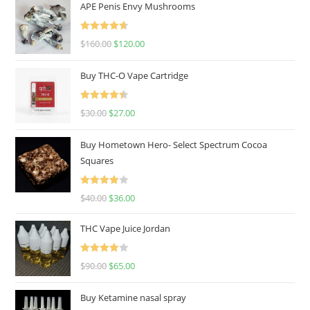
APE Penis Envy Mushrooms
Rated
4.67
$
160.00
$
120.00
out of 5
Buy THC-O Vape Cartridge
Rated
4.50
$
30.00
$
27.00
out of 5
Buy Hometown Hero- Select Spectrum Cocoa
Squares
Rated
$
40.00
$
36.00
4.00
out
of 5
THC Vape Juice Jordan
Rated
$
90.00
$
65.00
4.00
out
of 5
Buy Ketamine nasal spray