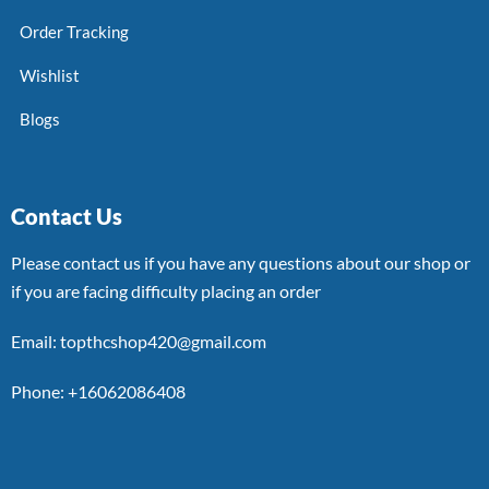
Order Tracking
Wishlist
Blogs
Contact Us
Please contact us if you have any questions about our shop or
if you are facing difficulty placing an order
Email: topthcshop420@gmail.com
Phone: +16062086408