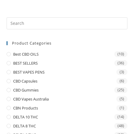
Product Categories
Best CBD OILS
(10)
BEST SELLERS
(36)
BEST VAPES PENS
(3)
CBD Capsules
(6)
CBD Gummies
(25)
CBD Vapes Australia
(5)
CBN Products
(1)
DELTA 10 THC
(14)
DELTA 8 THC
(48)