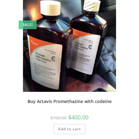
SALE!
Buy Actavis Promethazine with codeine
$
400.00
$
700.00
Add to cart