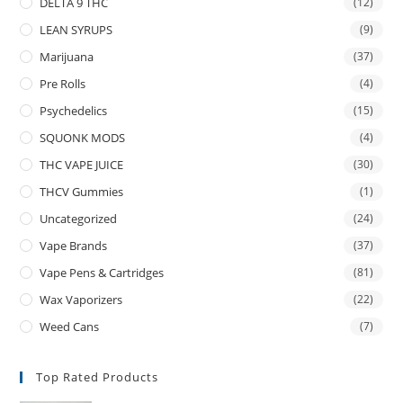
DELTA 9 THC
(12)
LEAN SYRUPS
(9)
Marijuana
(37)
Pre Rolls
(4)
Psychedelics
(15)
SQUONK MODS
(4)
THC VAPE JUICE
(30)
THCV Gummies
(1)
Uncategorized
(24)
Vape Brands
(37)
Vape Pens & Cartridges
(81)
Wax Vaporizers
(22)
Weed Cans
(7)
Top Rated Products