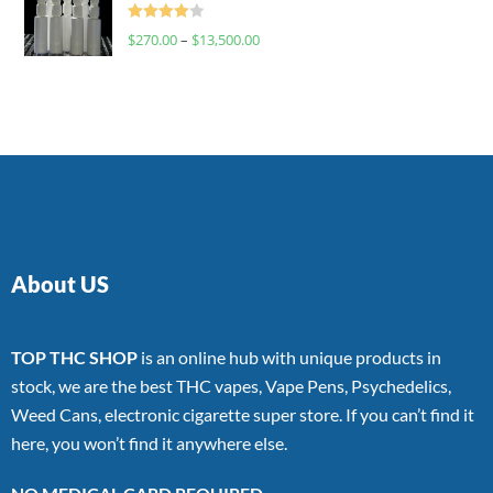
Rated
$
270.00
–
$
13,500.00
4.00
out
of 5
About US
TOP THC SHOP
is an online hub with unique products in
stock, we are the best THC vapes, Vape Pens, Psychedelics,
Weed Cans, electronic cigarette super store. If you can’t find it
here, you won’t find it anywhere else.