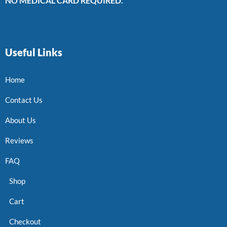
NO MEDICAL CARD REQUIRED.
Useful Links
Home
Contact Us
About Us
Reviews
FAQ
Shop
Cart
Checkout