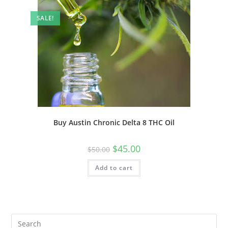
SALE!
Buy Austin Chronic Delta 8 THC Oil
$
45.00
$
50.00
Add to cart