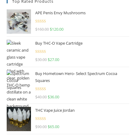
Top Rated Products
APE Penis Envy Mushrooms
Rated
4.67
$
160.00
$
120.00
out of 5
Buy THC-O Vape Cartridge
Rated
4.50
$
30.00
$
27.00
out of 5
Buy Hometown Hero- Select Spectrum Cocoa
Squares
Rated
$
40.00
$
36.00
4.00
out
of 5
THC Vape Juice Jordan
Rated
$
90.00
$
65.00
4.00
out