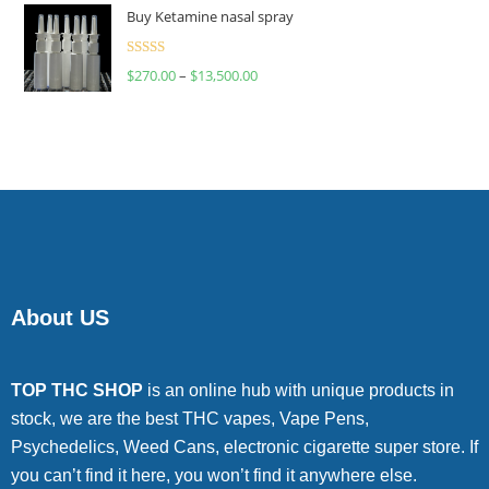
of 5
Buy Ketamine nasal spray
Rated
$
270.00
–
$
13,500.00
4.00
out
of 5
About US
TOP THC SHOP
is an online hub with unique products in
stock, we are the best THC vapes, Vape Pens,
Psychedelics, Weed Cans, electronic cigarette super store. If
you can’t find it here, you won’t find it anywhere else.