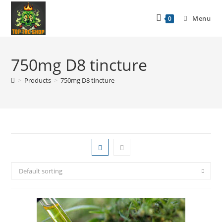
Menu
0
750mg D8 tincture
>
Products
>
750mg D8 tincture
Default sorting