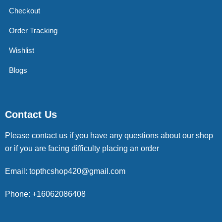
Checkout
Order Tracking
Wishlist
Blogs
Contact Us
Please contact us if you have any questions about our shop
or if you are facing difficulty placing an order
Email: topthcshop420@gmail.com
Phone: +16062086408