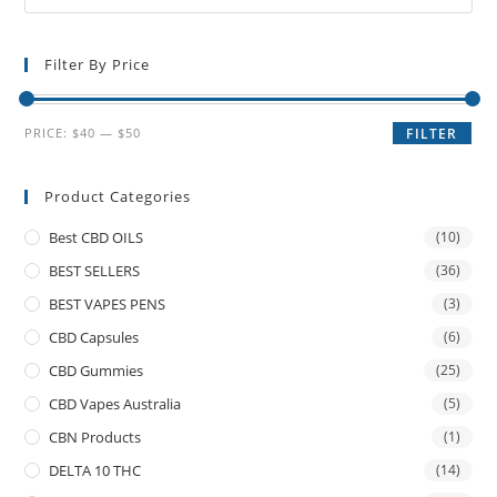
Filter By Price
PRICE:
$40
—
$50
FILTER
Product Categories
Best CBD OILS
(10)
BEST SELLERS
(36)
BEST VAPES PENS
(3)
CBD Capsules
(6)
CBD Gummies
(25)
CBD Vapes Australia
(5)
CBN Products
(1)
DELTA 10 THC
(14)