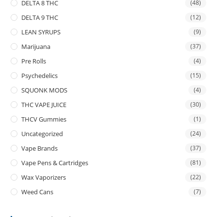
DELTA 8 THC
(48)
DELTA 9 THC
(12)
LEAN SYRUPS
(9)
Marijuana
(37)
Pre Rolls
(4)
Psychedelics
(15)
SQUONK MODS
(4)
THC VAPE JUICE
(30)
THCV Gummies
(1)
Uncategorized
(24)
Vape Brands
(37)
Vape Pens & Cartridges
(81)
Wax Vaporizers
(22)
Weed Cans
(7)