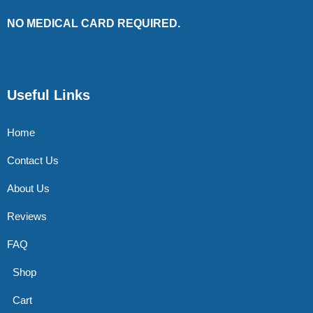
NO MEDICAL CARD REQUIRED.
Useful Links
Home
Contact Us
About Us
Reviews
FAQ
Shop
Cart