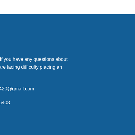
 if you have any questions about
are facing difficulty placing an
p420@gmail.com
6408