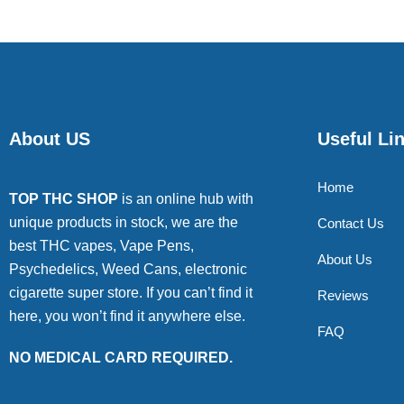
About US
Useful Li
Home
TOP THC SHOP
is an online hub with
unique products in stock, we are the
Contact Us
best THC vapes, Vape Pens,
About Us
Psychedelics, Weed Cans, electronic
cigarette super store. If you can’t find it
Reviews
here, you won’t find it anywhere else.
FAQ
NO MEDICAL CARD REQUIRED.