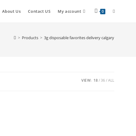
About Us
Contact US
My account
0
>
Products
>
3g disposable favorites delivery calgary
VIEW:
18
36
ALL