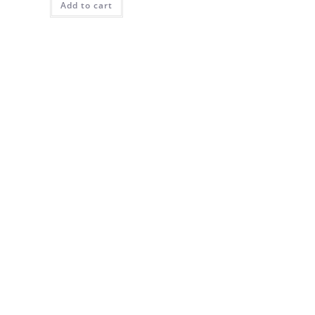
Add to cart