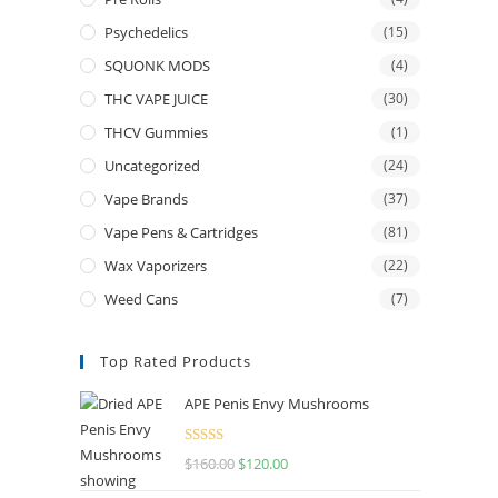
Psychedelics
(15)
SQUONK MODS
(4)
THC VAPE JUICE
(30)
THCV Gummies
(1)
Uncategorized
(24)
Vape Brands
(37)
Vape Pens & Cartridges
(81)
Wax Vaporizers
(22)
Weed Cans
(7)
Top Rated Products
APE Penis Envy Mushrooms
Rated
4.67
$
160.00
$
120.00
out of 5