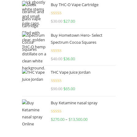
Buy THC-O Vape Cartridge
Rated
4.50
$
30.00
$
27.00
out of 5
Buy Hometown Hero- Select
Spectrum Cocoa Squares
Rated
$
40.00
$
36.00
4.00
out
of 5
THC Vape Juice Jordan
Rated
$
90.00
$
65.00
4.00
out
of 5
Buy Ketamine nasal spray
Rated
$
270.00
–
$
13,500.00
4.00
out
of 5