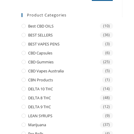
Product Categories
Best CBD OILS
(10)
BEST SELLERS
(36)
BEST VAPES PENS
(3)
CBD Capsules
(6)
CBD Gummies
(25)
CBD Vapes Australia
(5)
CBN Products
(1)
DELTA 10 THC
(14)
DELTA 8 THC
(48)
DELTA 9 THC
(12)
LEAN SYRUPS
(9)
Marijuana
(37)
Pre Rolls
(4)