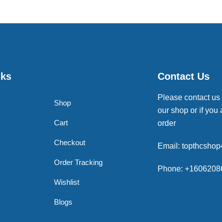
nks
Contact Us
Please contact us
Shop
our shop or if you 
Cart
order
Checkout
Email: topthcsho
Order Tracking
Phone: +1606208
Wishlist
Blogs