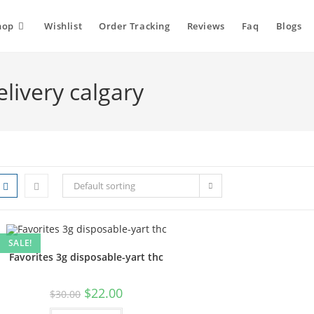
hop
Wishlist
Order Tracking
Reviews
Faq
Blogs
elivery calgary
Default sorting
SALE!
Favorites 3g disposable-yart thc
$
22.00
$
30.00