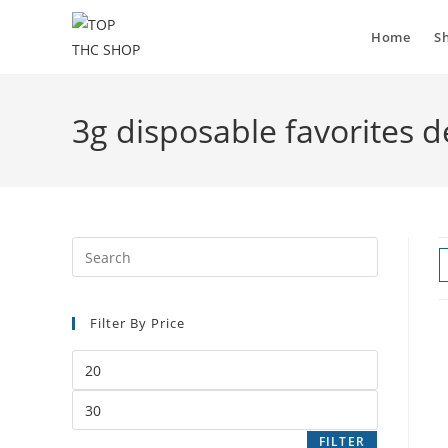
Home
S
3g disposable favorites d
Filter By Price
FILTER