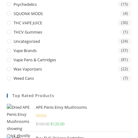
Psychedelics
(15)
SQUONK MODS
(4)
THC VAPE JUICE
(30)
THCV Gummies
(1)
Uncategorized
(24)
Vape Brands
(37)
Vape Pens & Cartridges
(81)
Wax Vaporizers
(22)
Weed Cans
(7)
Top Rated Products
APE Penis Envy Mushrooms
Rated
4.67
$
160.00
$
120.00
out of 5
Buy THC-O Vape Cartridge