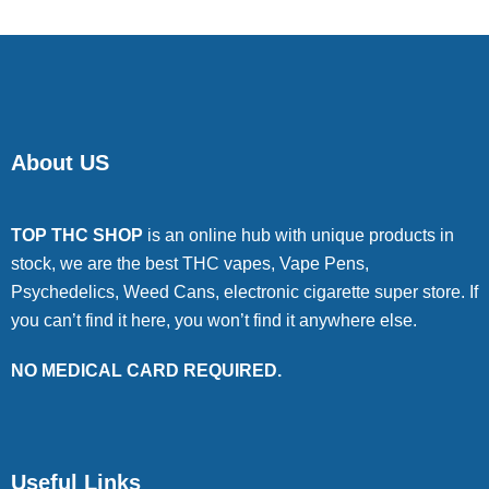
About US
TOP THC SHOP
is an online hub with unique products in
stock, we are the best THC vapes, Vape Pens,
Psychedelics, Weed Cans, electronic cigarette super store. If
you can’t find it here, you won’t find it anywhere else.
NO MEDICAL CARD REQUIRED.
Useful Links