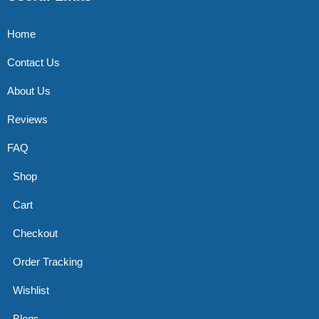
Home
Contact Us
About Us
Reviews
FAQ
Shop
Cart
Checkout
Order Tracking
Wishlist
Blogs