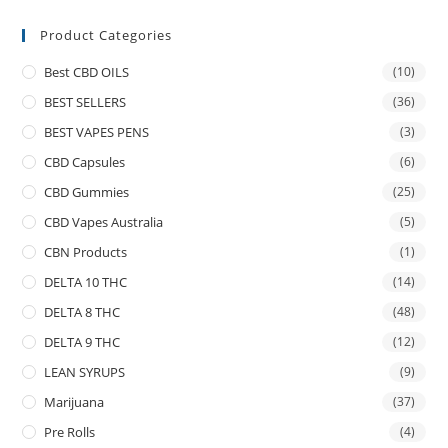
Product Categories
Best CBD OILS
(10)
BEST SELLERS
(36)
BEST VAPES PENS
(3)
CBD Capsules
(6)
CBD Gummies
(25)
CBD Vapes Australia
(5)
CBN Products
(1)
DELTA 10 THC
(14)
DELTA 8 THC
(48)
DELTA 9 THC
(12)
LEAN SYRUPS
(9)
Marijuana
(37)
Pre Rolls
(4)