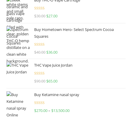
Rated
4.50
$
30.00
$
27.00
out of 5
Buy Hometown Hero- Select Spectrum Cocoa
Squares
Rated
$
40.00
$
36.00
4.00
out
of 5
THC Vape Juice Jordan
Rated
$
90.00
$
65.00
4.00
out
of 5
Buy Ketamine nasal spray
Rated
$
270.00
–
$
13,500.00
4.00
out
of 5