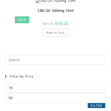
CBD Oil 1000mg 15ml
SALE!
$
78.00
$
87.00
Add to cart
Filter By Price
FILTER