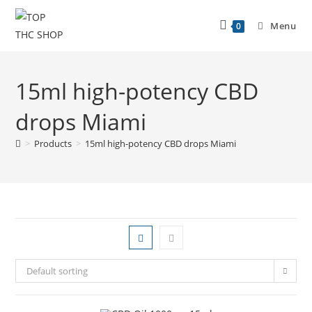
Menu
0
15ml high-potency CBD
drops Miami
>
Products
>
15ml high-potency CBD drops Miami
Default sorting