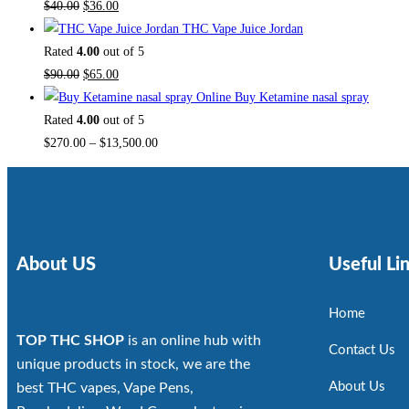
$
40.00
$
36.00
THC Vape Juice Jordan
Rated
4.00
out of 5
$
90.00
$
65.00
Buy Ketamine nasal spray
Rated
4.00
out of 5
$
270.00
–
$
13,500.00
About US
Useful Li
Home
TOP THC SHOP
is an online hub with
Contact Us
unique products in stock, we are the
About Us
best THC vapes, Vape Pens,