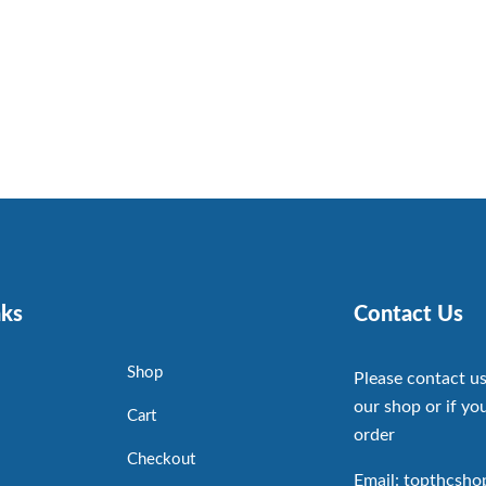
nks
Contact Us
Shop
Please contact us
our shop or if you
Cart
order
Checkout
Email: topthcsh