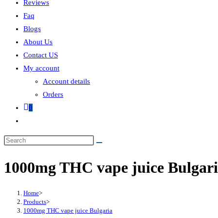
Reviews
Faq
Blogs
About Us
Contact US
My account
Account details
Orders
0
1000mg THC vape juice Bulgar
Home
>
Products
>
1000mg THC vape juice Bulgaria