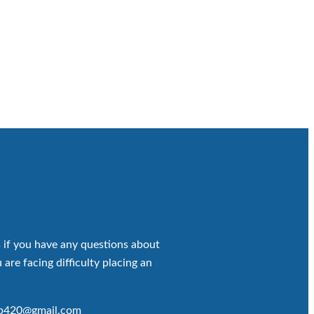
 if you have any questions about
 are facing difficulty placing an
op420@gmail.com