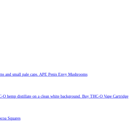
APE Penis Envy Mushrooms
Buy THC-O Vape Cartridge
coa Squares