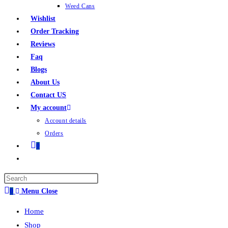
Weed Cans
Wishlist
Order Tracking
Reviews
Faq
Blogs
About Us
Contact US
My account
Account details
Orders
0
0
Menu
Close
Home
Shop