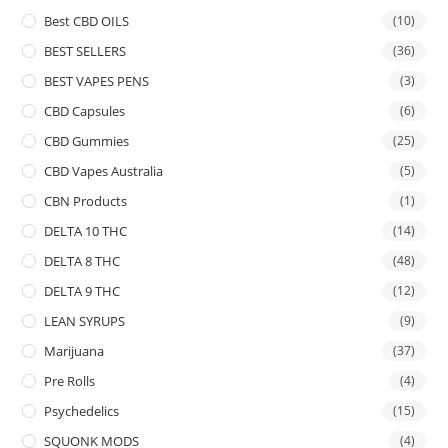
Best CBD OILS
(10)
BEST SELLERS
(36)
BEST VAPES PENS
(3)
CBD Capsules
(6)
CBD Gummies
(25)
CBD Vapes Australia
(5)
CBN Products
(1)
DELTA 10 THC
(14)
DELTA 8 THC
(48)
DELTA 9 THC
(12)
LEAN SYRUPS
(9)
Marijuana
(37)
Pre Rolls
(4)
Psychedelics
(15)
SQUONK MODS
(4)