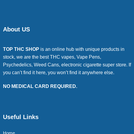
About US
TOP THC SHOP
is an online hub with unique products in
stock, we are the best THC vapes, Vape Pens,
Psychedelics, Weed Cans, electronic cigarette super store. If
you can’t find it here, you won’t find it anywhere else.
NO MEDICAL CARD REQUIRED.
Useful Links
Home