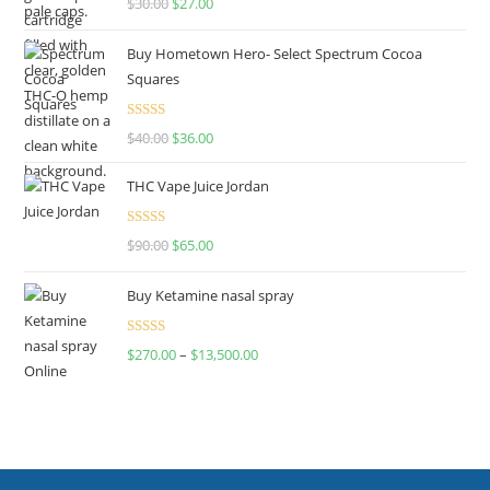
$
30.00
$
27.00
out of 5
Buy Hometown Hero- Select Spectrum Cocoa
Squares
Rated
$
40.00
$
36.00
4.00
out
of 5
THC Vape Juice Jordan
Rated
$
90.00
$
65.00
4.00
out
of 5
Buy Ketamine nasal spray
Rated
$
270.00
–
$
13,500.00
4.00
out
of 5