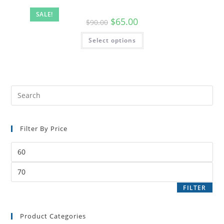
SALE!
$
65.00
$
90.00
Select options
Filter By Price
FILTER
Product Categories