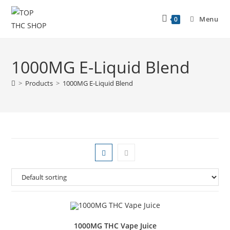
Menu
0
1000MG E-Liquid Blend
>
Products
>
1000MG E-Liquid Blend
1000MG THC Vape Juice