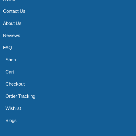
Contact Us
About Us
Reviews
FAQ
Shop
Cart
Checkout
Order Tracking
Wishlist
Blogs