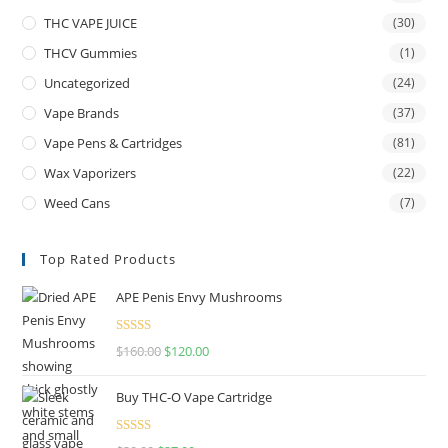
THC VAPE JUICE
(30)
THCV Gummies
(1)
Uncategorized
(24)
Vape Brands
(37)
Vape Pens & Cartridges
(81)
Wax Vaporizers
(22)
Weed Cans
(7)
Top Rated Products
APE Penis Envy Mushrooms
Rated
4.67
$
160.00
$
120.00
out of 5
Buy THC-O Vape Cartridge
Rated
4.50