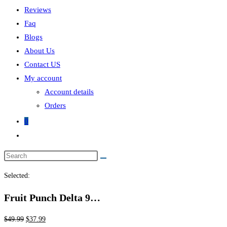
Reviews
Faq
Blogs
About Us
Contact US
My account
Account details
Orders
0
Selected:
Fruit Punch Delta 9…
$
49.99
$
37.99