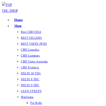
Home
Shop
Best CBD OILS
BEST SELLERS
BEST VAPES PENS
CBD Capsules
CBD Gummies
CBD Vapes Australia
CBN Products
DELTA 10 THC
DELTA 8 THC
DELTA 9 THC
LEAN SYRUPS
Marijuana
Pre Rolls