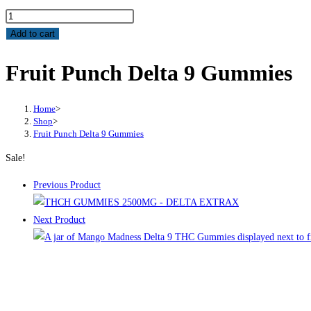
Add to cart
Fruit Punch Delta 9 Gummies
Home
>
Shop
>
Fruit Punch Delta 9 Gummies
Sale!
Previous Product
Next Product