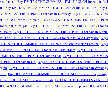
in Iceland
,
Buy DELTA 9 THC GUMMIES - FRUIT PUNCH for sale in Ida
ina
,
Buy DELTA 9 THC GUMMIES - FRUIT PUNCH for sale in Iowa
,
Buy D
GUMMIES - FRUIT PUNCH for sale in Kentucky
,
Buy DELTA 9 THC GUMM
 PUNCH for sale in Maine
,
Buy DELTA 9 THC GUMMIES - FRUIT PUNCH 
 sale in Michigan
,
Buy DELTA 9 THC GUMMIES - FRUIT PUNCH for sale
issouri
,
Buy DELTA 9 THC GUMMIES - FRUIT PUNCH for sale in Monta
ELTA 9 THC GUMMIES - FRUIT PUNCH for sale in New Hampshire
,
Buy 
DELTA 9 THC GUMMIES - FRUIT PUNCH for sale in North Carolina
,
Buy 
GUMMIES - FRUIT PUNCH for sale in Paris France
,
Buy DELTA 9 THC GU
GUMMIES - FRUIT PUNCH for sale in Utah
,
Buy DELTA 9 THC GUMMIES - 
 PUNCH for sale in UK
,
Buy DELTA 9 THC GUMMIES - FRUIT PUNCH fo
ginia
,
Buy DELTA 9 THC GUMMIES - FRUIT PUNCH for sale in Washingt
nsin
,
Buy DELTA 9 THC GUMMIES - FRUIT PUNCH for sale in Wyoming
 - FRUIT PUNCH for sale For Sale
,
DELTA 9 THC GUMMIES - FRUIT PU
DELTA 9 THC GUMMIES - FRUIT PUNCH for sale Suppliers
,
DELTA 9 THC