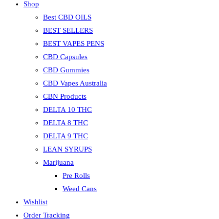
Shop
Best CBD OILS
BEST SELLERS
BEST VAPES PENS
CBD Capsules
CBD Gummies
CBD Vapes Australia
CBN Products
DELTA 10 THC
DELTA 8 THC
DELTA 9 THC
LEAN SYRUPS
Marijuana
Pre Rolls
Weed Cans
Wishlist
Order Tracking