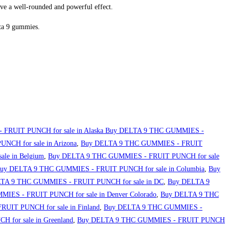
ve a well-rounded and powerful effect.
lta 9 gummies.
FRUIT PUNCH for sale in Alaska Buy DELTA 9 THC GUMMIES -
CH for sale in Arizona
,
Buy DELTA 9 THC GUMMIES - FRUIT
le in Belgium
,
Buy DELTA 9 THC GUMMIES - FRUIT PUNCH for sale
uy DELTA 9 THC GUMMIES - FRUIT PUNCH for sale in Columbia
,
Buy
TA 9 THC GUMMIES - FRUIT PUNCH for sale in DC
,
Buy DELTA 9
IES - FRUIT PUNCH for sale in Denver Colorado
,
Buy DELTA 9 THC
IT PUNCH for sale in Finland
,
Buy DELTA 9 THC GUMMIES -
for sale in Greenland
,
Buy DELTA 9 THC GUMMIES - FRUIT PUNCH