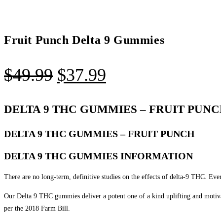
Fruit Punch Delta 9 Gummies
$
49.99
$
37.99
DELTA 9 THC GUMMIES – FRUIT PUN
DELTA 9 THC GUMMIES – FRUIT PUNCH
DELTA 9 THC GUMMIES INFORMATION
There are no long-term, definitive studies on the effects of delta-9 THC. Eve
Our Delta 9 THC gummies deliver a potent one of a kind uplifting and motiv
per the 2018 Farm Bill.