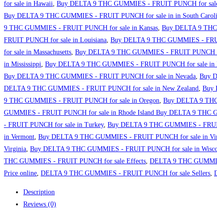
for sale in Hawaii
,
Buy DELTA 9 THC GUMMIES - FRUIT PUNCH for sale 
Buy DELTA 9 THC GUMMIES - FRUIT PUNCH for sale in in South Carol
9 THC GUMMIES - FRUIT PUNCH for sale in Kansas
,
Buy DELTA 9 THC 
FRUIT PUNCH for sale in Louisiana
,
Buy DELTA 9 THC GUMMIES - FRUIT
for sale in Massachusetts
,
Buy DELTA 9 THC GUMMIES - FRUIT PUNCH for
in Mississippi
,
Buy DELTA 9 THC GUMMIES - FRUIT PUNCH for sale in M
Buy DELTA 9 THC GUMMIES - FRUIT PUNCH for sale in Nevada
,
Buy D
DELTA 9 THC GUMMIES - FRUIT PUNCH for sale in New Zealand
,
Buy 
9 THC GUMMIES - FRUIT PUNCH for sale in Oregon
,
Buy DELTA 9 THC 
GUMMIES - FRUIT PUNCH for sale in Rhode Island Buy DELTA 9 THC 
- FRUIT PUNCH for sale in Turkey
,
Buy DELTA 9 THC GUMMIES - FRUIT
in Vermont
,
Buy DELTA 9 THC GUMMIES - FRUIT PUNCH for sale in Vir
Virginia
,
Buy DELTA 9 THC GUMMIES - FRUIT PUNCH for sale in Wisco
THC GUMMIES - FRUIT PUNCH for sale Effects
,
DELTA 9 THC GUMMIES
Price online
,
DELTA 9 THC GUMMIES - FRUIT PUNCH for sale Sellers
,
Description
Reviews (0)