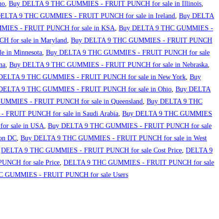
ho
,
Buy DELTA 9 THC GUMMIES - FRUIT PUNCH for sale in Illinois
,
ELTA 9 THC GUMMIES - FRUIT PUNCH for sale in Ireland
,
Buy DELTA
IES - FRUIT PUNCH for sale in KSA
,
Buy DELTA 9 THC GUMMIES -
for sale in Maryland
,
Buy DELTA 9 THC GUMMIES - FRUIT PUNCH
 in Minnesota
,
Buy DELTA 9 THC GUMMIES - FRUIT PUNCH for sale
na
,
Buy DELTA 9 THC GUMMIES - FRUIT PUNCH for sale in Nebraska
,
DELTA 9 THC GUMMIES - FRUIT PUNCH for sale in New York
,
Buy
DELTA 9 THC GUMMIES - FRUIT PUNCH for sale in Ohio
,
Buy DELTA
MMIES - FRUIT PUNCH for sale in Queensland
,
Buy DELTA 9 THC
FRUIT PUNCH for sale in Saudi Arabia
,
Buy DELTA 9 THC GUMMIES
r sale in USA
,
Buy DELTA 9 THC GUMMIES - FRUIT PUNCH for sale
on DC
,
Buy DELTA 9 THC GUMMIES - FRUIT PUNCH for sale in West
,
DELTA 9 THC GUMMIES - FRUIT PUNCH for sale Cost Price
,
DELTA 9
NCH for sale Price
,
DELTA 9 THC GUMMIES - FRUIT PUNCH for sale
 GUMMIES - FRUIT PUNCH for sale Users