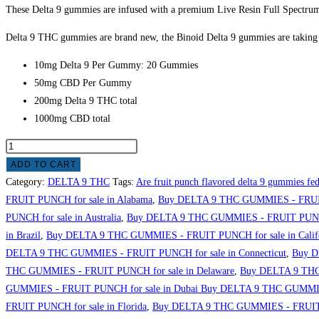
These Delta 9 gummies are infused with a premium Live Resin Full Spectrum 
Delta 9 THC gummies are brand new, the Binoid Delta 9 gummies are taking t
10mg Delta 9 Per Gummy: 20 Gummies
50mg CBD Per Gummy
200mg Delta 9 THC total
1000mg CBD total
ADD TO CART
Category:
DELTA 9 THC
Tags:
Are fruit punch flavored delta 9 gummies fed
FRUIT PUNCH for sale in Alabama
,
Buy DELTA 9 THC GUMMIES - FRUIT
PUNCH for sale in Australia
,
Buy DELTA 9 THC GUMMIES - FRUIT PUNCH f
in Brazil
,
Buy DELTA 9 THC GUMMIES - FRUIT PUNCH for sale in Calif
DELTA 9 THC GUMMIES - FRUIT PUNCH for sale in Connecticut
,
Buy D
THC GUMMIES - FRUIT PUNCH for sale in Delaware
,
Buy DELTA 9 THC
GUMMIES - FRUIT PUNCH for sale in Dubai Buy DELTA 9 THC GUMMIES
FRUIT PUNCH for sale in Florida
,
Buy DELTA 9 THC GUMMIES - FRUIT 