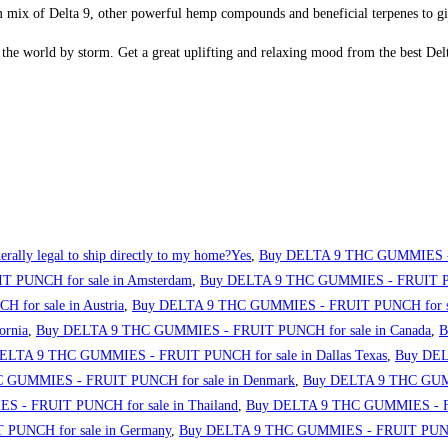
mix of Delta 9, other powerful hemp compounds and beneficial terpenes to gi
he world by storm. Get a great uplifting and relaxing mood from the best De
erally legal to ship directly to my home?Yes
,
Buy DELTA 9 THC GUMMIES - 
 PUNCH for sale in Amsterdam
,
Buy DELTA 9 THC GUMMIES - FRUIT PUN
or sale in Austria
,
Buy DELTA 9 THC GUMMIES - FRUIT PUNCH for sa
ornia
,
Buy DELTA 9 THC GUMMIES - FRUIT PUNCH for sale in Canada
,
B
ELTA 9 THC GUMMIES - FRUIT PUNCH for sale in Dallas Texas
,
Buy DEL
 GUMMIES - FRUIT PUNCH for sale in Denmark
,
Buy DELTA 9 THC GUMM
 - FRUIT PUNCH for sale in Thailand
,
Buy DELTA 9 THC GUMMIES - FRU
PUNCH for sale in Germany
,
Buy DELTA 9 THC GUMMIES - FRUIT PUNCH 