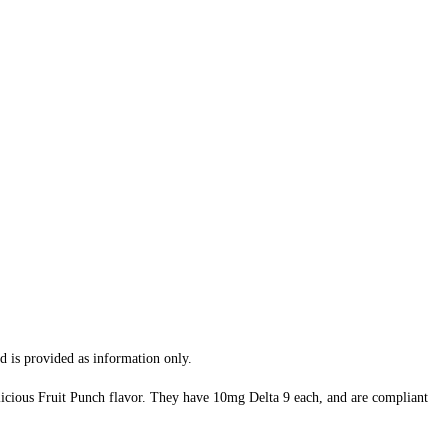
d is provided as information only.
icious Fruit Punch flavor. They have 10mg Delta 9 each, and are compliant