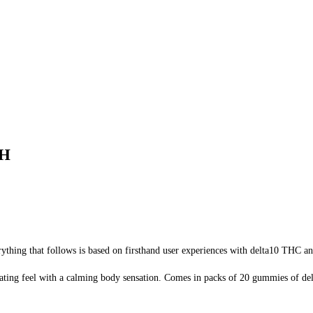
CH
rything that follows is based on firsthand user experiences with delta10 THC an
ating feel with a calming body sensation. Comes in packs of 20 gummies of del