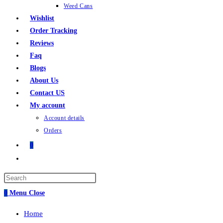
Weed Cans
Wishlist
Order Tracking
Reviews
Faq
Blogs
About Us
Contact US
My account
Account details
Orders
0
0
Menu
Close
Home