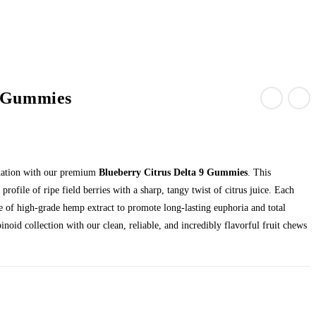
9 Gummies
axation with our premium
Blueberry Citrus Delta 9 Gummies
. This
profile of ripe field berries with a sharp, tangy twist of citrus juice. Each
se of high-grade hemp extract to promote long-lasting euphoria and total
inoid collection with our clean, reliable, and incredibly flavorful fruit chews