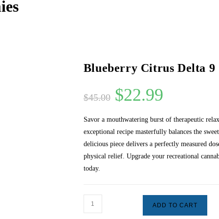
ies
Blueberry Citrus Delta 
$
22.99
$
45.00
Savor a mouthwatering burst of therapeutic rel
exceptional recipe masterfully balances the sweet 
delicious piece delivers a perfectly measured do
physical relief. Upgrade your recreational cannab
today.
ADD TO CART