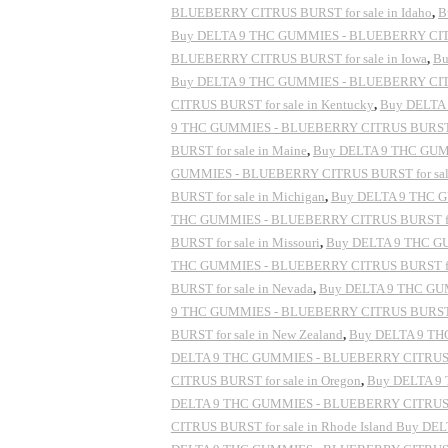
BLUEBERRY CITRUS BURST for sale in Idaho
,
B
Buy DELTA 9 THC GUMMIES - BLUEBERRY CITRUS
BLUEBERRY CITRUS BURST for sale in Iowa
,
Bu
Buy DELTA 9 THC GUMMIES - BLUEBERRY CITRU
CITRUS BURST for sale in Kentucky
,
Buy DELTA 
9 THC GUMMIES - BLUEBERRY CITRUS BURST for
BURST for sale in Maine
,
Buy DELTA 9 THC GUMM
GUMMIES - BLUEBERRY CITRUS BURST for sale 
BURST for sale in Michigan
,
Buy DELTA 9 THC G
THC GUMMIES - BLUEBERRY CITRUS BURST for s
BURST for sale in Missouri
,
Buy DELTA 9 THC GU
THC GUMMIES - BLUEBERRY CITRUS BURST for 
BURST for sale in Nevada
,
Buy DELTA 9 THC GUM
9 THC GUMMIES - BLUEBERRY CITRUS BURST fo
BURST for sale in New Zealand
,
Buy DELTA 9 THC
DELTA 9 THC GUMMIES - BLUEBERRY CITRUS BU
CITRUS BURST for sale in Oregon
,
Buy DELTA 9 
DELTA 9 THC GUMMIES - BLUEBERRY CITRUS BU
CITRUS BURST for sale in Rhode Island Buy D