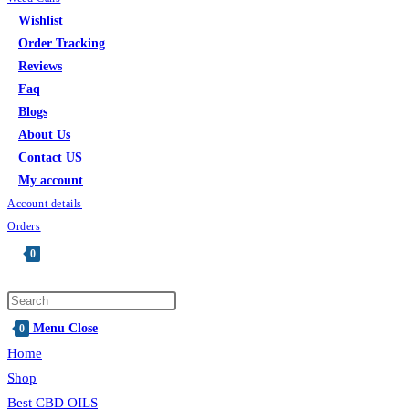
Wishlist
Order Tracking
Reviews
Faq
Blogs
About Us
Contact US
My account
Account details
Orders
0
Menu
Close
0
Home
Shop
Best CBD OILS