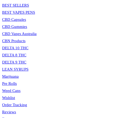
BEST SELLERS
BEST VAPES PENS
CBD Capsules
CBD Gummies
CBD Vapes Australia
CBN Products
DELTA 10 THC
DELTA 8 THC
DELTA 9 THC
LEAN SYRUPS
Marijuana
Pre Rolls
Weed Cans
Wishlist
Order Tracking
Reviews