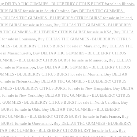
uy DELTA 9 THC GUMMIES - BLUEBERRY CITRUS BURST for sale in Illinois
,
 BURST for sale in in South Carolina
,
Buy DELTA 9 THC GUMMIES -
y DELTA 9 THC GUMMIES - BLUEBERRY CITRUS BURST for sale in Ireland
,
S BURST for sale in Kansas
,
Buy DELTA 9 THC GUMMIES - BLUEBERRY
9 THC GUMMIES - BLUEBERRY CITRUS BURST for sale in KSA
,
Buy DELTA
 sale in Louisiana
,
Buy DELTA 9 THC GUMMIES - BLUEBERRY CITRUS
IES - BLUEBERRY CITRUS BURST for sale in Maryland
,
Buy DELTA 9 THC
in Massachusetts
,
Buy DELTA 9 THC GUMMIES - BLUEBERRY CITRUS
UMMIES - BLUEBERRY CITRUS BURST for sale in Minnesota
,
Buy DELTA 9
ale in Mississippi
,
Buy DELTA 9 THC GUMMIES - BLUEBERRY CITRUS
MMIES - BLUEBERRY CITRUS BURST for sale in Montana
,
Buy DELTA 9
sale in Nebraska
,
Buy DELTA 9 THC GUMMIES - BLUEBERRY CITRUS
MIES - BLUEBERRY CITRUS BURST for sale in New Hampshire
,
Buy DELTA
r sale in New York
,
Buy DELTA 9 THC GUMMIES - BLUEBERRY CITRUS
 GUMMIES - BLUEBERRY CITRUS BURST for sale in North Carolina
,
Buy
RST for sale in Ohio
,
Buy DELTA 9 THC GUMMIES - BLUEBERRY
THC GUMMIES - BLUEBERRY CITRUS BURST for sale in Paris France
,
Buy
RST for sale in Queensland
,
Buy DELTA 9 THC GUMMIES - BLUEBERRY
ELTA 9 THC GUMMIES - BLUEBERRY CITRUS BURST for sale in Utah
,
Buy