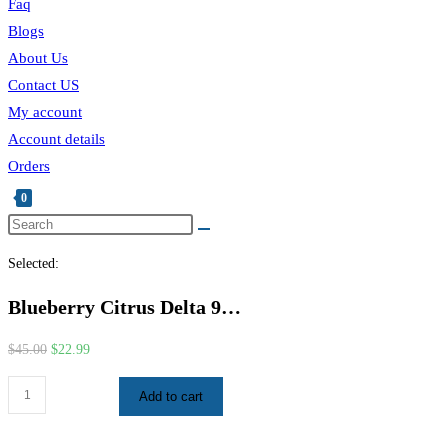
Faq
Blogs
About Us
Contact US
My account
Account details
Orders
0
Selected:
Blueberry Citrus Delta 9…
$
45.00
$
22.99
Add to cart