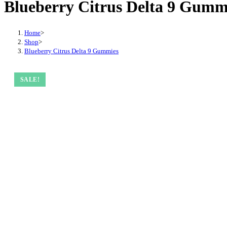
Blueberry Citrus Delta 9 Gumm
Home
>
Shop
>
Blueberry Citrus Delta 9 Gummies
SALE!