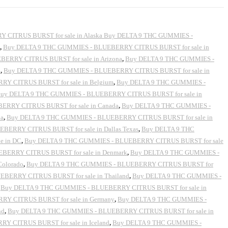
CITRUS BURST for sale in Alaska Buy DELTA 9 THC GUMMIES -
,
Buy DELTA 9 THC GUMMIES - BLUEBERRY CITRUS BURST for sale in
ERRY CITRUS BURST for sale in Arizona
,
Buy DELTA 9 THC GUMMIES -
a
,
Buy DELTA 9 THC GUMMIES - BLUEBERRY CITRUS BURST for sale in
Y CITRUS BURST for sale in Belgium
,
Buy DELTA 9 THC GUMMIES -
uy DELTA 9 THC GUMMIES - BLUEBERRY CITRUS BURST for sale in
RRY CITRUS BURST for sale in Canada
,
Buy DELTA 9 THC GUMMIES -
ia
,
Buy DELTA 9 THC GUMMIES - BLUEBERRY CITRUS BURST for sale in
ERRY CITRUS BURST for sale in Dallas Texas
,
Buy DELTA 9 THC
e in DC
,
Buy DELTA 9 THC GUMMIES - BLUEBERRY CITRUS BURST for sale
BERRY CITRUS BURST for sale in Denmark
,
Buy DELTA 9 THC GUMMIES -
Colorado
,
Buy DELTA 9 THC GUMMIES - BLUEBERRY CITRUS BURST for
EBERRY CITRUS BURST for sale in Thailand
,
Buy DELTA 9 THC GUMMIES -
,
Buy DELTA 9 THC GUMMIES - BLUEBERRY CITRUS BURST for sale in
Y CITRUS BURST for sale in Germany
,
Buy DELTA 9 THC GUMMIES -
nd
,
Buy DELTA 9 THC GUMMIES - BLUEBERRY CITRUS BURST for sale in
 CITRUS BURST for sale in Iceland
,
Buy DELTA 9 THC GUMMIES -