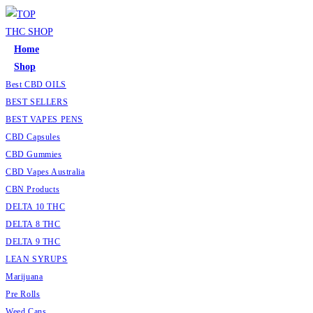
Home
Shop
Best CBD OILS
BEST SELLERS
BEST VAPES PENS
CBD Capsules
CBD Gummies
CBD Vapes Australia
CBN Products
DELTA 10 THC
DELTA 8 THC
DELTA 9 THC
LEAN SYRUPS
Marijuana
Pre Rolls
Weed Cans