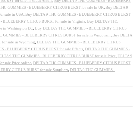
ST for sale in Saudi Arabia
,
Buy DELTA 9 THC GUMMIES - BLUEBERRY
THC GUMMIES - BLUEBERRY CITRUS BURST for sale in UK
,
Buy DELTA 9
 sale in USA
,
Buy DELTA 9 THC GUMMIES - BLUEBERRY CITRUS BURST
 BLUEBERRY CITRUS BURST for sale in Virginia
,
Buy DELTA 9 THC
 in Washington DC
,
Buy DELTA 9 THC GUMMIES - BLUEBERRY CITRUS
C GUMMIES - BLUEBERRY CITRUS BURST for sale in Wisconsin
,
Buy DELTA
or sale in Wyoming
,
DELTA 9 THC GUMMIES - BLUEBERRY CITRUS
 - BLUEBERRY CITRUS BURST for sale Effects
,
DELTA 9 THC GUMMIES -
ELTA 9 THC GUMMIES - BLUEBERRY CITRUS BURST for sale Price
,
DELTA 9
ale Price online
,
DELTA 9 THC GUMMIES - BLUEBERRY CITRUS BURST
RY CITRUS BURST for sale Suppliers
,
DELTA 9 THC GUMMIES -