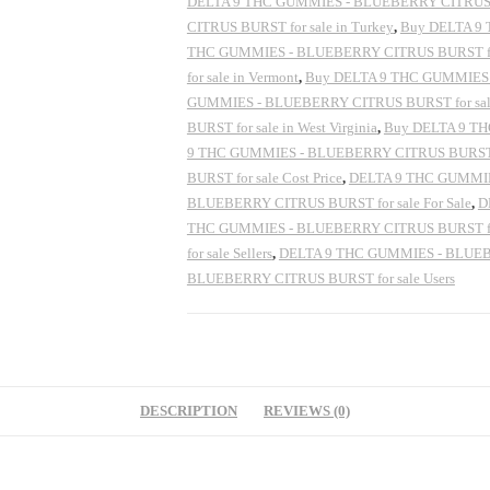
DELTA 9 THC GUMMIES - BLUEBERRY CITRUS BUR
CITRUS BURST for sale in Turkey
,
Buy DELTA 9 
THC GUMMIES - BLUEBERRY CITRUS BURST for
for sale in Vermont
,
Buy DELTA 9 THC GUMMIES -
GUMMIES - BLUEBERRY CITRUS BURST for sale
BURST for sale in West Virginia
,
Buy DELTA 9 TH
9 THC GUMMIES - BLUEBERRY CITRUS BURST f
BURST for sale Cost Price
,
DELTA 9 THC GUMMIES
BLUEBERRY CITRUS BURST for sale For Sale
,
D
THC GUMMIES - BLUEBERRY CITRUS BURST for s
for sale Sellers
,
DELTA 9 THC GUMMIES - BLUEBER
BLUEBERRY CITRUS BURST for sale Users
DESCRIPTION
REVIEWS (0)