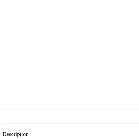
Description