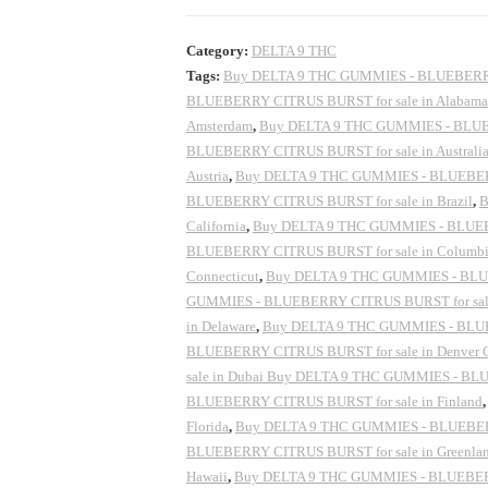
Category:
DELTA 9 THC
Tags:
Buy DELTA 9 THC GUMMIES - BLUEBERRY 
BLUEBERRY CITRUS BURST for sale in Alabama
Amsterdam
,
Buy DELTA 9 THC GUMMIES - BLUEB
BLUEBERRY CITRUS BURST for sale in Australi
Austria
,
Buy DELTA 9 THC GUMMIES - BLUEBERR
BLUEBERRY CITRUS BURST for sale in Brazil
,
B
California
,
Buy DELTA 9 THC GUMMIES - BLUEBE
BLUEBERRY CITRUS BURST for sale in Columb
Connecticut
,
Buy DELTA 9 THC GUMMIES - BLUEB
GUMMIES - BLUEBERRY CITRUS BURST for sal
in Delaware
,
Buy DELTA 9 THC GUMMIES - BLUE
BLUEBERRY CITRUS BURST for sale in Denver 
sale in Dubai Buy DELTA 9 THC GUMMIES - BLU
BLUEBERRY CITRUS BURST for sale in Finland
Florida
,
Buy DELTA 9 THC GUMMIES - BLUEBERR
BLUEBERRY CITRUS BURST for sale in Greenla
Hawaii
,
Buy DELTA 9 THC GUMMIES - BLUEBERRY