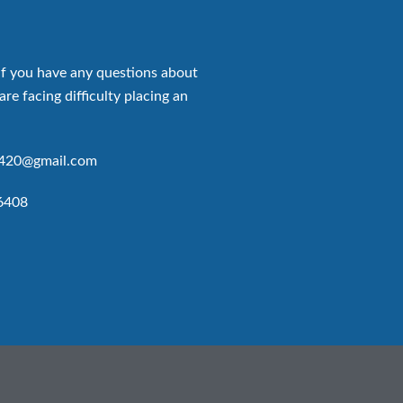
if you have any questions about
are facing difficulty placing an
p420@gmail.com
6408