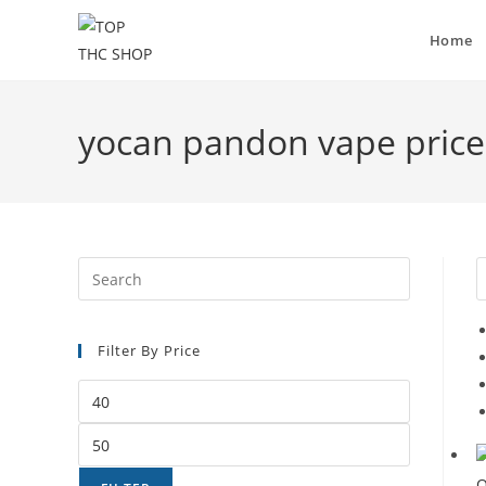
Home
yocan pandon vape price
Filter By Price
Q