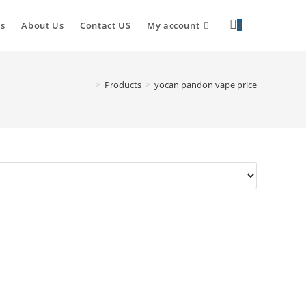
s
About Us
Contact US
My account
0
>
Products
>
yocan pandon vape price