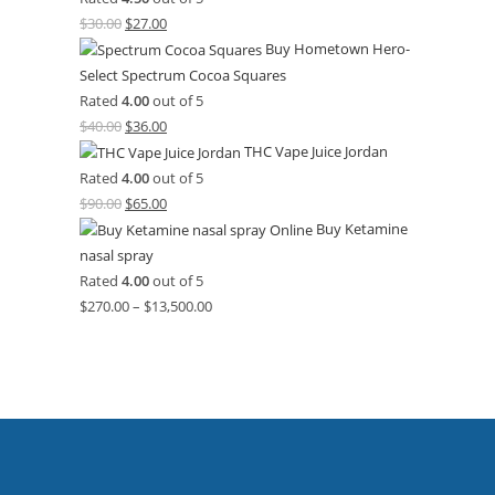
$
30.00
$
27.00
Buy Hometown Hero-
Select Spectrum Cocoa Squares
Rated
4.00
out of 5
$
40.00
$
36.00
THC Vape Juice Jordan
Rated
4.00
out of 5
$
90.00
$
65.00
Buy Ketamine
nasal spray
Rated
4.00
out of 5
$
270.00
–
$
13,500.00