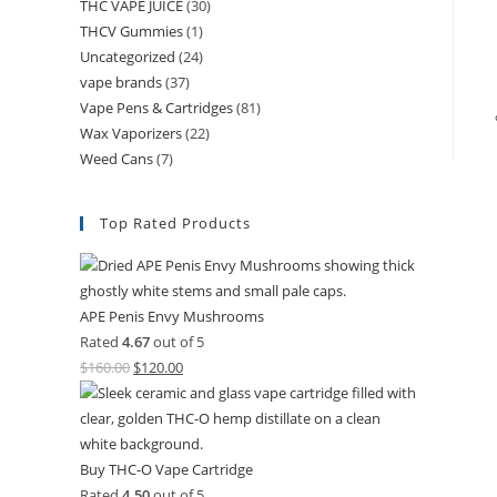
THC VAPE JUICE
(30)
THCV Gummies
(1)
Uncategorized
(24)
vape brands
(37)
Vape Pens & Cartridges
(81)
Wax Vaporizers
(22)
Weed Cans
(7)
Top Rated Products
APE Penis Envy Mushrooms
Rated
4.67
out of 5
$
160.00
$
120.00
Buy THC-O Vape Cartridge
Rated
4.50
out of 5