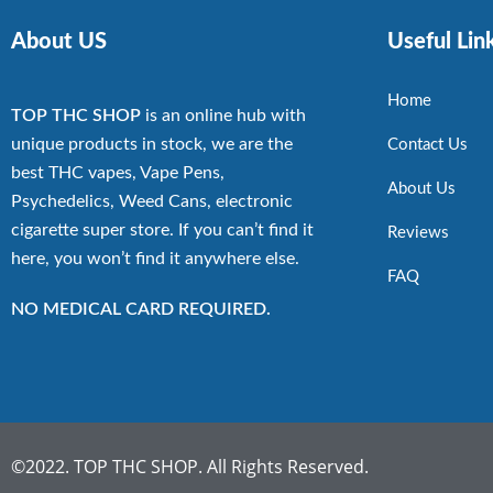
About US
Useful Lin
Home
TOP THC SHOP
is an online hub with
unique products in stock, we are the
Contact Us
best THC vapes, Vape Pens,
About Us
Psychedelics, Weed Cans, electronic
cigarette super store. If you can’t find it
Reviews
here, you won’t find it anywhere else.
FAQ
NO MEDICAL CARD REQUIRED.
©2022. TOP THC SHOP. All Rights Reserved.