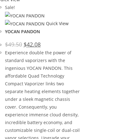
Sale!
Quick View
YOCAN PANDON
$
49.50
$
42.08
Experience double the power of
standard vaporizers with the
ingenious YOCAN PANDON. This
affordable Quad Technology
Compact Vaporizer links two
separate heating elements together
under a sleek magnetic chassis
cover. Consequently, you
experience immense cloud density,
incredible battery economy, and
customizable single-coil or dual-coil
vapor selections. Upgrade your