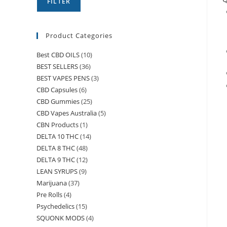
FILTER
Product Categories
Best CBD OILS
(10)
BEST SELLERS
(36)
BEST VAPES PENS
(3)
CBD Capsules
(6)
CBD Gummies
(25)
CBD Vapes Australia
(5)
CBN Products
(1)
DELTA 10 THC
(14)
DELTA 8 THC
(48)
DELTA 9 THC
(12)
LEAN SYRUPS
(9)
Marijuana
(37)
Pre Rolls
(4)
Psychedelics
(15)
SQUONK MODS
(4)