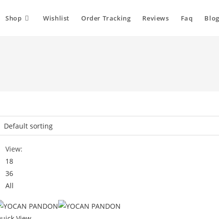
Shop
Wishlist
Order Tracking
Reviews
Faq
Blog
View:
18
36
All
uick View