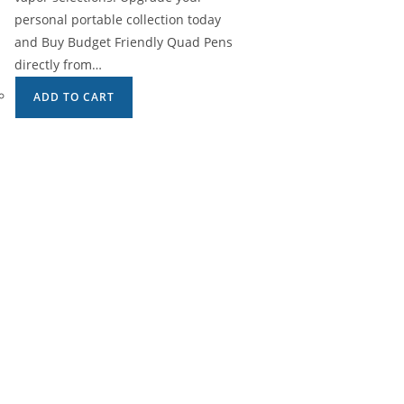
personal portable collection today
and Buy Budget Friendly Quad Pens
directly from…
ADD TO CART