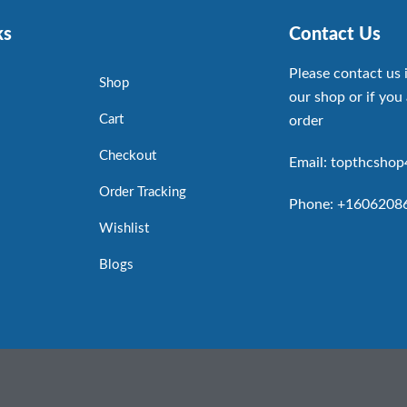
ks
Contact Us
Please contact us 
Shop
our shop or if you 
Cart
order
Checkout
Email: topthcsho
Order Tracking
Phone: +1606208
Wishlist
Blogs