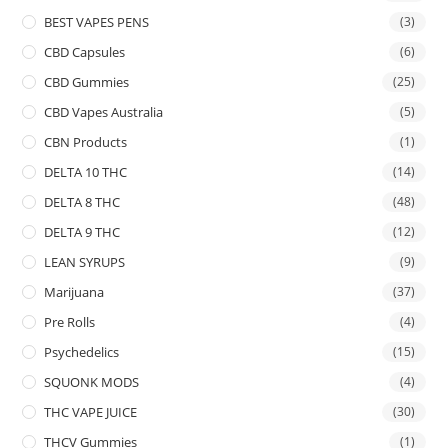
BEST VAPES PENS
(3)
CBD Capsules
(6)
CBD Gummies
(25)
CBD Vapes Australia
(5)
CBN Products
(1)
DELTA 10 THC
(14)
DELTA 8 THC
(48)
DELTA 9 THC
(12)
LEAN SYRUPS
(9)
Marijuana
(37)
Pre Rolls
(4)
Psychedelics
(15)
SQUONK MODS
(4)
THC VAPE JUICE
(30)
THCV Gummies
(1)