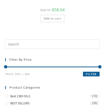
$
58.64
$
68.99
Add to cart
Filter By Price
PRICE:
$50
—
$60
FILTER
Product Categories
Best CBD OILS
(10)
BEST SELLERS
(36)