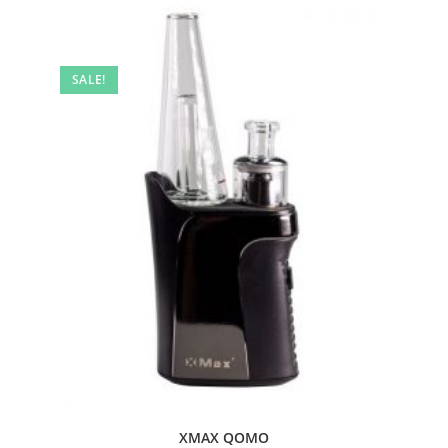
SALE!
XMAX QOMO