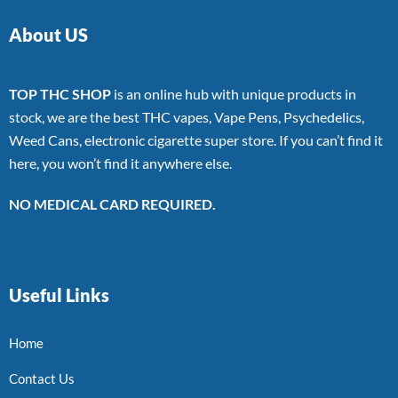
About US
TOP THC SHOP
is an online hub with unique products in
stock, we are the best THC vapes, Vape Pens, Psychedelics,
Weed Cans, electronic cigarette super store. If you can’t find it
here, you won’t find it anywhere else.
NO MEDICAL CARD REQUIRED.
Useful Links
Home
Contact Us