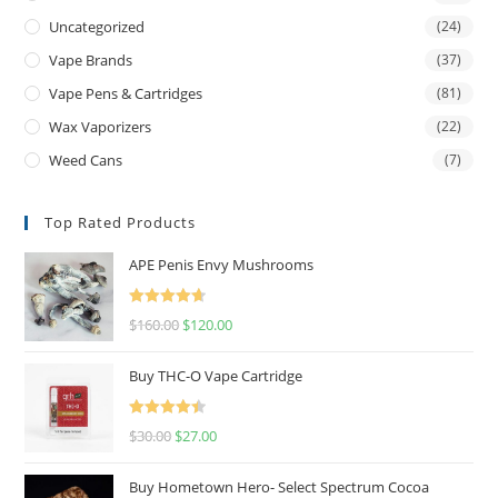
Uncategorized
(24)
Vape Brands
(37)
Vape Pens & Cartridges
(81)
Wax Vaporizers
(22)
Weed Cans
(7)
Top Rated Products
APE Penis Envy Mushrooms
Rated
4.67
$
160.00
$
120.00
out of 5
Buy THC-O Vape Cartridge
Rated
4.50
$
30.00
$
27.00
out of 5
Buy Hometown Hero- Select Spectrum Cocoa