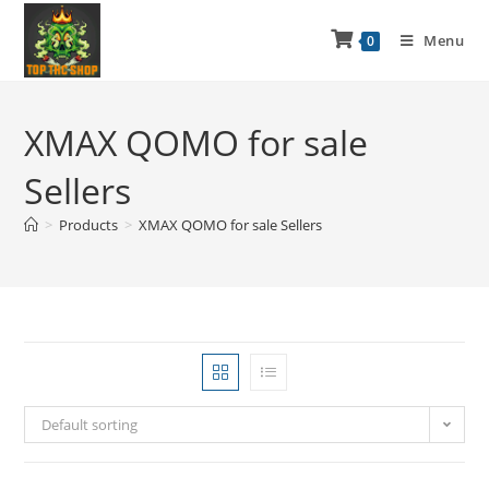
Menu
0
XMAX QOMO for sale
Sellers
>
Products
>
XMAX QOMO for sale Sellers
Default sorting