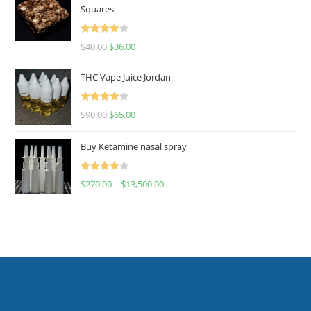
Squares
Rated
$
40.00
$
36.00
4.00
out
of 5
THC Vape Juice Jordan
Rated
$
90.00
$
65.00
4.00
out
of 5
Buy Ketamine nasal spray
Rated
$
270.00
–
$
13,500.00
4.00
out
of 5