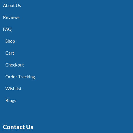
About Us
Reviews
FAQ
Shop
Cart
Checkout
Order Tracking
Wishlist
Blogs
Contact Us